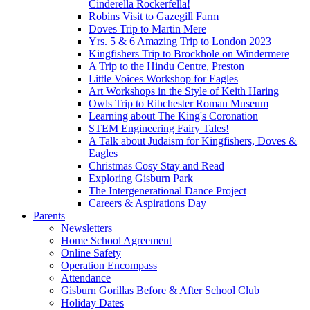
Cinderella Rockerfella!
Robins Visit to Gazegill Farm
Doves Trip to Martin Mere
Yrs. 5 & 6 Amazing Trip to London 2023
Kingfishers Trip to Brockhole on Windermere
A Trip to the Hindu Centre, Preston
Little Voices Workshop for Eagles
Art Workshops in the Style of Keith Haring
Owls Trip to Ribchester Roman Museum
Learning about The King's Coronation
STEM Engineering Fairy Tales!
A Talk about Judaism for Kingfishers, Doves &
Eagles
Christmas Cosy Stay and Read
Exploring Gisburn Park
The Intergenerational Dance Project
Careers & Aspirations Day
Parents
Newsletters
Home School Agreement
Online Safety
Operation Encompass
Attendance
Gisburn Gorillas Before & After School Club
Holiday Dates