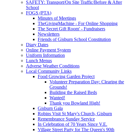
SAFETY: Transport/On Site Traffic/Before & After
School
FOGS (PTA)
Minutes of Meetings
TheGivingMachine - For Online Shopping
The Secret Gift Room' - Fundraisers
Newsletters
Friends of Gisburn School Constitution
Diary Dates
Online Payment System
Uniform Information
Lunch Menus
Adverse Weather Conditions
Local Community Links
Food Growing Garden Project
Volunteer Preparation Day: Clearing the
Grounds!
Building the Raised Beds
Wanted!
Thank you Bowland High!
Gisburn Gala
Robins Visit St Mary's Church, Gisburn
Remembrance Sunday Service
In Celebration of 70 Years Since V.E.
Village Street Party for The Queen's 90th