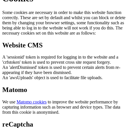
Some cookies are necessary in order to make this website function
correctly. These are set by default and whilst you can block or delete
them by changing your browser settings, some functionality such as
being able to log in to the website will not work if you do this. The
necessary cookies set on this website are as follows:
Website CMS
A 'sessionid' token is required for logging in to the website and a
'crfstoken' token is used to prevent cross site request forgery.
An 'alertDismissed' token is used to prevent certain alerts from re-
appearing if they have been dismissed.
An 'awsUploads' object is used to facilitate file uploads.
Matomo
We use
Matomo cookies
to improve the website performance by
capturing information such as browser and device types. The data
from this cookie is anonymised.
reCaptcha