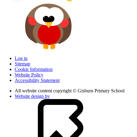
Log in
Sitemap
Cookie Information
Website Policy
Accessibility Statement
All website content copyright © Gisburn Primary School
Website design by