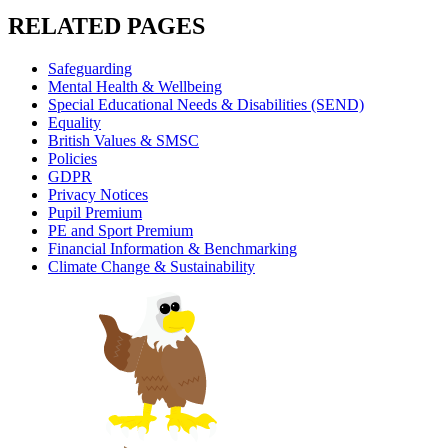
RELATED PAGES
Safeguarding
Mental Health & Wellbeing
Special Educational Needs & Disabilities (SEND)
Equality
British Values & SMSC
Policies
GDPR
Privacy Notices
Pupil Premium
PE and Sport Premium
Financial Information & Benchmarking
Climate Change & Sustainability