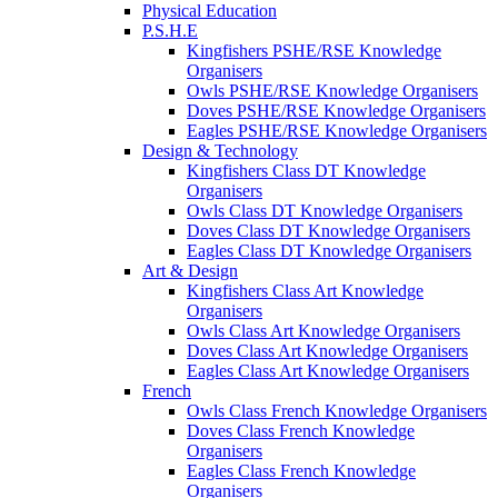
Physical Education
P.S.H.E
Kingfishers PSHE/RSE Knowledge
Organisers
Owls PSHE/RSE Knowledge Organisers
Doves PSHE/RSE Knowledge Organisers
Eagles PSHE/RSE Knowledge Organisers
Design & Technology
Kingfishers Class DT Knowledge
Organisers
Owls Class DT Knowledge Organisers
Doves Class DT Knowledge Organisers
Eagles Class DT Knowledge Organisers
Art & Design
Kingfishers Class Art Knowledge
Organisers
Owls Class Art Knowledge Organisers
Doves Class Art Knowledge Organisers
Eagles Class Art Knowledge Organisers
French
Owls Class French Knowledge Organisers
Doves Class French Knowledge
Organisers
Eagles Class French Knowledge
Organisers