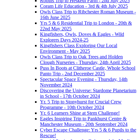
Robins Trip to Hesketh Farm - 2nd July 2025
Coram Life Education - 3rd & 4th July 2025
Owls Class Trip to Ribchester Roman Museum -
16th June 2025
Yrs 5 & 6 Residential Trip to London - 20th &
22nd May 2025
Kingfishers, Owls, Doves & Eagles - Wild
Explorers Days 2024-25
Kingfishers Class Exploring Our Local
Environment - May 2025
Owls Class Trip to Oak Trees and Holden
Clough Nurseries - Thursday, 24th April 2025
Puss In Boots at Clitheroe Castle, Whole School
Panto Trip - 2nd December 2025
Spectacular Space Evening - Thursday, 14th
November 2024
Discovering the Universe: Stardome Planetarium
in School - 17th October 2024
Yr. 5 Trip to Stonyhurst for Crucial Crew
Programme - 10th October 2024
Yr. 6 Learners Shine at Stem Challenge!
Eagles Inspiring Trip to Pankhurst Centre &
Manchester Museum - 20th September 2024
Cyber Escape Challenge: Yrs 5 & 6 Pupils to the
Rescue!