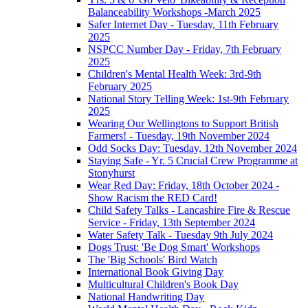
Balanceability Workshops -March 2025
Safer Internet Day - Tuesday, 11th February
2025
NSPCC Number Day - Friday, 7th February
2025
Children's Mental Health Week: 3rd-9th
February 2025
National Story Telling Week: 1st-9th February
2025
Wearing Our Wellingtons to Support British
Farmers! - Tuesday, 19th November 2024
Odd Socks Day: Tuesday, 12th November 2024
Staying Safe - Yr. 5 Crucial Crew Programme at
Stonyhurst
Wear Red Day: Friday, 18th October 2024 -
Show Racism the RED Card!
Child Safety Talks - Lancashire Fire & Rescue
Service - Friday, 13th September 2024
Water Safety Talk - Tuesday 9th July 2024
Dogs Trust: 'Be Dog Smart' Workshops
The 'Big Schools' Bird Watch
International Book Giving Day
Multicultural Children's Book Day
National Handwriting Day