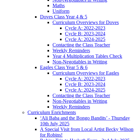
Maths
Uniform
Doves Class Year 4 & 5
Curriculum Overviews for Doves
Cycle A: 2022-2023
Cycle B: 2023-2024
Cycle A: 2024-2025
Contacting the Class Teacher
Weekly Reminders
Year 4 Multiplication Tables Check
Non-Negotiables in Writing
Eagles Class Year 5 & 6
Curriculum Overviews for Eagles
Cycle A: 2022-2023
Cycle B: 2023-2024
Cycle A: 2024-2025
Contacting the Class Teacher
Non-Negotiables in Writing
Weekly Reminders
Curriculum Enrichments
‘Ali Baba and the Bongo Bandits’ - Thursday
10th July 2025
A Special Visit from Local Artist Becky Wilson
for Robins!