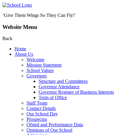
‘Give Them Wings So They Can Fly!’
Website Menu
Back
Home
About Us
Welcome
Mission Statement
School Values
Governors
Structure and Committees
Governor Attendance
Governor Register of Business Interests
Term of Office
Staff Team
Contact Details
Our School Day
Prospectus
Ofsted and Performance Data
Opinions of Our School