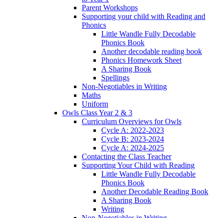
Parent Workshops
Supporting your child with Reading and
Phonics
Little Wandle Fully Decodable
Phonics Book
Another decodable reading book
Phonics Homework Sheet
A Sharing Book
Spellings
Non-Negotiables in Writing
Maths
Uniform
Owls Class Year 2 & 3
Curriculum Overviews for Owls
Cycle A: 2022-2023
Cycle B: 2023-2024
Cycle A: 2024-2025
Contacting the Class Teacher
Supporting Your Child with Reading
Little Wandle Fully Decodable
Phonics Book
Another Decodable Reading Book
A Sharing Book
Writing
Non-Negotiables in Writing