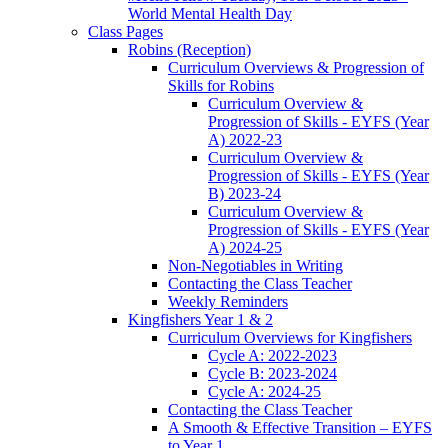
World Mental Health Day
Class Pages
Robins (Reception)
Curriculum Overviews & Progression of
Skills for Robins
Curriculum Overview &
Progression of Skills - EYFS (Year
A) 2022-23
Curriculum Overview &
Progression of Skills - EYFS (Year
B) 2023-24
Curriculum Overview &
Progression of Skills - EYFS (Year
A) 2024-25
Non-Negotiables in Writing
Contacting the Class Teacher
Weekly Reminders
Kingfishers Year 1 & 2
Curriculum Overviews for Kingfishers
Cycle A: 2022-2023
Cycle B: 2023-2024
Cycle A: 2024-25
Contacting the Class Teacher
A Smooth & Effective Transition – EYFS
to Year 1