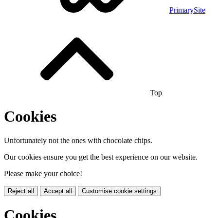
PrimarySite
Top
Cookies
Unfortunately not the ones with chocolate chips.
Our cookies ensure you get the best experience on our website.
Please make your choice!
Reject all
Accept all
Customise cookie settings
Cookies