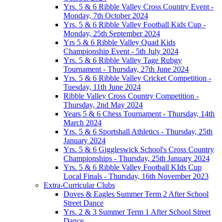
Yrs. 5 & 6 Ribble Valley Cross Country Event -
Monday, 7th October 2024
Yrs. 5 & 6 Ribble Valley Football Kids Cup -
Monday, 25th September 2024
Yrs 5 & 6 Ribble Valley Quad Kids
Championship Event - 5th July 2024
Yrs. 5 & 6 Ribble Valley Tage Rubgy
Tournament - Thursday, 27th June 2024
Yrs. 5 & 6 Ribble Valley Cricket Competition -
Tuesday, 11th June 2024
Ribble Valley Cross Country Competition -
Thursday, 2nd May 2024
Years 5 & 6 Chess Tournament - Thursday, 14th
March 2024
Yrs. 5 & 6 Sportshall Athletics - Thursday, 25th
January 2024
Yrs. 5 & 6 Giggleswick School's Cross Country
Championships - Thursday, 25th January 2024
Yrs. 5 & 6 Ribble Valley Football KIds Cup
Local Finals - Thursday, 16th November 2023
Extra-Curricular Clubs
Doves & Eagles Summer Term 2 After School
Street Dance
Yrs. 2 & 3 Summer Term 1 After School Street
Dance