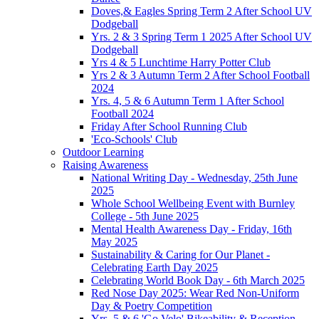
Doves,& Eagles Spring Term 2 After School UV
Dodgeball
Yrs. 2 & 3 Spring Term 1 2025 After School UV
Dodgeball
Yrs 4 & 5 Lunchtime Harry Potter Club
Yrs 2 & 3 Autumn Term 2 After School Football
2024
Yrs. 4, 5 & 6 Autumn Term 1 After School
Football 2024
Friday After School Running Club
'Eco-Schools' Club
Outdoor Learning
Raising Awareness
National Writing Day - Wednesday, 25th June
2025
Whole School Wellbeing Event with Burnley
College - 5th June 2025
Mental Health Awareness Day - Friday, 16th
May 2025
Sustainability & Caring for Our Planet -
Celebrating Earth Day 2025
Celebrating World Book Day - 6th March 2025
Red Nose Day 2025: Wear Red Non-Uniform
Day & Poetry Competition
Yrs. 5 & 6 'Go Velo' Bikeability & Reception