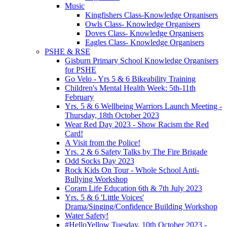
Music
Kingfishers Class-Knowledge Organisers
Owls Class- Knowledge Organisers
Doves Class- Knowledge Organisers
Eagles Class- Knowledge Organisers
PSHE & RSE
Gisburn Primary School Knowledge Organisers
for PSHE
Go Velo - Yrs 5 & 6 Bikeability Training
Children's Mental Health Week: 5th-11th
February
Yrs. 5 & 6 Wellbeing Warriors Launch Meeting -
Thursday, 18th October 2023
Wear Red Day 2023 - Show Racism the Red
Card!
A Visit from the Police!
Yrs. 2 & 6 Safety Talks by The Fire Brigade
Odd Socks Day 2023
Rock Kids On Tour - Whole School Anti-
Bullying Workshop
Coram Life Education 6th & 7th July 2023
Yrs. 5 & 6 'Little Voices'
Drama/Singing/Confidence Building Workshop
Water Safety!
#HelloYellow Tuesday, 10th October 2023 -