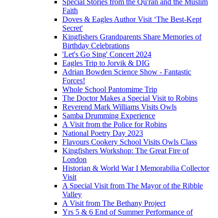
Special Stories from the Qu'ran and the Muslim
Faith
Doves & Eagles Author Visit ‘The Best-Kept
Secret'
Kingfishers Grandparents Share Memories of
Birthday Celebrations
'Let's Go Sing' Concert 2024
Eagles Trip to Jorvik & DIG
Adrian Bowden Science Show - Fantastic
Forces!
Whole School Pantomime Trip
The Doctor Makes a Special Visit to Robins
Reverend Mark Williams Visits Owls
Samba Drumming Experience
A Visit from the Police for Robins
National Poetry Day 2023
Flavours Cookery School Visits Owls Class
Kingfishers Workshop: The Great Fire of
London
Historian & World War I Memorabilia Collector
Visit
A Special Visit from The Mayor of the Ribble
Valley
A Visit from The Bethany Project
Yrs 5 & 6 End of Summer Performance of