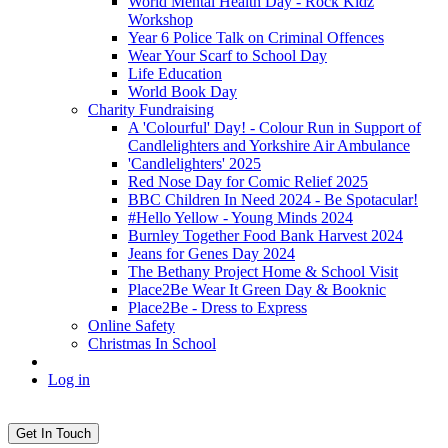
World Mental Health Day - Rock Kidz
Workshop
Year 6 Police Talk on Criminal Offences
Wear Your Scarf to School Day
Life Education
World Book Day
Charity Fundraising
A 'Colourful' Day! - Colour Run in Support of
Candlelighters and Yorkshire Air Ambulance
'Candlelighters' 2025
Red Nose Day for Comic Relief 2025
BBC Children In Need 2024 - Be Spotacular!
#Hello Yellow - Young Minds 2024
Burnley Together Food Bank Harvest 2024
Jeans for Genes Day 2024
The Bethany Project Home & School Visit
Place2Be Wear It Green Day & Booknic
Place2Be - Dress to Express
Online Safety
Christmas In School
Log in
Get In Touch