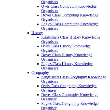
Organisers
Owls Class Computing Knowledge
Organisers
Doves Class Computing Knowledge
Organisers
Eagles Class Computing Knowledge
Organisers
History
Kingfishers Class History Knowledge
Organisers
Owls Class History Knowledge
Organisers
Doves Class History Knowledge
Organisers
Eagles Class History Knowledge
Organisers
Geography
Kingfishers Class Geography Knowledge
Organisers
Owls Class Geography Knowledge
Organiser
Doves Class Geography Knowledge
Organiser
Eagles Class Geography Knowledge
Organiser