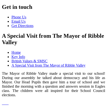
Get in touch
Phone Us
Email Us
Get Directions
A Special Visit from The Mayor of Ribble
Valley
Home
Key Info
British Values & SMSC
A Special Visit from The Mayor of Ribble Valley
The Mayor of Ribble Valley made a special visit to our school!
During our assembly he talked about democracy and his life as
Mayor. Our Head Pupils then gave him a tour of school and we
finished the morning with a question and answers session in Eagles
class. The children were all inspired for their School Council
elections.