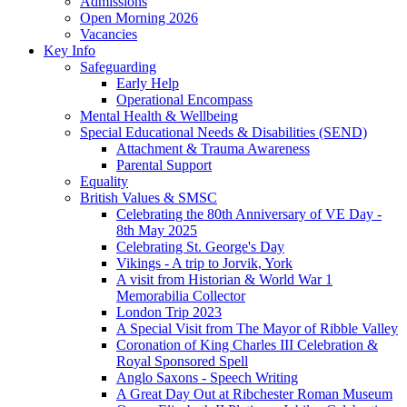
Admissions
Open Morning 2026
Vacancies
Key Info
Safeguarding
Early Help
Operational Encompass
Mental Health & Wellbeing
Special Educational Needs & Disabilities (SEND)
Attachment & Trauma Awareness
Parental Support
Equality
British Values & SMSC
Celebrating the 80th Anniversary of VE Day -
8th May 2025
Celebrating St. George's Day
Vikings - A trip to Jorvik, York
A visit from Historian & World War 1
Memorabilia Collector
London Trip 2023
A Special Visit from The Mayor of Ribble Valley
Coronation of King Charles III Celebration &
Royal Sponsored Spell
Anglo Saxons - Speech Writing
A Great Day Out at Ribchester Roman Museum