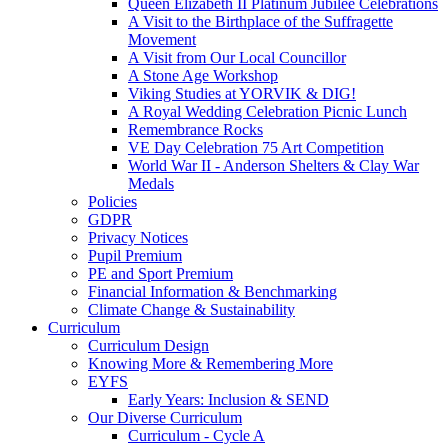
Queen Elizabeth II Platinum Jubilee Celebrations
A Visit to the Birthplace of the Suffragette
Movement
A Visit from Our Local Councillor
A Stone Age Workshop
Viking Studies at YORVIK & DIG!
A Royal Wedding Celebration Picnic Lunch
Remembrance Rocks
VE Day Celebration 75 Art Competition
World War II - Anderson Shelters & Clay War
Medals
Policies
GDPR
Privacy Notices
Pupil Premium
PE and Sport Premium
Financial Information & Benchmarking
Climate Change & Sustainability
Curriculum
Curriculum Design
Knowing More & Remembering More
EYFS
Early Years: Inclusion & SEND
Our Diverse Curriculum
Curriculum - Cycle A