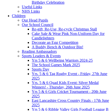
Birthday Celebration
Useful Links
NHS Links
Children
Our Head Pupils
Our School Council
Re-gift, Re-Use, Re-cycle Christmas Stall
Cake Sale & Wear Pink Non-Uniform Day for
Candlelighters
Decorate an Egg Competition
A Buddy Bench & Outdoor Bin!
Reading Ambassadors
Sports Leaders & Events
Yrs 5 & 6 Wellbeing Warriors 2024-25
The School Games Mark 2025
Sports Day
Yrs. 5 & 6 Tag Rugby Event - Friday, 27th June
2025
Yrs. 5 & 6 Quad Kids Event: Silver Medal
Winners! - Thursday, 26th June 2025
Yrs 5 & 6 Girls Cricket Tournament - 20th June
2025
East Lancashire Cross Country Finals - 17th June
2025
Yrs 5 & 6 Ribble Valley Girls Football League B