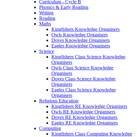
Curriculum - Cycle B
Phonics & Early Reading
Writing
Reading
Maths
Kingfishers Knowledge Organisers
Owls Knowledge Organisers
Doves Knowledge Organisers
Eagles Knowledge Organisers
Science
Kingfishers Class Science Knowledge
Organisers
Owls Class Science Knowledge
Organisers
Doves Class Science Knowledge
Organisers
Eagles Class Science Knowledge
Organisers
Religious Education
Kingfishers RE Knowledge Organisers
Owls RE Knowledge Organisers
Doves RE Knowledge Organisers
Eagles RE Knowledge Organisers
Computing
Kingfishers Class Computing Knowledge