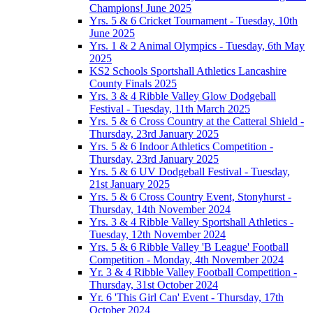
Champions! June 2025
Yrs. 5 & 6 Cricket Tournament - Tuesday, 10th
June 2025
Yrs. 1 & 2 Animal Olympics - Tuesday, 6th May
2025
KS2 Schools Sportshall Athletics Lancashire
County Finals 2025
Yrs. 3 & 4 Ribble Valley Glow Dodgeball
Festival - Tuesday, 11th March 2025
Yrs. 5 & 6 Cross Country at the Catteral Shield -
Thursday, 23rd January 2025
Yrs. 5 & 6 Indoor Athletics Competition -
Thursday, 23rd January 2025
Yrs. 5 & 6 UV Dodgeball Festival - Tuesday,
21st January 2025
Yrs. 5 & 6 Cross Country Event, Stonyhurst -
Thursday, 14th November 2024
Yrs. 3 & 4 Ribble Valley Sportshall Athletics -
Tuesday, 12th November 2024
Yrs. 5 & 6 Ribble Valley 'B League' Football
Competition - Monday, 4th November 2024
Yr. 3 & 4 Ribble Valley Football Competition -
Thursday, 31st October 2024
Yr. 6 'This Girl Can' Event - Thursday, 17th
October 2024