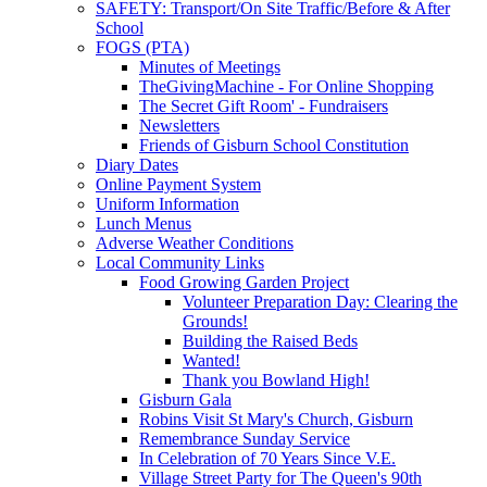
SAFETY: Transport/On Site Traffic/Before & After
School
FOGS (PTA)
Minutes of Meetings
TheGivingMachine - For Online Shopping
The Secret Gift Room' - Fundraisers
Newsletters
Friends of Gisburn School Constitution
Diary Dates
Online Payment System
Uniform Information
Lunch Menus
Adverse Weather Conditions
Local Community Links
Food Growing Garden Project
Volunteer Preparation Day: Clearing the
Grounds!
Building the Raised Beds
Wanted!
Thank you Bowland High!
Gisburn Gala
Robins Visit St Mary's Church, Gisburn
Remembrance Sunday Service
In Celebration of 70 Years Since V.E.
Village Street Party for The Queen's 90th