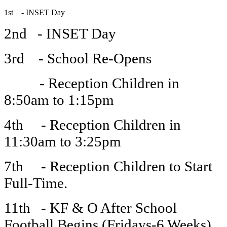
1st - INSET Day
2nd - INSET Day
3rd - School Re-Opens
- Reception Children in
8:50am to 1:15pm
4th - Reception Children in
11:30am to 3:25pm
7th - Reception Children to Start
Full-Time.
11th - KF & O After School
Football Begins (Fridays-6 Weeks)