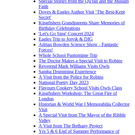
Special Stories from the Qu'ran and the Muslim
Faith
Doves & Eagles Author Visit ‘The Best-Kept
Secret'
Kingfishers Grandparents Share Memories of
Birthday Celebrations
'Let's Go Sing' Concert 2024
Eagles Trip to Jorvik & DIG
Adrian Bowden Science Show - Fantastic
Forces!
Whole School Pantomime Trip
The Doctor Makes a Special Visit to Robins
Reverend Mark Williams Visits Owls
Samba Drumming Experience
A Visit from the Police for Robins
National Poetry Day 2023
Flavours Cookery School Visits Owls Class
Kingfishers Workshop: The Great Fire of
London
Historian & World War I Memorabilia Collector
Visit
A Special Visit from The Mayor of the Ribble
Valley
A Visit from The Bethany Project
Yrs 5 & 6 End of Summer Performance of