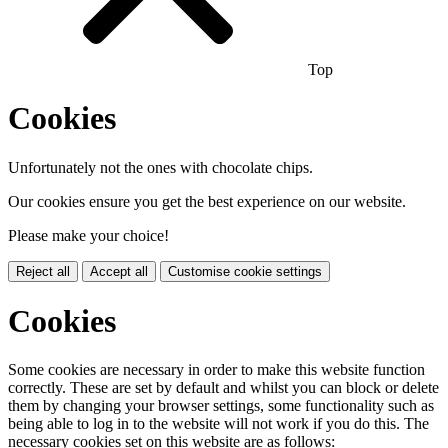
Top
Cookies
Unfortunately not the ones with chocolate chips.
Our cookies ensure you get the best experience on our website.
Please make your choice!
Reject all
Accept all
Customise cookie settings
Cookies
Some cookies are necessary in order to make this website function
correctly. These are set by default and whilst you can block or delete
them by changing your browser settings, some functionality such as
being able to log in to the website will not work if you do this. The
necessary cookies set on this website are as follows: