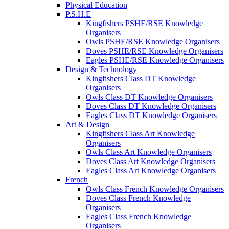
Physical Education
P.S.H.E
Kingfishers PSHE/RSE Knowledge
Organisers
Owls PSHE/RSE Knowledge Organisers
Doves PSHE/RSE Knowledge Organisers
Eagles PSHE/RSE Knowledge Organisers
Design & Technology
Kingfishers Class DT Knowledge
Organisers
Owls Class DT Knowledge Organisers
Doves Class DT Knowledge Organisers
Eagles Class DT Knowledge Organisers
Art & Design
Kingfishers Class Art Knowledge
Organisers
Owls Class Art Knowledge Organisers
Doves Class Art Knowledge Organisers
Eagles Class Art Knowledge Organisers
French
Owls Class French Knowledge Organisers
Doves Class French Knowledge
Organisers
Eagles Class French Knowledge
Organisers