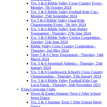
Yrs. 5 & 6 Ribble Valley Cross Country Event -
Monday, 7th October 2024
Yrs. 5 & 6 Ribble Valley Football Kids Cup -
Monday, 25th September 2024
Yrs 5 & 6 Ribble Valley Quad Kids
Championship Event - 5th July 2024
Yrs. 5 & 6 Ribble Valley Tage Rubgy
Tournament - Thursday, 27th June 2024
Yrs. 5 & 6 Ribble Valley Cricket Competition -
Tuesday, 11th June 2024
Ribble Valley Cross Country Competition -
Thursday, 2nd May 2024
Years 5 & 6 Chess Tournament - Thursday, 14th
March 2024
Yrs. 5 & 6 Sportshall Athletics - Thursday, 25th
January 2024
Yrs. 5 & 6 Giggleswick School's Cross Country
Championships - Thursday, 25th January 2024
Yrs. 5 & 6 Ribble Valley Football KIds Cup
Local Finals - Thursday, 16th November 2023
Extra-Curricular Clubs
Doves & Eagles Summer Term 2 After School
Street Dance
Yrs. 2 & 3 Summer Term 1 After School Street
Dance