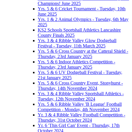
Champions! June 2025
Yrs. 5 & 6 Cricket Tournament - Tuesday, 10th
June 2025
Yrs. 1 & 2 Animal Olympics - Tuesday, 6th May
2025
KS2 Schools Sportshall Athletics Lancashire
County Finals 2025
Yrs. 3 & 4 Ribble Valley Glow Dodgeball
Festival - Tuesday, 11th March 2025
Yrs. 5 & 6 Cross Country at the Catteral Shield -
Thursday, 23rd January 2025
Yrs. 5 & 6 Indoor Athletics Competition -
Thursday, 23rd January 2025
Yrs. 5 & 6 UV Dodgeball Festival - Tuesday,
21st January 2025
Yrs. 5 & 6 Cross Country Event, Stonyhurst -
Thursday, 14th November 2024
Yrs. 3 & 4 Ribble Valley Sportshall Athletics -
Tuesday, 12th November 2024
Yrs. 5 & 6 Ribble Valley 'B League' Football
Competition - Monday, 4th November 2024
Yr. 3 & 4 Ribble Valley Football Competition -
Thursday, 31st October 2024
Yr. 6 'This Girl Can' Event - Thursday, 17th
October 2024