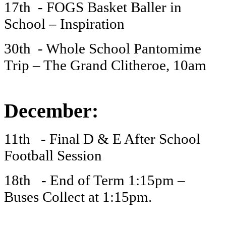
17th - FOGS Basket Baller in
School – Inspiration
30th - Whole School Pantomime
Trip – The Grand Clitheroe, 10am
December:
11th - Final D & E After School
Football Session
18th - End of Term 1:15pm –
Buses Collect at 1:15pm.