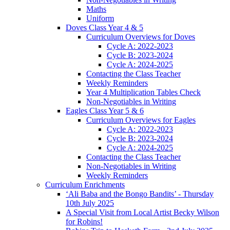
Maths
Uniform
Doves Class Year 4 & 5
Curriculum Overviews for Doves
Cycle A: 2022-2023
Cycle B: 2023-2024
Cycle A: 2024-2025
Contacting the Class Teacher
Weekly Reminders
Year 4 Multiplication Tables Check
Non-Negotiables in Writing
Eagles Class Year 5 & 6
Curriculum Overviews for Eagles
Cycle A: 2022-2023
Cycle B: 2023-2024
Cycle A: 2024-2025
Contacting the Class Teacher
Non-Negotiables in Writing
Weekly Reminders
Curriculum Enrichments
‘Ali Baba and the Bongo Bandits’ - Thursday
10th July 2025
A Special Visit from Local Artist Becky Wilson
for Robins!