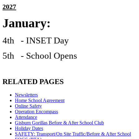
2027
January:
4th - INSET Day
5th - School Opens
RELATED PAGES
Newsletters
Home School Agreement
Online Safety
Operation Encompass
Attendance
Gisburn Gorillas Before & After School Club
Holiday Dates
SAFETY: Transport/On Site Traffic/Before & After School