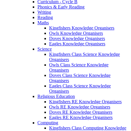
Curriculum - Cycle B
Phonics & Early Reading
Writing
Reading
Maths
Kingfishers Knowledge Organisers
Owls Knowledge Organisers
Doves Knowledge Organisers
Eagles Knowledge Organisers
Science
Kingfishers Class Science Knowledge
Organisers
Owls Class Science Knowledge
Organisers
Doves Class Science Knowledge
Organisers
Eagles Class Science Knowledge
Organisers
Religious Education
Kingfishers RE Knowledge Organisers
Owls RE Knowledge Organisers
Doves RE Knowledge Organisers
Eagles RE Knowledge Organisers
Computing
Kingfishers Class Computing Knowledge