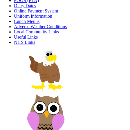
FOGS (PTA)
Diary Dates
Online Payment System
Uniform Information
Lunch Menus
Adverse Weather Conditions
Local Community Links
Useful Links
NHS Links