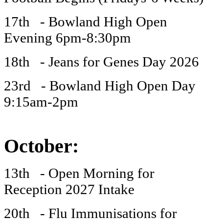
17th - Bowland High Open
Evening 6pm-8:30pm
18th - Jeans for Genes Day 2026
23rd - Bowland High Open Day
9:15am-2pm
October:
13th - Open Morning for
Reception 2027 Intake
20th - Flu Immunisations for