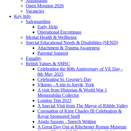
Admissions
Open Morning 2026
Vacancies
Key Info
Safeguarding
Early Help
Operational Encompass
Mental Health & Wellbeing
Special Educational Needs & Disabilities (SEND)
Attachment & Trauma Awareness
Parental Support
Equality
British Values & SMSC
Celebrating the 80th Anniversary of VE Day -
8th May 2025
Celebrating St. George's Day
Vikings - A trip to Jorvik, York
A visit from Historian & World War 1
Memorabilia Collector
London Trip 2023
A Special Visit from The Mayor of Ribble Valley
Coronation of King Charles III Celebration &
Royal Sponsored Spell
Anglo Saxons - Speech Writing
A Great Day Out at Ribchester Roman Museum