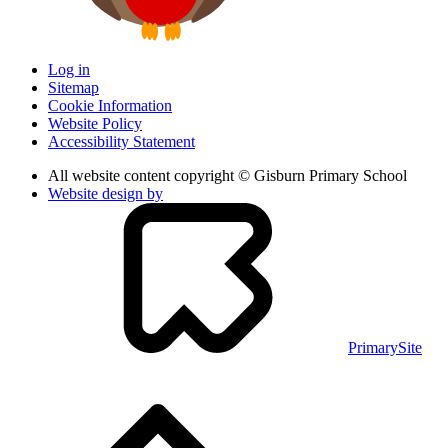
Log in
Sitemap
Cookie Information
Website Policy
Accessibility Statement
All website content copyright © Gisburn Primary School
Website design by
PrimarySite