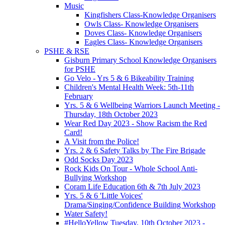
Music
Kingfishers Class-Knowledge Organisers
Owls Class- Knowledge Organisers
Doves Class- Knowledge Organisers
Eagles Class- Knowledge Organisers
PSHE & RSE
Gisburn Primary School Knowledge Organisers
for PSHE
Go Velo - Yrs 5 & 6 Bikeability Training
Children's Mental Health Week: 5th-11th
February
Yrs. 5 & 6 Wellbeing Warriors Launch Meeting -
Thursday, 18th October 2023
Wear Red Day 2023 - Show Racism the Red
Card!
A Visit from the Police!
Yrs. 2 & 6 Safety Talks by The Fire Brigade
Odd Socks Day 2023
Rock Kids On Tour - Whole School Anti-
Bullying Workshop
Coram Life Education 6th & 7th July 2023
Yrs. 5 & 6 'Little Voices'
Drama/Singing/Confidence Building Workshop
Water Safety!
#HelloYellow Tuesday, 10th October 2023 -