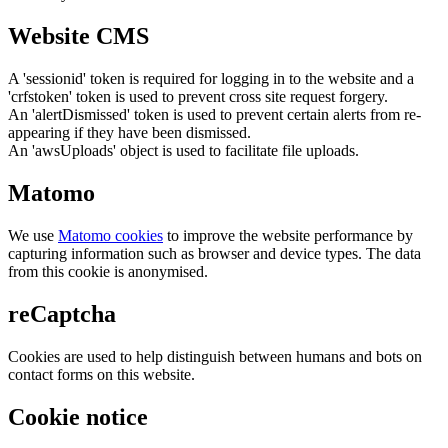
Website CMS
A 'sessionid' token is required for logging in to the website and a
'crfstoken' token is used to prevent cross site request forgery.
An 'alertDismissed' token is used to prevent certain alerts from re-
appearing if they have been dismissed.
An 'awsUploads' object is used to facilitate file uploads.
Matomo
We use
Matomo cookies
to improve the website performance by
capturing information such as browser and device types. The data
from this cookie is anonymised.
reCaptcha
Cookies are used to help distinguish between humans and bots on
contact forms on this website.
Cookie notice