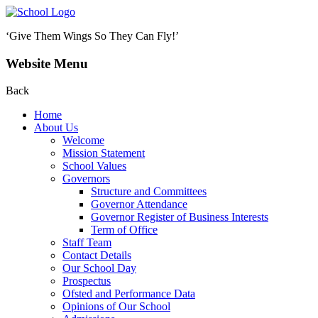
‘Give Them Wings So They Can Fly!’
Website Menu
Back
Home
About Us
Welcome
Mission Statement
School Values
Governors
Structure and Committees
Governor Attendance
Governor Register of Business Interests
Term of Office
Staff Team
Contact Details
Our School Day
Prospectus
Ofsted and Performance Data
Opinions of Our School