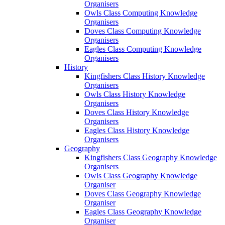
Organisers
Owls Class Computing Knowledge
Organisers
Doves Class Computing Knowledge
Organisers
Eagles Class Computing Knowledge
Organisers
History
Kingfishers Class History Knowledge
Organisers
Owls Class History Knowledge
Organisers
Doves Class History Knowledge
Organisers
Eagles Class History Knowledge
Organisers
Geography
Kingfishers Class Geography Knowledge
Organisers
Owls Class Geography Knowledge
Organiser
Doves Class Geography Knowledge
Organiser
Eagles Class Geography Knowledge
Organiser