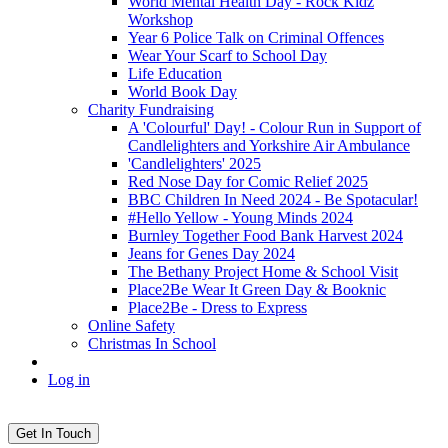
World Mental Health Day - Rock Kidz
Workshop
Year 6 Police Talk on Criminal Offences
Wear Your Scarf to School Day
Life Education
World Book Day
Charity Fundraising
A 'Colourful' Day! - Colour Run in Support of
Candlelighters and Yorkshire Air Ambulance
'Candlelighters' 2025
Red Nose Day for Comic Relief 2025
BBC Children In Need 2024 - Be Spotacular!
#Hello Yellow - Young Minds 2024
Burnley Together Food Bank Harvest 2024
Jeans for Genes Day 2024
The Bethany Project Home & School Visit
Place2Be Wear It Green Day & Booknic
Place2Be - Dress to Express
Online Safety
Christmas In School
Log in
Get In Touch