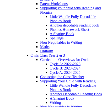
Parent Workshops
Supporting your child with Reading and
Phonics
Little Wandle Fully Decodable
Phonics Book
Another decodable reading book
Phonics Homework Sheet
A Sharing Book
Spellings
Non-Negotiables in Writing
Maths
Uniform
Owls Class Year 2 & 3
Curriculum Overviews for Owls
Cycle A: 2022-2023
Cycle B: 2023-2024
Cycle A: 2024-2025
Contacting the Class Teacher
Supporting Your Child with Reading
Little Wandle Fully Decodable
Phonics Book
Another Decodable Reading Book
A Sharing Book
Writing
Non-Negotiables in Writing