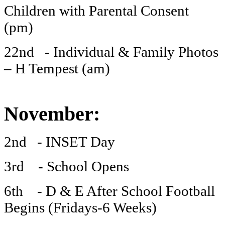
Children with Parental Consent
(pm)
22nd - Individual & Family Photos
– H Tempest (am)
November:
2nd - INSET Day
3rd - School Opens
6th - D & E After School Football
Begins (Fridays-6 Weeks)