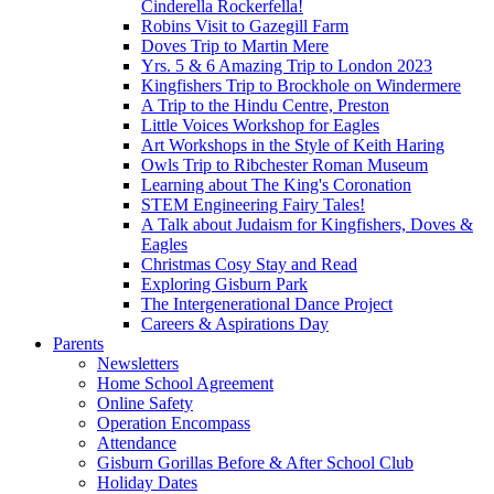
Cinderella Rockerfella!
Robins Visit to Gazegill Farm
Doves Trip to Martin Mere
Yrs. 5 & 6 Amazing Trip to London 2023
Kingfishers Trip to Brockhole on Windermere
A Trip to the Hindu Centre, Preston
Little Voices Workshop for Eagles
Art Workshops in the Style of Keith Haring
Owls Trip to Ribchester Roman Museum
Learning about The King's Coronation
STEM Engineering Fairy Tales!
A Talk about Judaism for Kingfishers, Doves &
Eagles
Christmas Cosy Stay and Read
Exploring Gisburn Park
The Intergenerational Dance Project
Careers & Aspirations Day
Parents
Newsletters
Home School Agreement
Online Safety
Operation Encompass
Attendance
Gisburn Gorillas Before & After School Club
Holiday Dates