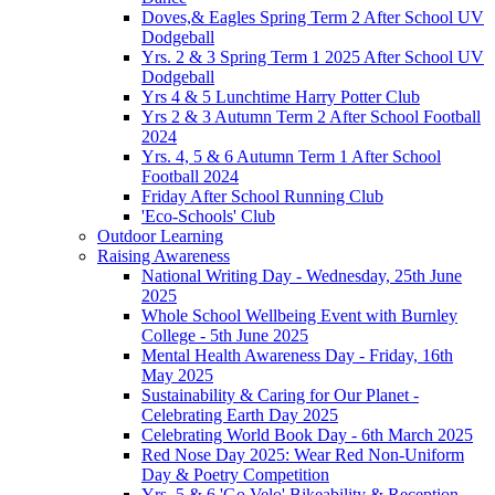
Doves,& Eagles Spring Term 2 After School UV
Dodgeball
Yrs. 2 & 3 Spring Term 1 2025 After School UV
Dodgeball
Yrs 4 & 5 Lunchtime Harry Potter Club
Yrs 2 & 3 Autumn Term 2 After School Football
2024
Yrs. 4, 5 & 6 Autumn Term 1 After School
Football 2024
Friday After School Running Club
'Eco-Schools' Club
Outdoor Learning
Raising Awareness
National Writing Day - Wednesday, 25th June
2025
Whole School Wellbeing Event with Burnley
College - 5th June 2025
Mental Health Awareness Day - Friday, 16th
May 2025
Sustainability & Caring for Our Planet -
Celebrating Earth Day 2025
Celebrating World Book Day - 6th March 2025
Red Nose Day 2025: Wear Red Non-Uniform
Day & Poetry Competition
Yrs. 5 & 6 'Go Velo' Bikeability & Reception