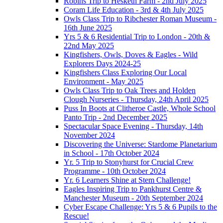
Robins Trip to Hesketh Farm - 2nd July 2025
Coram Life Education - 3rd & 4th July 2025
Owls Class Trip to Ribchester Roman Museum -
16th June 2025
Yrs 5 & 6 Residential Trip to London - 20th &
22nd May 2025
Kingfishers, Owls, Doves & Eagles - Wild
Explorers Days 2024-25
Kingfishers Class Exploring Our Local
Environment - May 2025
Owls Class Trip to Oak Trees and Holden
Clough Nurseries - Thursday, 24th April 2025
Puss In Boots at Clitheroe Castle, Whole School
Panto Trip - 2nd December 2025
Spectacular Space Evening - Thursday, 14th
November 2024
Discovering the Universe: Stardome Planetarium
in School - 17th October 2024
Yr. 5 Trip to Stonyhurst for Crucial Crew
Programme - 10th October 2024
Yr. 6 Learners Shine at Stem Challenge!
Eagles Inspiring Trip to Pankhurst Centre &
Manchester Museum - 20th September 2024
Cyber Escape Challenge: Yrs 5 & 6 Pupils to the
Rescue!