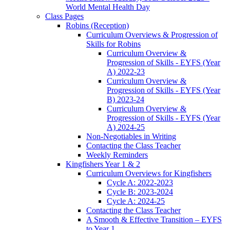
World Mental Health Day
Class Pages
Robins (Reception)
Curriculum Overviews & Progression of
Skills for Robins
Curriculum Overview &
Progression of Skills - EYFS (Year
A) 2022-23
Curriculum Overview &
Progression of Skills - EYFS (Year
B) 2023-24
Curriculum Overview &
Progression of Skills - EYFS (Year
A) 2024-25
Non-Negotiables in Writing
Contacting the Class Teacher
Weekly Reminders
Kingfishers Year 1 & 2
Curriculum Overviews for Kingfishers
Cycle A: 2022-2023
Cycle B: 2023-2024
Cycle A: 2024-25
Contacting the Class Teacher
A Smooth & Effective Transition – EYFS
to Year 1