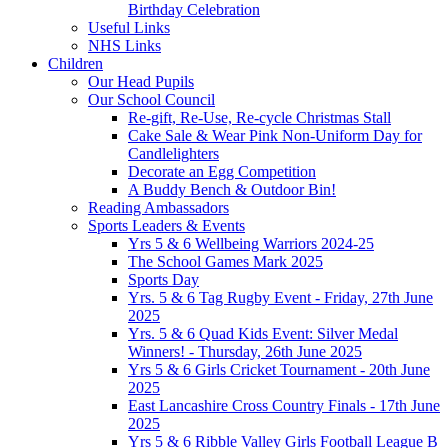
Birthday Celebration
Useful Links
NHS Links
Children
Our Head Pupils
Our School Council
Re-gift, Re-Use, Re-cycle Christmas Stall
Cake Sale & Wear Pink Non-Uniform Day for
Candlelighters
Decorate an Egg Competition
A Buddy Bench & Outdoor Bin!
Reading Ambassadors
Sports Leaders & Events
Yrs 5 & 6 Wellbeing Warriors 2024-25
The School Games Mark 2025
Sports Day
Yrs. 5 & 6 Tag Rugby Event - Friday, 27th June
2025
Yrs. 5 & 6 Quad Kids Event: Silver Medal
Winners! - Thursday, 26th June 2025
Yrs 5 & 6 Girls Cricket Tournament - 20th June
2025
East Lancashire Cross Country Finals - 17th June
2025
Yrs 5 & 6 Ribble Valley Girls Football League B