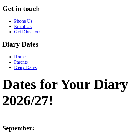
Get in touch
Phone Us
Email Us
Get Directions
Diary Dates
Home
Parents
Diary Dates
Dates for Your Diary
2026/27!
September: