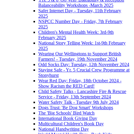
Balanceability Workshops -March 2025
Safer Internet Day - Tuesday, 11th February
2025
NSPCC Number Day - Friday, 7th February
2025
Children's Mental Health Week: 3rd-9th
February 2025
National Story Telling Week: 1st-9th February
2025
Wearing Our Wellingtons to Support British
Farmers! - Tuesday, 19th November 2024
Odd Socks Day: Tuesday, 12th November 2024
Staying Safe - Yr. 5 Crucial Crew Programme at
Stonyhurst
Wear Red Day: Friday, 18th October 2024 -
Show Racism the RED Card!
Child Safety Talks - Lancashire Fire & Rescue
Service - Friday, 13th September 2024
Water Safety Talk - Tuesday 9th July 2024
Dogs Trust: 'Be Dog Smart' Workshops
The 'Big Schools' Bird Watch
International Book Giving Day
Multicultural Children's Book Day
National Handwriting Day