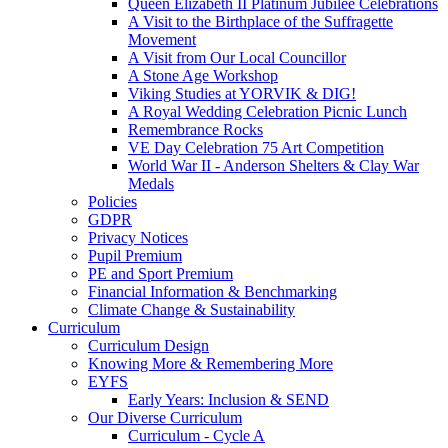
Queen Elizabeth II Platinum Jubilee Celebrations
A Visit to the Birthplace of the Suffragette
Movement
A Visit from Our Local Councillor
A Stone Age Workshop
Viking Studies at YORVIK & DIG!
A Royal Wedding Celebration Picnic Lunch
Remembrance Rocks
VE Day Celebration 75 Art Competition
World War II - Anderson Shelters & Clay War
Medals
Policies
GDPR
Privacy Notices
Pupil Premium
PE and Sport Premium
Financial Information & Benchmarking
Climate Change & Sustainability
Curriculum
Curriculum Design
Knowing More & Remembering More
EYFS
Early Years: Inclusion & SEND
Our Diverse Curriculum
Curriculum - Cycle A