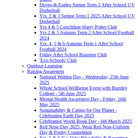
Doves,& Eagles Spring Term 2 After School UV
Dodgeball
Yrs. 2 & 3 Spring Term 1 2025 After School UV
Dodgeball
Yrs 4 & 5 Lunchtime Harry Potter Club
Yrs 2 & 3 Autumn Term 2 After School Football
2024
Yrs. 4, 5 & 6 Autumn Term 1 After School
Football 2024
Friday After School Running Club
'Eco-Schools' Club
Outdoor Learning
Raising Awareness
National Writing Day - Wednesday, 25th June
2025
Whole School Wellbeing Event with Burnley
College - 5th June 2025
Mental Health Awareness Day - Friday, 16th
May 2025
Sustainability & Caring for Our Planet -
Celebrating Earth Day 2025
Celebrating World Book Day - 6th March 2025
Red Nose Day 2025: Wear Red Non-Uniform
Day & Poetry Competition
Yrs. 5 & 6 'Go Velo' Bikeability & Reception