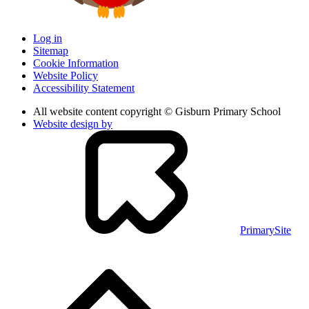
Log in
Sitemap
Cookie Information
Website Policy
Accessibility Statement
All website content copyright © Gisburn Primary School
Website design by
PrimarySite