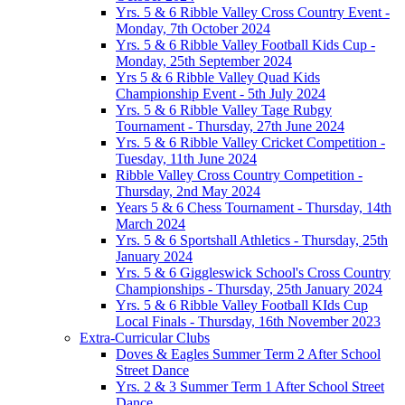
Yrs. 5 & 6 Ribble Valley Cross Country Event -
Monday, 7th October 2024
Yrs. 5 & 6 Ribble Valley Football Kids Cup -
Monday, 25th September 2024
Yrs 5 & 6 Ribble Valley Quad Kids
Championship Event - 5th July 2024
Yrs. 5 & 6 Ribble Valley Tage Rubgy
Tournament - Thursday, 27th June 2024
Yrs. 5 & 6 Ribble Valley Cricket Competition -
Tuesday, 11th June 2024
Ribble Valley Cross Country Competition -
Thursday, 2nd May 2024
Years 5 & 6 Chess Tournament - Thursday, 14th
March 2024
Yrs. 5 & 6 Sportshall Athletics - Thursday, 25th
January 2024
Yrs. 5 & 6 Giggleswick School's Cross Country
Championships - Thursday, 25th January 2024
Yrs. 5 & 6 Ribble Valley Football KIds Cup
Local Finals - Thursday, 16th November 2023
Extra-Curricular Clubs
Doves & Eagles Summer Term 2 After School
Street Dance
Yrs. 2 & 3 Summer Term 1 After School Street
Dance