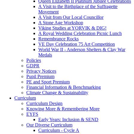
Queen Elizabeth II Platinum Jubilee Celebrations
A Visit to the Birthplace of the Suffragette
Movement
A Visit from Our Local Councillor
A Stone Age Workshop
Viking Studies at YORVIK & DIG!
A Royal Wedding Celebration Picnic Lunch
Remembrance Rocks
VE Day Celebration 75 Art Competition
World War II - Anderson Shelters & Clay War
Medals
Policies
GDPR
Privacy Notices
Pupil Premium
PE and Sport Premium
Financial Information & Benchmarking
Climate Change & Sustainability
Curriculum
Curriculum Design
Knowing More & Remembering More
EYFS
Early Years: Inclusion & SEND
Our Diverse Curriculum
Curriculum - Cycle A