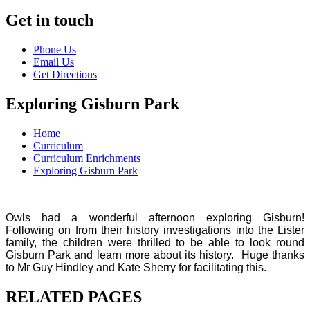
Get in touch
Phone Us
Email Us
Get Directions
Exploring Gisburn Park
Home
Curriculum
Curriculum Enrichments
Exploring Gisburn Park
Owls had a wonderful afternoon exploring Gisburn!
Following on from their history investigations into the Lister
family, the children were thrilled to be able to look round
Gisburn Park and learn more about its history. Huge thanks
to Mr Guy Hindley and Kate Sherry for facilitating this.
RELATED PAGES