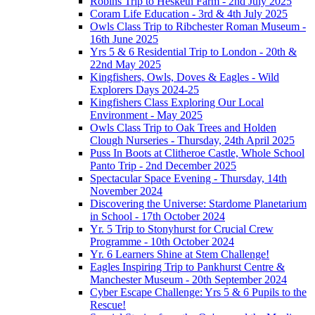
Robins Trip to Hesketh Farm - 2nd July 2025
Coram Life Education - 3rd & 4th July 2025
Owls Class Trip to Ribchester Roman Museum -
16th June 2025
Yrs 5 & 6 Residential Trip to London - 20th &
22nd May 2025
Kingfishers, Owls, Doves & Eagles - Wild
Explorers Days 2024-25
Kingfishers Class Exploring Our Local
Environment - May 2025
Owls Class Trip to Oak Trees and Holden
Clough Nurseries - Thursday, 24th April 2025
Puss In Boots at Clitheroe Castle, Whole School
Panto Trip - 2nd December 2025
Spectacular Space Evening - Thursday, 14th
November 2024
Discovering the Universe: Stardome Planetarium
in School - 17th October 2024
Yr. 5 Trip to Stonyhurst for Crucial Crew
Programme - 10th October 2024
Yr. 6 Learners Shine at Stem Challenge!
Eagles Inspiring Trip to Pankhurst Centre &
Manchester Museum - 20th September 2024
Cyber Escape Challenge: Yrs 5 & 6 Pupils to the
Rescue!