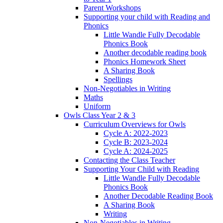
Parent Workshops
Supporting your child with Reading and
Phonics
Little Wandle Fully Decodable
Phonics Book
Another decodable reading book
Phonics Homework Sheet
A Sharing Book
Spellings
Non-Negotiables in Writing
Maths
Uniform
Owls Class Year 2 & 3
Curriculum Overviews for Owls
Cycle A: 2022-2023
Cycle B: 2023-2024
Cycle A: 2024-2025
Contacting the Class Teacher
Supporting Your Child with Reading
Little Wandle Fully Decodable
Phonics Book
Another Decodable Reading Book
A Sharing Book
Writing
Non-Negotiables in Writing