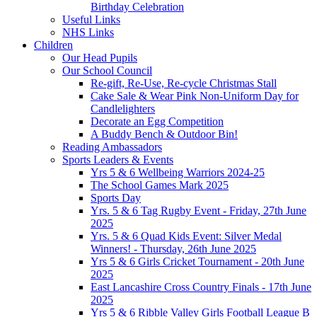
Birthday Celebration
Useful Links
NHS Links
Children
Our Head Pupils
Our School Council
Re-gift, Re-Use, Re-cycle Christmas Stall
Cake Sale & Wear Pink Non-Uniform Day for
Candlelighters
Decorate an Egg Competition
A Buddy Bench & Outdoor Bin!
Reading Ambassadors
Sports Leaders & Events
Yrs 5 & 6 Wellbeing Warriors 2024-25
The School Games Mark 2025
Sports Day
Yrs. 5 & 6 Tag Rugby Event - Friday, 27th June
2025
Yrs. 5 & 6 Quad Kids Event: Silver Medal
Winners! - Thursday, 26th June 2025
Yrs 5 & 6 Girls Cricket Tournament - 20th June
2025
East Lancashire Cross Country Finals - 17th June
2025
Yrs 5 & 6 Ribble Valley Girls Football League B