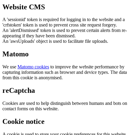
Website CMS
A 'sessionid' token is required for logging in to the website and a
'crfstoken' token is used to prevent cross site request forgery.
An 'alertDismissed' token is used to prevent certain alerts from re-
appearing if they have been dismissed.
An 'awsUploads' object is used to facilitate file uploads.
Matomo
We use
Matomo cookies
to improve the website performance by
capturing information such as browser and device types. The data
from this cookie is anonymised.
reCaptcha
Cookies are used to help distinguish between humans and bots on
contact forms on this website.
Cookie notice
A cookie is used to store your cookie preferences for this website.