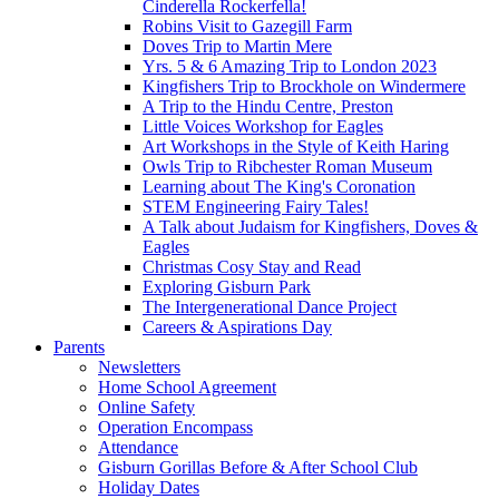
Cinderella Rockerfella!
Robins Visit to Gazegill Farm
Doves Trip to Martin Mere
Yrs. 5 & 6 Amazing Trip to London 2023
Kingfishers Trip to Brockhole on Windermere
A Trip to the Hindu Centre, Preston
Little Voices Workshop for Eagles
Art Workshops in the Style of Keith Haring
Owls Trip to Ribchester Roman Museum
Learning about The King's Coronation
STEM Engineering Fairy Tales!
A Talk about Judaism for Kingfishers, Doves &
Eagles
Christmas Cosy Stay and Read
Exploring Gisburn Park
The Intergenerational Dance Project
Careers & Aspirations Day
Parents
Newsletters
Home School Agreement
Online Safety
Operation Encompass
Attendance
Gisburn Gorillas Before & After School Club
Holiday Dates