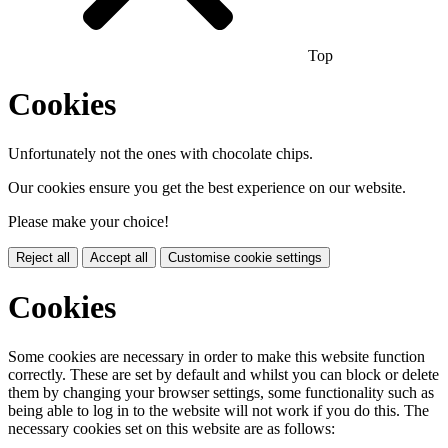
Top
Cookies
Unfortunately not the ones with chocolate chips.
Our cookies ensure you get the best experience on our website.
Please make your choice!
Reject all
Accept all
Customise cookie settings
Cookies
Some cookies are necessary in order to make this website function
correctly. These are set by default and whilst you can block or delete
them by changing your browser settings, some functionality such as
being able to log in to the website will not work if you do this. The
necessary cookies set on this website are as follows: