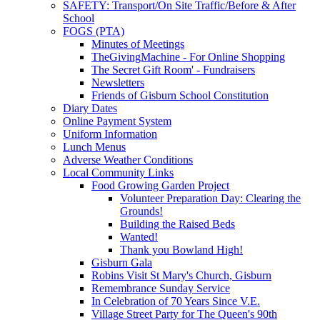
SAFETY: Transport/On Site Traffic/Before & After
School
FOGS (PTA)
Minutes of Meetings
TheGivingMachine - For Online Shopping
The Secret Gift Room' - Fundraisers
Newsletters
Friends of Gisburn School Constitution
Diary Dates
Online Payment System
Uniform Information
Lunch Menus
Adverse Weather Conditions
Local Community Links
Food Growing Garden Project
Volunteer Preparation Day: Clearing the
Grounds!
Building the Raised Beds
Wanted!
Thank you Bowland High!
Gisburn Gala
Robins Visit St Mary's Church, Gisburn
Remembrance Sunday Service
In Celebration of 70 Years Since V.E.
Village Street Party for The Queen's 90th