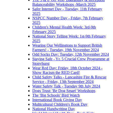
Balanceability Workshops -March 2025
Safer Internet Day - Tuesday, 11th February
2025
NSPCC Number Day - Friday, 7th February
2025
Children's Mental Health Week: 3rd-9th
February 2025
National Story Telling Week: 1st-9th February
2025
Wearing Our Wellingtons to Support British
Farmers! - Tuesday, 19th November 2024
Odd Socks Day: Tuesday, 12th November 2024
Staying Safe - Yr. 5 Crucial Crew Programme at
Stonyhurst
Wear Red Day: Friday, 18th October 2024 -
Show Racism the RED Card!
Child Safety Talks - Lancashire Fire & Rescue
Service - Friday, 13th September 2024
Water Safety Talk - Tuesday 9th July 2024
Dogs Trust: 'Be Dog Smart' Workshops
The 'Big Schools' Bird Watch
International Book Giving Day
Multicultural Children's Book Day
National Handwriting Day