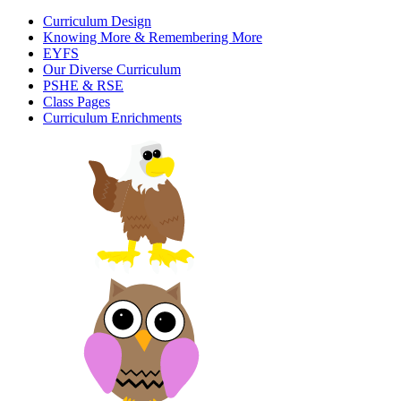
Curriculum Design
Knowing More & Remembering More
EYFS
Our Diverse Curriculum
PSHE & RSE
Class Pages
Curriculum Enrichments