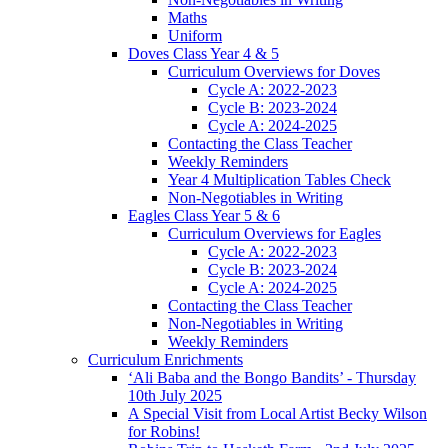
Maths
Uniform
Doves Class Year 4 & 5
Curriculum Overviews for Doves
Cycle A: 2022-2023
Cycle B: 2023-2024
Cycle A: 2024-2025
Contacting the Class Teacher
Weekly Reminders
Year 4 Multiplication Tables Check
Non-Negotiables in Writing
Eagles Class Year 5 & 6
Curriculum Overviews for Eagles
Cycle A: 2022-2023
Cycle B: 2023-2024
Cycle A: 2024-2025
Contacting the Class Teacher
Non-Negotiables in Writing
Weekly Reminders
Curriculum Enrichments
‘Ali Baba and the Bongo Bandits’ - Thursday
10th July 2025
A Special Visit from Local Artist Becky Wilson
for Robins!