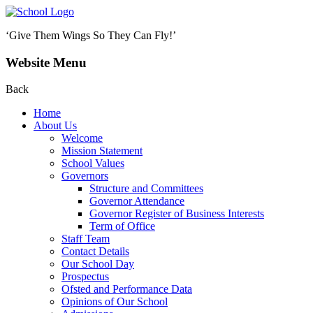
‘Give Them Wings So They Can Fly!’
Website Menu
Back
Home
About Us
Welcome
Mission Statement
School Values
Governors
Structure and Committees
Governor Attendance
Governor Register of Business Interests
Term of Office
Staff Team
Contact Details
Our School Day
Prospectus
Ofsted and Performance Data
Opinions of Our School