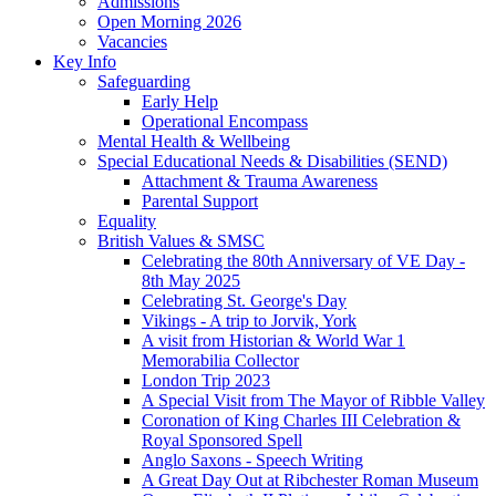
Admissions
Open Morning 2026
Vacancies
Key Info
Safeguarding
Early Help
Operational Encompass
Mental Health & Wellbeing
Special Educational Needs & Disabilities (SEND)
Attachment & Trauma Awareness
Parental Support
Equality
British Values & SMSC
Celebrating the 80th Anniversary of VE Day -
8th May 2025
Celebrating St. George's Day
Vikings - A trip to Jorvik, York
A visit from Historian & World War 1
Memorabilia Collector
London Trip 2023
A Special Visit from The Mayor of Ribble Valley
Coronation of King Charles III Celebration &
Royal Sponsored Spell
Anglo Saxons - Speech Writing
A Great Day Out at Ribchester Roman Museum