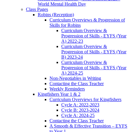
World Mental Health Day
Class Pages
Robins (Reception)
Curriculum Overviews & Progression of
Skills for Robins
Curriculum Overview &
Progression of Skills - EYFS (Year
A) 2022-23
Curriculum Overview &
Progression of Skills - EYFS (Year
B) 2023-24
Curriculum Overview &
Progression of Skills - EYFS (Year
A) 2024-25
Non-Negotiables in Writing
Contacting the Class Teacher
Weekly Reminders
Kingfishers Year 1 & 2
Curriculum Overviews for Kingfishers
Cycle A: 2022-2023
Cycle B: 2023-2024
Cycle A: 2024-25
Contacting the Class Teacher
A Smooth & Effective Transition – EYFS
to Year 1