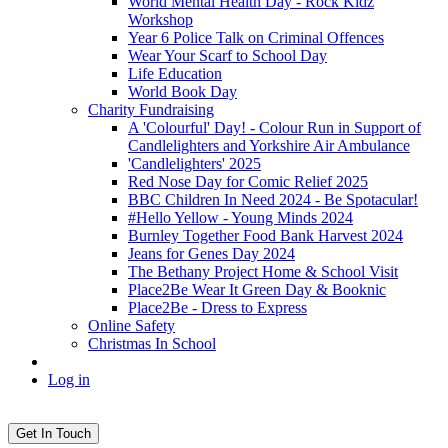
World Mental Health Day - Rock Kidz
Workshop
Year 6 Police Talk on Criminal Offences
Wear Your Scarf to School Day
Life Education
World Book Day
Charity Fundraising
A 'Colourful' Day! - Colour Run in Support of
Candlelighters and Yorkshire Air Ambulance
'Candlelighters' 2025
Red Nose Day for Comic Relief 2025
BBC Children In Need 2024 - Be Spotacular!
#Hello Yellow - Young Minds 2024
Burnley Together Food Bank Harvest 2024
Jeans for Genes Day 2024
The Bethany Project Home & School Visit
Place2Be Wear It Green Day & Booknic
Place2Be - Dress to Express
Online Safety
Christmas In School
Log in
Get In Touch