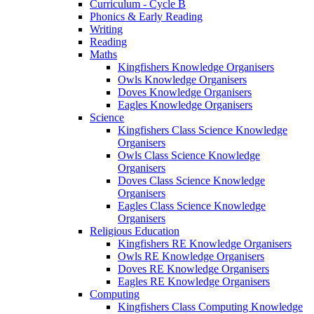
Curriculum - Cycle B
Phonics & Early Reading
Writing
Reading
Maths
Kingfishers Knowledge Organisers
Owls Knowledge Organisers
Doves Knowledge Organisers
Eagles Knowledge Organisers
Science
Kingfishers Class Science Knowledge
Organisers
Owls Class Science Knowledge
Organisers
Doves Class Science Knowledge
Organisers
Eagles Class Science Knowledge
Organisers
Religious Education
Kingfishers RE Knowledge Organisers
Owls RE Knowledge Organisers
Doves RE Knowledge Organisers
Eagles RE Knowledge Organisers
Computing
Kingfishers Class Computing Knowledge