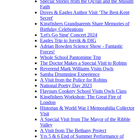
Special Stories from the Qu'ran and the Muslim
Faith
Doves & Eagles Author Visit ‘The Best-Kept
Secret'
Kingfishers Grandparents Share Memories of
Birthday Celebrations
'Let's Go Sing' Concert 2024
Eagles Trip to Jorvik & DIG
Adrian Bowden Science Show - Fantastic
Forces!
Whole School Pantomime Trip
The Doctor Makes a Special Visit to Robins
Reverend Mark Williams Visits Owls
Samba Drumming Experience
A Visit from the Police for Robins
National Poetry Day 2023
Flavours Cookery School Visits Owls Class
Kingfishers Workshop: The Great Fire of
London
Historian & World War I Memorabilia Collector
Visit
A Special Visit from The Mayor of the Ribble
Valley
A Visit from The Bethany Project
Yrs 5 & 6 End of Summer Performance of