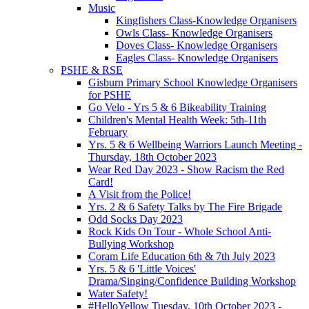
Music
Kingfishers Class-Knowledge Organisers
Owls Class- Knowledge Organisers
Doves Class- Knowledge Organisers
Eagles Class- Knowledge Organisers
PSHE & RSE
Gisburn Primary School Knowledge Organisers
for PSHE
Go Velo - Yrs 5 & 6 Bikeability Training
Children's Mental Health Week: 5th-11th
February
Yrs. 5 & 6 Wellbeing Warriors Launch Meeting -
Thursday, 18th October 2023
Wear Red Day 2023 - Show Racism the Red
Card!
A Visit from the Police!
Yrs. 2 & 6 Safety Talks by The Fire Brigade
Odd Socks Day 2023
Rock Kids On Tour - Whole School Anti-
Bullying Workshop
Coram Life Education 6th & 7th July 2023
Yrs. 5 & 6 'Little Voices'
Drama/Singing/Confidence Building Workshop
Water Safety!
#HelloYellow Tuesday, 10th October 2023 -