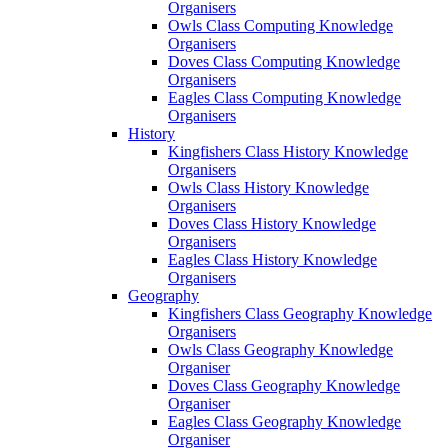
Organisers
Owls Class Computing Knowledge
Organisers
Doves Class Computing Knowledge
Organisers
Eagles Class Computing Knowledge
Organisers
History
Kingfishers Class History Knowledge
Organisers
Owls Class History Knowledge
Organisers
Doves Class History Knowledge
Organisers
Eagles Class History Knowledge
Organisers
Geography
Kingfishers Class Geography Knowledge
Organisers
Owls Class Geography Knowledge
Organiser
Doves Class Geography Knowledge
Organiser
Eagles Class Geography Knowledge
Organiser