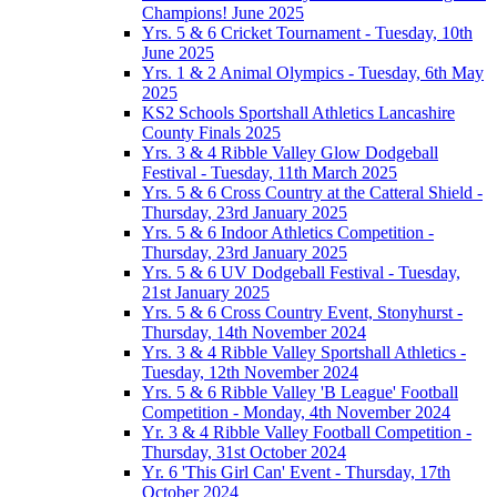
Champions! June 2025
Yrs. 5 & 6 Cricket Tournament - Tuesday, 10th
June 2025
Yrs. 1 & 2 Animal Olympics - Tuesday, 6th May
2025
KS2 Schools Sportshall Athletics Lancashire
County Finals 2025
Yrs. 3 & 4 Ribble Valley Glow Dodgeball
Festival - Tuesday, 11th March 2025
Yrs. 5 & 6 Cross Country at the Catteral Shield -
Thursday, 23rd January 2025
Yrs. 5 & 6 Indoor Athletics Competition -
Thursday, 23rd January 2025
Yrs. 5 & 6 UV Dodgeball Festival - Tuesday,
21st January 2025
Yrs. 5 & 6 Cross Country Event, Stonyhurst -
Thursday, 14th November 2024
Yrs. 3 & 4 Ribble Valley Sportshall Athletics -
Tuesday, 12th November 2024
Yrs. 5 & 6 Ribble Valley 'B League' Football
Competition - Monday, 4th November 2024
Yr. 3 & 4 Ribble Valley Football Competition -
Thursday, 31st October 2024
Yr. 6 'This Girl Can' Event - Thursday, 17th
October 2024