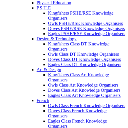
Physical Education
P.S.H.E
Kingfishers PSHE/RSE Knowledge
Organisers
Owls PSHE/RSE Knowledge Organisers
Doves PSHE/RSE Knowledge Organisers
Eagles PSHE/RSE Knowledge Organisers
Design & Technology
Kingfishers Class DT Knowledge
Organisers
Owls Class DT Knowledge Organisers
Doves Class DT Knowledge Organisers
Eagles Class DT Knowledge Organisers
Art & Design
Kingfishers Class Art Knowledge
Organisers
Owls Class Art Knowledge Organisers
Doves Class Art Knowledge Organisers
Eagles Class Art Knowledge Organisers
French
Owls Class French Knowledge Organisers
Doves Class French Knowledge
Organisers
Eagles Class French Knowledge
Organisers