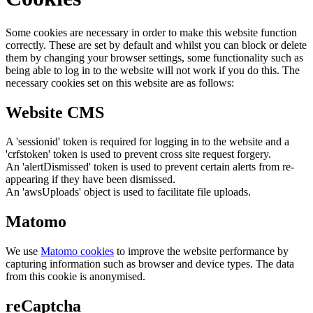
Some cookies are necessary in order to make this website function
correctly. These are set by default and whilst you can block or delete
them by changing your browser settings, some functionality such as
being able to log in to the website will not work if you do this. The
necessary cookies set on this website are as follows:
Website CMS
A 'sessionid' token is required for logging in to the website and a
'crfstoken' token is used to prevent cross site request forgery.
An 'alertDismissed' token is used to prevent certain alerts from re-
appearing if they have been dismissed.
An 'awsUploads' object is used to facilitate file uploads.
Matomo
We use
Matomo cookies
to improve the website performance by
capturing information such as browser and device types. The data
from this cookie is anonymised.
reCaptcha