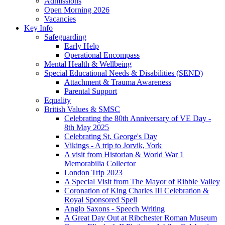
Admissions
Open Morning 2026
Vacancies
Key Info
Safeguarding
Early Help
Operational Encompass
Mental Health & Wellbeing
Special Educational Needs & Disabilities (SEND)
Attachment & Trauma Awareness
Parental Support
Equality
British Values & SMSC
Celebrating the 80th Anniversary of VE Day -
8th May 2025
Celebrating St. George's Day
Vikings - A trip to Jorvik, York
A visit from Historian & World War 1
Memorabilia Collector
London Trip 2023
A Special Visit from The Mayor of Ribble Valley
Coronation of King Charles III Celebration &
Royal Sponsored Spell
Anglo Saxons - Speech Writing
A Great Day Out at Ribchester Roman Museum