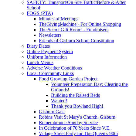
SAFETY: Transport/On Site Traffic/Before & After
School
FOGS (PTA)
Minutes of Meetings
TheGivingMachine - For Online Shopping
The Secret Gift Room' - Fundraisers
Newsletters
Friends of Gisburn School Constitution
Diary Dates
Online Payment System
Uniform Information
Lunch Menus
Adverse Weather Conditions
Local Community Links
Food Growing Garden Project
Volunteer Preparation Day: Clearing the
Grounds!
Building the Raised Beds
Wanted!
Thank you Bowland High!
Gisburn Gala
Robins Visit St Mary's Church, Gisburn
Remembrance Sunday Service
In Celebration of 70 Years Since V.E.
Village Street Party for The Queen's 90th