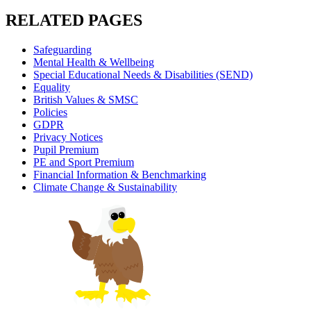
RELATED PAGES
Safeguarding
Mental Health & Wellbeing
Special Educational Needs & Disabilities (SEND)
Equality
British Values & SMSC
Policies
GDPR
Privacy Notices
Pupil Premium
PE and Sport Premium
Financial Information & Benchmarking
Climate Change & Sustainability