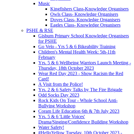
Music
Kingfishers Class-Knowledge Organisers
Owls Class- Knowledge Organisers
Doves Class- Knowledge Organisers
Eagles Class- Knowledge Organisers
PSHE & RSE
Gisburn Primary School Knowledge Organisers
for PSHE
Go Velo - Yrs 5 & 6 Bikeability Training
Children's Mental Health Week: 5th-11th
February
Yrs. 5 & 6 Wellbeing Warriors Launch Meeting -
Thursday, 18th October 2023
Wear Red Day 2023 - Show Racism the Red
Card!
A Visit from the Police!
Yrs. 2 & 6 Safety Talks by The Fire Brigade
Odd Socks Day 2023
Rock Kids On Tour - Whole School Anti-
Bullying Workshop
Coram Life Education 6th & 7th July 2023
Yrs. 5 & 6 'Little Voices'
Drama/Singing/Confidence Building Workshop
Water Safety!
#HelloYellow Tuesday, 10th October 2023 -