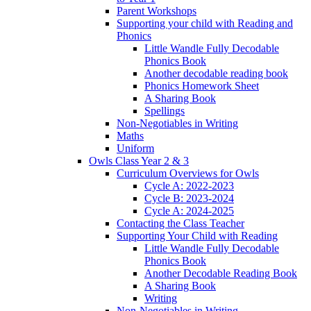
Parent Workshops
Supporting your child with Reading and
Phonics
Little Wandle Fully Decodable
Phonics Book
Another decodable reading book
Phonics Homework Sheet
A Sharing Book
Spellings
Non-Negotiables in Writing
Maths
Uniform
Owls Class Year 2 & 3
Curriculum Overviews for Owls
Cycle A: 2022-2023
Cycle B: 2023-2024
Cycle A: 2024-2025
Contacting the Class Teacher
Supporting Your Child with Reading
Little Wandle Fully Decodable
Phonics Book
Another Decodable Reading Book
A Sharing Book
Writing
Non-Negotiables in Writing