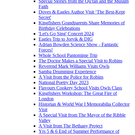
Special Stories from the Qu'ran and the Muslim
Faith
Doves & Eagles Author Visit ‘The Best-Kept
Secret'
Kingfishers Grandparents Share Memories of
Birthday Celebrations
'Let's Go Sing' Concert 2024
Eagles Trip to Jorvik & DIG
Adrian Bowden Science Show - Fantastic
Forces!
Whole School Pantomime Trip
The Doctor Makes a Special Visit to Robins
Reverend Mark Williams Visits Owls
Samba Drumming Experience
A Visit from the Police for Robins
National Poetry Day 2023
Flavours Cookery School Visits Owls Class
Kingfishers Workshop: The Great Fire of
London
Historian & World War I Memorabilia Collector
Visit
A Special Visit from The Mayor of the Ribble
Valley
A Visit from The Bethany Project
Yrs 5 & 6 End of Summer Performance of