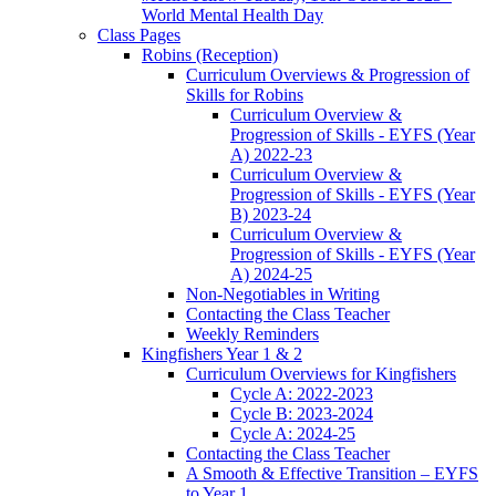
World Mental Health Day
Class Pages
Robins (Reception)
Curriculum Overviews & Progression of
Skills for Robins
Curriculum Overview &
Progression of Skills - EYFS (Year
A) 2022-23
Curriculum Overview &
Progression of Skills - EYFS (Year
B) 2023-24
Curriculum Overview &
Progression of Skills - EYFS (Year
A) 2024-25
Non-Negotiables in Writing
Contacting the Class Teacher
Weekly Reminders
Kingfishers Year 1 & 2
Curriculum Overviews for Kingfishers
Cycle A: 2022-2023
Cycle B: 2023-2024
Cycle A: 2024-25
Contacting the Class Teacher
A Smooth & Effective Transition – EYFS
to Year 1