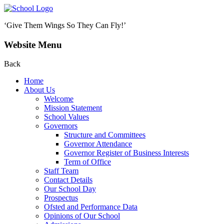
‘Give Them Wings So They Can Fly!’
Website Menu
Back
Home
About Us
Welcome
Mission Statement
School Values
Governors
Structure and Committees
Governor Attendance
Governor Register of Business Interests
Term of Office
Staff Team
Contact Details
Our School Day
Prospectus
Ofsted and Performance Data
Opinions of Our School