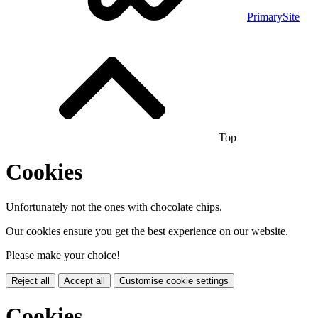
PrimarySite
Top
Cookies
Unfortunately not the ones with chocolate chips.
Our cookies ensure you get the best experience on our website.
Please make your choice!
Reject all
Accept all
Customise cookie settings
Cookies