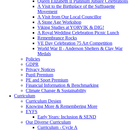
Queen Elizabeth II Platinum Jubilee Celebrations
A Visit to the Birthplace of the Suffragette
Movement
A Visit from Our Local Councillor
A Stone Age Workshop
Viking Studies at YORVIK & DIG!
A Royal Wedding Celebration Picnic Lunch
Remembrance Rocks
VE Day Celebration 75 Art Competition
World War II - Anderson Shelters & Clay War
Medals
Policies
GDPR
Privacy Notices
Pupil Premium
PE and Sport Premium
Financial Information & Benchmarking
Climate Change & Sustainability
Curriculum
Curriculum Design
Knowing More & Remembering More
EYFS
Early Years: Inclusion & SEND
Our Diverse Curriculum
Curriculum - Cycle A