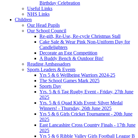
Birthday Celebration
Useful Links
NHS Links
Children
Our Head Pupils
Our School Council
Re-gift, Re-Use, Re-cycle Christmas Stall
Cake Sale & Wear Pink Non-Uniform Day for
Candlelighters
Decorate an Egg Competition
A Buddy Bench & Outdoor Bin!
Reading Ambassadors
Sports Leaders & Events
Yrs 5 & 6 Wellbeing Warriors 2024-25
The School Games Mark 2025
Sports Day
Yrs. 5 & 6 Tag Rugby Event - Friday, 27th June
2025
Yrs. 5 & 6 Quad Kids Event: Silver Medal
Winners! - Thursday, 26th June 2025
Yrs 5 & 6 Girls Cricket Tournament - 20th June
2025
East Lancashire Cross Country Finals - 17th June
2025
Yrs 5 & 6 Ribble Valley Girls Football League B