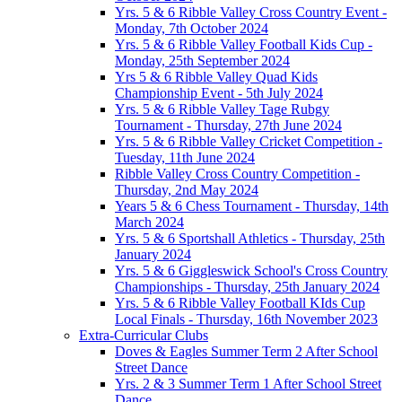
Yrs. 5 & 6 Ribble Valley Cross Country Event -
Monday, 7th October 2024
Yrs. 5 & 6 Ribble Valley Football Kids Cup -
Monday, 25th September 2024
Yrs 5 & 6 Ribble Valley Quad Kids
Championship Event - 5th July 2024
Yrs. 5 & 6 Ribble Valley Tage Rubgy
Tournament - Thursday, 27th June 2024
Yrs. 5 & 6 Ribble Valley Cricket Competition -
Tuesday, 11th June 2024
Ribble Valley Cross Country Competition -
Thursday, 2nd May 2024
Years 5 & 6 Chess Tournament - Thursday, 14th
March 2024
Yrs. 5 & 6 Sportshall Athletics - Thursday, 25th
January 2024
Yrs. 5 & 6 Giggleswick School's Cross Country
Championships - Thursday, 25th January 2024
Yrs. 5 & 6 Ribble Valley Football KIds Cup
Local Finals - Thursday, 16th November 2023
Extra-Curricular Clubs
Doves & Eagles Summer Term 2 After School
Street Dance
Yrs. 2 & 3 Summer Term 1 After School Street
Dance