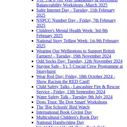
Balanceability Workshops -March 2025
Safer Internet Day - Tuesday, 11th February
2025
NSPCC Number Day - Friday, 7th February
2025
Children's Mental Health Week: 3rd-9th
February 2025
National Story Telling Week: 1st-9th February
2025
Wearing Our Wellingtons to Support British
Farmers! - Tuesday, 19th November 2024
Odd Socks Day: Tuesday, 12th November 2024
Staying Safe - Yr. 5 Crucial Crew Programme at
Stonyhurst
Wear Red Day: Friday, 18th October 2024 -
Show Racism the RED Card!
Child Safety Talks - Lancashire Fire & Rescue
Service - Friday, 13th September 2024
Water Safety Talk - Tuesday 9th July 2024
Dogs Trust: 'Be Dog Smart' Workshops
The 'Big Schools' Bird Watch
International Book Giving Day
Multicultural Children's Book Day
National Handwriting Day