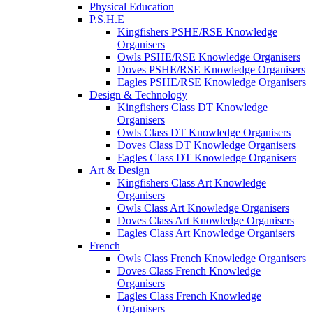
Physical Education
P.S.H.E
Kingfishers PSHE/RSE Knowledge
Organisers
Owls PSHE/RSE Knowledge Organisers
Doves PSHE/RSE Knowledge Organisers
Eagles PSHE/RSE Knowledge Organisers
Design & Technology
Kingfishers Class DT Knowledge
Organisers
Owls Class DT Knowledge Organisers
Doves Class DT Knowledge Organisers
Eagles Class DT Knowledge Organisers
Art & Design
Kingfishers Class Art Knowledge
Organisers
Owls Class Art Knowledge Organisers
Doves Class Art Knowledge Organisers
Eagles Class Art Knowledge Organisers
French
Owls Class French Knowledge Organisers
Doves Class French Knowledge
Organisers
Eagles Class French Knowledge
Organisers