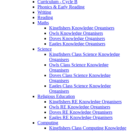
Curriculum - Cycle B
Phonics & Early Reading
Writing
Reading
Maths
Kingfishers Knowledge Organisers
Owls Knowledge Organisers
Doves Knowledge Organisers
Eagles Knowledge Organisers
Science
Kingfishers Class Science Knowledge
Organisers
Owls Class Science Knowledge
Organisers
Doves Class Science Knowledge
Organisers
Eagles Class Science Knowledge
Organisers
Religious Education
Kingfishers RE Knowledge Organisers
Owls RE Knowledge Organisers
Doves RE Knowledge Organisers
Eagles RE Knowledge Organisers
Computing
Kingfishers Class Computing Knowledge