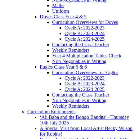
Maths
Uniform
Doves Class Year 4 & 5
Curriculum Overviews for Doves
Cycle A: 2022-2023
Cycle B: 2023-2024
Cycle A: 2024-2025
Contacting the Class Teacher
Weekly Reminders
Year 4 Multiplication Tables Check
Non-Negotiables in Writing
Eagles Class Year 5 & 6
Curriculum Overviews for Eagles
Cycle A: 2022-2023
Cycle B: 2023-2024
Cycle A: 2024-2025
Contacting the Class Teacher
Non-Negotiables in Writing
Weekly Reminders
Curriculum Enrichments
‘Ali Baba and the Bongo Bandits’ - Thursday
10th July 2025
A Special Visit from Local Artist Becky Wilson
for Robins!