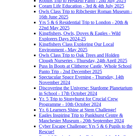
Robins Trip to Hesketh Farm - 2nd July 2025
Coram Life Education - 3rd & 4th July 2025
Owls Class Trip to Ribchester Roman Museum -
16th June 2025
Yrs 5 & 6 Residential Trip to London - 20th &
22nd May 2025
Kingfishers, Owls, Doves & Eagles - Wild
Explorers Days 2024-25
Kingfishers Class Exploring Our Local
Environment - May 2025
Owls Class Trip to Oak Trees and Holden
Clough Nurseries - Thursday, 24th April 2025
Puss In Boots at Clitheroe Castle, Whole School
Panto Trip - 2nd December 2025
Spectacular Space Evening - Thursday, 14th
November 2024
Discovering the Universe: Stardome Planetarium
in School - 17th October 2024
Yr. 5 Trip to Stonyhurst for Crucial Crew
Programme - 10th October 2024
Yr. 6 Learners Shine at Stem Challenge!
Eagles Inspiring Trip to Pankhurst Centre &
Manchester Museum - 20th September 2024
Cyber Escape Challenge: Yrs 5 & 6 Pupils to the
Rescue!