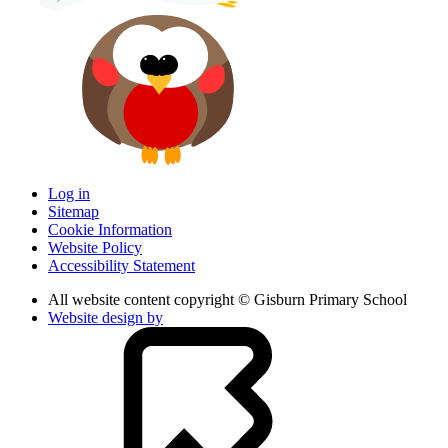
Log in
Sitemap
Cookie Information
Website Policy
Accessibility Statement
All website content copyright © Gisburn Primary School
Website design by