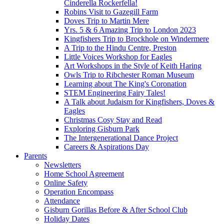
Cinderella Rockerfella!
Robins Visit to Gazegill Farm
Doves Trip to Martin Mere
Yrs. 5 & 6 Amazing Trip to London 2023
Kingfishers Trip to Brockhole on Windermere
A Trip to the Hindu Centre, Preston
Little Voices Workshop for Eagles
Art Workshops in the Style of Keith Haring
Owls Trip to Ribchester Roman Museum
Learning about The King's Coronation
STEM Engineering Fairy Tales!
A Talk about Judaism for Kingfishers, Doves &
Eagles
Christmas Cosy Stay and Read
Exploring Gisburn Park
The Intergenerational Dance Project
Careers & Aspirations Day
Parents
Newsletters
Home School Agreement
Online Safety
Operation Encompass
Attendance
Gisburn Gorillas Before & After School Club
Holiday Dates