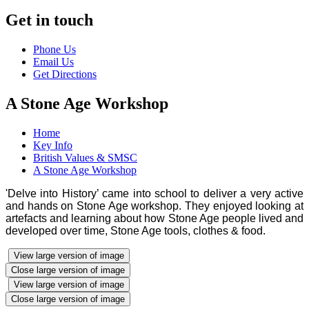
Get in touch
Phone Us
Email Us
Get Directions
A Stone Age Workshop
Home
Key Info
British Values & SMSC
A Stone Age Workshop
'Delve into History’ came into school to deliver a very active
and hands on Stone Age workshop. They enjoyed looking at
artefacts and learning about how Stone Age people lived and
developed over time, Stone Age tools, clothes & food.
View large version of image
Close large version of image
View large version of image
Close large version of image