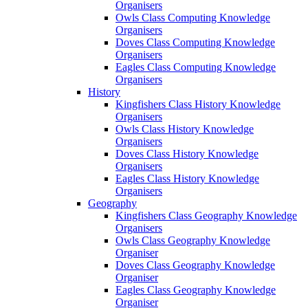
Organisers
Owls Class Computing Knowledge
Organisers
Doves Class Computing Knowledge
Organisers
Eagles Class Computing Knowledge
Organisers
History
Kingfishers Class History Knowledge
Organisers
Owls Class History Knowledge
Organisers
Doves Class History Knowledge
Organisers
Eagles Class History Knowledge
Organisers
Geography
Kingfishers Class Geography Knowledge
Organisers
Owls Class Geography Knowledge
Organiser
Doves Class Geography Knowledge
Organiser
Eagles Class Geography Knowledge
Organiser