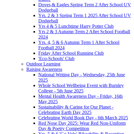
Doves,& Eagles Spring Term 2 After School UV
Dodgeball
Yrs. 2 & 3 Spring Term 1 2025 After School UV
Dodgeball
Yrs 4 & 5 Lunchtime Harry Potter Club
Yrs 2 & 3 Autumn Term 2 After School Football
2024
Yrs. 4, 5 & 6 Autumn Term 1 After School
Football 2024
Friday After School Running Club
'Eco-Schools' Club
Outdoor Learning
Raising Awareness
National Writing Day - Wednesday, 25th June
2025
Whole School Wellbeing Event with Burnley
College - 5th June 2025
Mental Health Awareness Day - Friday, 16th
May 2025
Sustainability & Caring for Our Planet -
Celebrating Earth Day 2025
Celebrating World Book Day - 6th March 2025
Red Nose Day 2025: Wear Red Non-Uniform
Day & Poetry Competition
Yrs. 5 & 6 'Go Velo' Bikeability & Reception