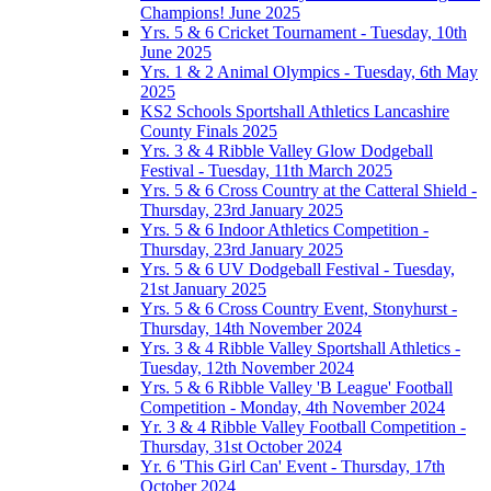
Champions! June 2025
Yrs. 5 & 6 Cricket Tournament - Tuesday, 10th
June 2025
Yrs. 1 & 2 Animal Olympics - Tuesday, 6th May
2025
KS2 Schools Sportshall Athletics Lancashire
County Finals 2025
Yrs. 3 & 4 Ribble Valley Glow Dodgeball
Festival - Tuesday, 11th March 2025
Yrs. 5 & 6 Cross Country at the Catteral Shield -
Thursday, 23rd January 2025
Yrs. 5 & 6 Indoor Athletics Competition -
Thursday, 23rd January 2025
Yrs. 5 & 6 UV Dodgeball Festival - Tuesday,
21st January 2025
Yrs. 5 & 6 Cross Country Event, Stonyhurst -
Thursday, 14th November 2024
Yrs. 3 & 4 Ribble Valley Sportshall Athletics -
Tuesday, 12th November 2024
Yrs. 5 & 6 Ribble Valley 'B League' Football
Competition - Monday, 4th November 2024
Yr. 3 & 4 Ribble Valley Football Competition -
Thursday, 31st October 2024
Yr. 6 'This Girl Can' Event - Thursday, 17th
October 2024