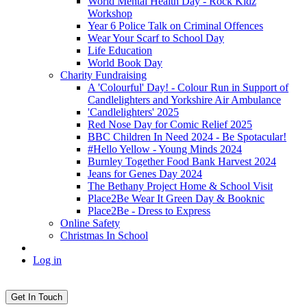
World Mental Health Day - Rock Kidz
Workshop
Year 6 Police Talk on Criminal Offences
Wear Your Scarf to School Day
Life Education
World Book Day
Charity Fundraising
A 'Colourful' Day! - Colour Run in Support of
Candlelighters and Yorkshire Air Ambulance
'Candlelighters' 2025
Red Nose Day for Comic Relief 2025
BBC Children In Need 2024 - Be Spotacular!
#Hello Yellow - Young Minds 2024
Burnley Together Food Bank Harvest 2024
Jeans for Genes Day 2024
The Bethany Project Home & School Visit
Place2Be Wear It Green Day & Booknic
Place2Be - Dress to Express
Online Safety
Christmas In School
Log in
Get In Touch