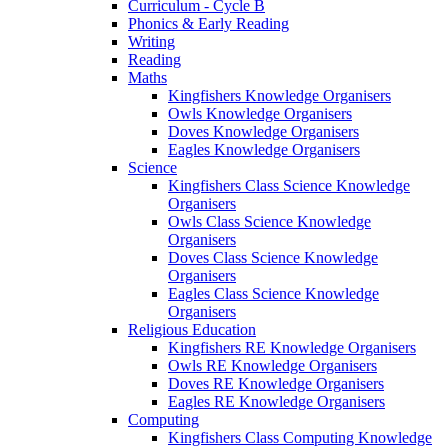
Curriculum - Cycle B
Phonics & Early Reading
Writing
Reading
Maths
Kingfishers Knowledge Organisers
Owls Knowledge Organisers
Doves Knowledge Organisers
Eagles Knowledge Organisers
Science
Kingfishers Class Science Knowledge
Organisers
Owls Class Science Knowledge
Organisers
Doves Class Science Knowledge
Organisers
Eagles Class Science Knowledge
Organisers
Religious Education
Kingfishers RE Knowledge Organisers
Owls RE Knowledge Organisers
Doves RE Knowledge Organisers
Eagles RE Knowledge Organisers
Computing
Kingfishers Class Computing Knowledge