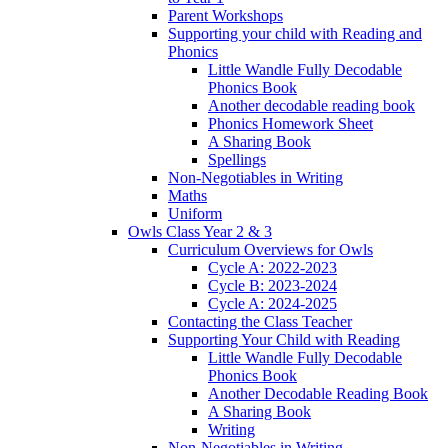
Parent Workshops
Supporting your child with Reading and
Phonics
Little Wandle Fully Decodable
Phonics Book
Another decodable reading book
Phonics Homework Sheet
A Sharing Book
Spellings
Non-Negotiables in Writing
Maths
Uniform
Owls Class Year 2 & 3
Curriculum Overviews for Owls
Cycle A: 2022-2023
Cycle B: 2023-2024
Cycle A: 2024-2025
Contacting the Class Teacher
Supporting Your Child with Reading
Little Wandle Fully Decodable
Phonics Book
Another Decodable Reading Book
A Sharing Book
Writing
Non-Negotiables in Writing