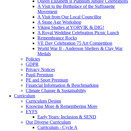
Queen Elizabeth II Platinum Jubilee Celebrations
A Visit to the Birthplace of the Suffragette
Movement
A Visit from Our Local Councillor
A Stone Age Workshop
Viking Studies at YORVIK & DIG!
A Royal Wedding Celebration Picnic Lunch
Remembrance Rocks
VE Day Celebration 75 Art Competition
World War II - Anderson Shelters & Clay War
Medals
Policies
GDPR
Privacy Notices
Pupil Premium
PE and Sport Premium
Financial Information & Benchmarking
Climate Change & Sustainability
Curriculum
Curriculum Design
Knowing More & Remembering More
EYFS
Early Years: Inclusion & SEND
Our Diverse Curriculum
Curriculum - Cycle A