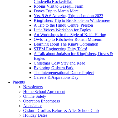
Cinderella Rockerfella!
Robins Visit to Gazegill Farm
Doves Trip to Martin Mere
Yrs. 5 & 6 Amazing Trip to London 2023
Kingfishers Trip to Brockhole on Windermere
A Trip to the Hindu Centre, Preston
Little Voices Workshop for Eagles
Art Workshops in the Style of Keith Haring
Owls Trip to Ribchester Roman Museum
Learning about The King's Coronation
STEM Engineering Fairy Tales!
A Talk about Judaism for Kingfishers, Doves &
Eagles
Christmas Cosy Stay and Read
Exploring Gisburn Park
The Intergenerational Dance Project
Careers & Aspirations Day
Parents
Newsletters
Home School Agreement
Online Safety
Operation Encompass
Attendance
Gisburn Gorillas Before & After School Club
Holiday Dates