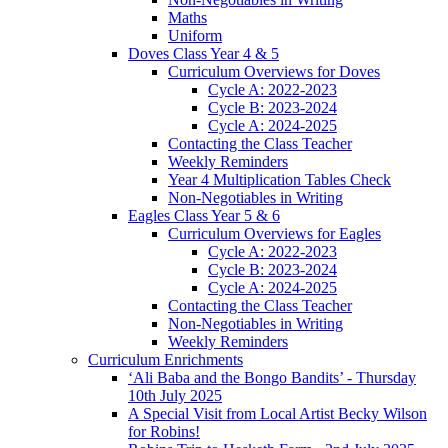
Maths
Uniform
Doves Class Year 4 & 5
Curriculum Overviews for Doves
Cycle A: 2022-2023
Cycle B: 2023-2024
Cycle A: 2024-2025
Contacting the Class Teacher
Weekly Reminders
Year 4 Multiplication Tables Check
Non-Negotiables in Writing
Eagles Class Year 5 & 6
Curriculum Overviews for Eagles
Cycle A: 2022-2023
Cycle B: 2023-2024
Cycle A: 2024-2025
Contacting the Class Teacher
Non-Negotiables in Writing
Weekly Reminders
Curriculum Enrichments
‘Ali Baba and the Bongo Bandits’ - Thursday
10th July 2025
A Special Visit from Local Artist Becky Wilson
for Robins!