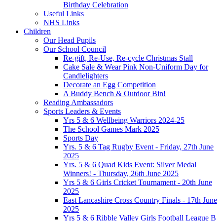
Birthday Celebration
Useful Links
NHS Links
Children
Our Head Pupils
Our School Council
Re-gift, Re-Use, Re-cycle Christmas Stall
Cake Sale & Wear Pink Non-Uniform Day for
Candlelighters
Decorate an Egg Competition
A Buddy Bench & Outdoor Bin!
Reading Ambassadors
Sports Leaders & Events
Yrs 5 & 6 Wellbeing Warriors 2024-25
The School Games Mark 2025
Sports Day
Yrs. 5 & 6 Tag Rugby Event - Friday, 27th June
2025
Yrs. 5 & 6 Quad Kids Event: Silver Medal
Winners! - Thursday, 26th June 2025
Yrs 5 & 6 Girls Cricket Tournament - 20th June
2025
East Lancashire Cross Country Finals - 17th June
2025
Yrs 5 & 6 Ribble Valley Girls Football League B