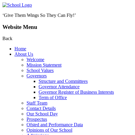
‘Give Them Wings So They Can Fly!’
Website Menu
Back
Home
About Us
Welcome
Mission Statement
School Values
Governors
Structure and Committees
Governor Attendance
Governor Register of Business Interests
Term of Office
Staff Team
Contact Details
Our School Day
Prospectus
Ofsted and Performance Data
Opinions of Our School