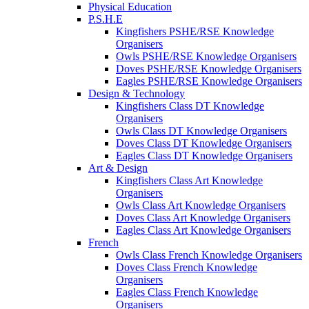
Physical Education
P.S.H.E
Kingfishers PSHE/RSE Knowledge
Organisers
Owls PSHE/RSE Knowledge Organisers
Doves PSHE/RSE Knowledge Organisers
Eagles PSHE/RSE Knowledge Organisers
Design & Technology
Kingfishers Class DT Knowledge
Organisers
Owls Class DT Knowledge Organisers
Doves Class DT Knowledge Organisers
Eagles Class DT Knowledge Organisers
Art & Design
Kingfishers Class Art Knowledge
Organisers
Owls Class Art Knowledge Organisers
Doves Class Art Knowledge Organisers
Eagles Class Art Knowledge Organisers
French
Owls Class French Knowledge Organisers
Doves Class French Knowledge
Organisers
Eagles Class French Knowledge
Organisers