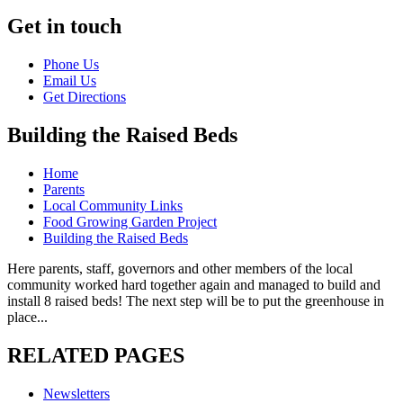
Get in touch
Phone Us
Email Us
Get Directions
Building the Raised Beds
Home
Parents
Local Community Links
Food Growing Garden Project
Building the Raised Beds
Here parents, staff, governors and other members of the local
community worked hard together again and managed to build and
install 8 raised beds! The next step will be to put the greenhouse in
place...
RELATED PAGES
Newsletters