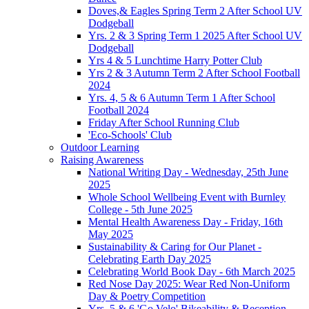
Doves,& Eagles Spring Term 2 After School UV
Dodgeball
Yrs. 2 & 3 Spring Term 1 2025 After School UV
Dodgeball
Yrs 4 & 5 Lunchtime Harry Potter Club
Yrs 2 & 3 Autumn Term 2 After School Football
2024
Yrs. 4, 5 & 6 Autumn Term 1 After School
Football 2024
Friday After School Running Club
'Eco-Schools' Club
Outdoor Learning
Raising Awareness
National Writing Day - Wednesday, 25th June
2025
Whole School Wellbeing Event with Burnley
College - 5th June 2025
Mental Health Awareness Day - Friday, 16th
May 2025
Sustainability & Caring for Our Planet -
Celebrating Earth Day 2025
Celebrating World Book Day - 6th March 2025
Red Nose Day 2025: Wear Red Non-Uniform
Day & Poetry Competition
Yrs. 5 & 6 'Go Velo' Bikeability & Reception