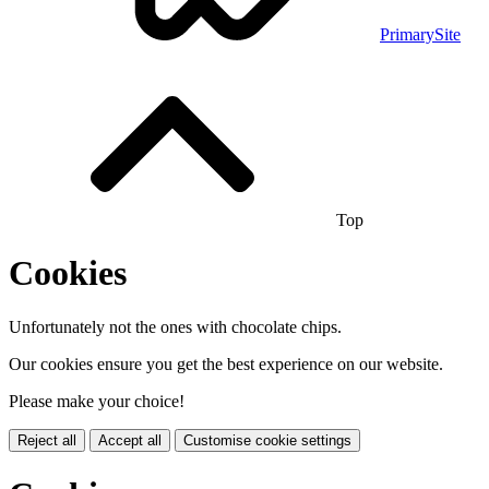
PrimarySite
Top
Cookies
Unfortunately not the ones with chocolate chips.
Our cookies ensure you get the best experience on our website.
Please make your choice!
Reject all
Accept all
Customise cookie settings