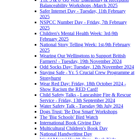
Balanceability Workshops -March 2025
Safer Internet Day - Tuesday, 11th February
2025
NSPCC Number Day - Friday, 7th February
2025
Children's Mental Health Week: 3rd-9th
February 2025
National Story Telling Week: 1st-9th February
2025
Wearing Our Wellingtons to Support British
Farmers! - Tuesday, 19th November 2024
Odd Socks Day: Tuesday, 12th November 2024
Staying Safe - Yr. 5 Crucial Crew Programme at
Stonyhurst
Wear Red Day: Friday, 18th October 2024 -
Show Racism the RED Card!
Child Safety Talks - Lancashire Fire & Rescue
Service - Friday, 13th September 2024
Water Safety Talk - Tuesday 9th July 2024
Dogs Trust: 'Be Dog Smart' Workshops
The 'Big Schools' Bird Watch
International Book Giving Day
Multicultural Children's Book Day
National Handwriting Day