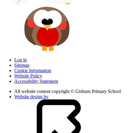
Log in
Sitemap
Cookie Information
Website Policy
Accessibility Statement
All website content copyright © Gisburn Primary School
Website design by