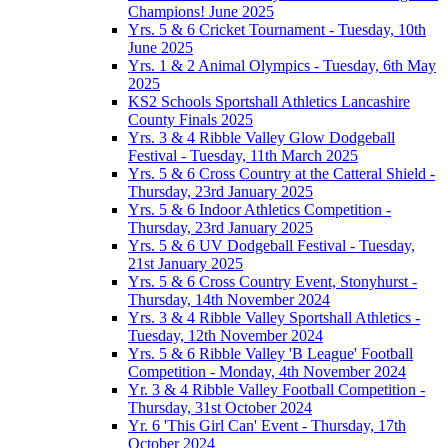
Champions! June 2025
Yrs. 5 & 6 Cricket Tournament - Tuesday, 10th
June 2025
Yrs. 1 & 2 Animal Olympics - Tuesday, 6th May
2025
KS2 Schools Sportshall Athletics Lancashire
County Finals 2025
Yrs. 3 & 4 Ribble Valley Glow Dodgeball
Festival - Tuesday, 11th March 2025
Yrs. 5 & 6 Cross Country at the Catteral Shield -
Thursday, 23rd January 2025
Yrs. 5 & 6 Indoor Athletics Competition -
Thursday, 23rd January 2025
Yrs. 5 & 6 UV Dodgeball Festival - Tuesday,
21st January 2025
Yrs. 5 & 6 Cross Country Event, Stonyhurst -
Thursday, 14th November 2024
Yrs. 3 & 4 Ribble Valley Sportshall Athletics -
Tuesday, 12th November 2024
Yrs. 5 & 6 Ribble Valley 'B League' Football
Competition - Monday, 4th November 2024
Yr. 3 & 4 Ribble Valley Football Competition -
Thursday, 31st October 2024
Yr. 6 'This Girl Can' Event - Thursday, 17th
October 2024