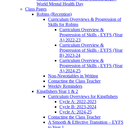
World Mental Health Day
Class Pages
Robins (Reception)
Curriculum Overviews & Progression of
Skills for Robins
Curriculum Overview &
Progression of Skills - EYFS (Year
A) 2022-23
Curriculum Overview &
Progression of Skills - EYFS (Year
B) 2023-24
Curriculum Overview &
Progression of Skills - EYFS (Year
A) 2024-25
Non-Negotiables in Writing
Contacting the Class Teacher
Weekly Reminders
Kingfishers Year 1 & 2
Curriculum Overviews for Kingfishers
Cycle A: 2022-2023
Cycle B: 2023-2024
Cycle A: 2024-25
Contacting the Class Teacher
A Smooth & Effective Transition – EYFS
to Year 1