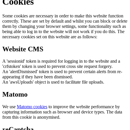
Cookies
Some cookies are necessary in order to make this website function
correctly. These are set by default and whilst you can block or delete
them by changing your browser settings, some functionality such as
being able to log in to the website will not work if you do this. The
necessary cookies set on this website are as follows:
Website CMS
A 'sessionid' token is required for logging in to the website and a
'crfstoken' token is used to prevent cross site request forgery.
An 'alertDismissed' token is used to prevent certain alerts from re-
appearing if they have been dismissed.
An 'awsUploads' object is used to facilitate file uploads.
Matomo
We use
Matomo cookies
to improve the website performance by
capturing information such as browser and device types. The data
from this cookie is anonymised.
reCaptcha