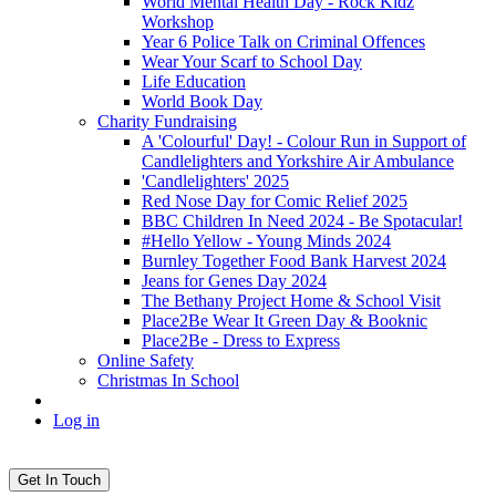
World Mental Health Day - Rock Kidz
Workshop
Year 6 Police Talk on Criminal Offences
Wear Your Scarf to School Day
Life Education
World Book Day
Charity Fundraising
A 'Colourful' Day! - Colour Run in Support of
Candlelighters and Yorkshire Air Ambulance
'Candlelighters' 2025
Red Nose Day for Comic Relief 2025
BBC Children In Need 2024 - Be Spotacular!
#Hello Yellow - Young Minds 2024
Burnley Together Food Bank Harvest 2024
Jeans for Genes Day 2024
The Bethany Project Home & School Visit
Place2Be Wear It Green Day & Booknic
Place2Be - Dress to Express
Online Safety
Christmas In School
Log in
Get In Touch