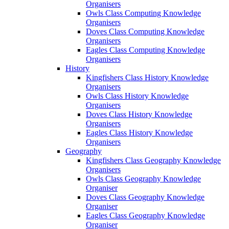
Organisers
Owls Class Computing Knowledge
Organisers
Doves Class Computing Knowledge
Organisers
Eagles Class Computing Knowledge
Organisers
History
Kingfishers Class History Knowledge
Organisers
Owls Class History Knowledge
Organisers
Doves Class History Knowledge
Organisers
Eagles Class History Knowledge
Organisers
Geography
Kingfishers Class Geography Knowledge
Organisers
Owls Class Geography Knowledge
Organiser
Doves Class Geography Knowledge
Organiser
Eagles Class Geography Knowledge
Organiser