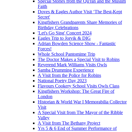
Special Stories from the Qu'ran and the Muslim
Faith
Doves & Eagles Author Visit ‘The Best-Kept
Secret'
Kingfishers Grandparents Share Memories of
Birthday Celebrations
'Let's Go Sing' Concert 2024
Eagles Trip to Jorvik & DIG
Adrian Bowden Science Show - Fantastic
Forces!
Whole School Pantomime Trip
The Doctor Makes a Special Visit to Robins
Reverend Mark Williams Visits Owls
Samba Drumming Experience
A Visit from the Police for Robins
National Poetry Day 2023
Flavours Cookery School Visits Owls Class
Kingfishers Workshop: The Great Fire of
London
Historian & World War I Memorabilia Collector
Visit
A Special Visit from The Mayor of the Ribble
Valley
A Visit from The Bethany Project
Yrs 5 & 6 End of Summer Performance of