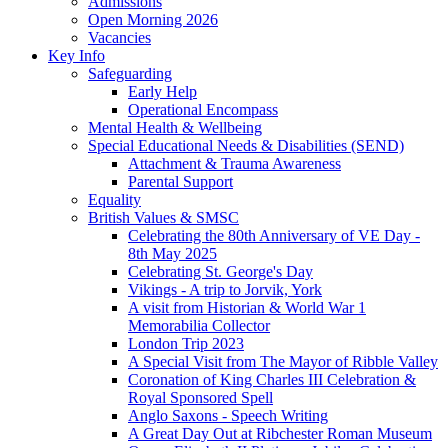
Admissions
Open Morning 2026
Vacancies
Key Info
Safeguarding
Early Help
Operational Encompass
Mental Health & Wellbeing
Special Educational Needs & Disabilities (SEND)
Attachment & Trauma Awareness
Parental Support
Equality
British Values & SMSC
Celebrating the 80th Anniversary of VE Day -
8th May 2025
Celebrating St. George's Day
Vikings - A trip to Jorvik, York
A visit from Historian & World War 1
Memorabilia Collector
London Trip 2023
A Special Visit from The Mayor of Ribble Valley
Coronation of King Charles III Celebration &
Royal Sponsored Spell
Anglo Saxons - Speech Writing
A Great Day Out at Ribchester Roman Museum