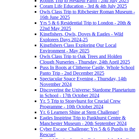
Robins Trip to Hesketh Farm - 2nd July 2025
Coram Life Education - 3rd & 4th July 2025
Owls Class Trip to Ribchester Roman Museum -
16th June 2025
Yrs 5 & 6 Residential Trip to London - 20th &
22nd May 2025
Kingfishers, Owls, Doves & Eagles - Wild
Explorers Days 2024-25
Kingfishers Class Exploring Our Local
Environment - May 2025
Owls Class Trip to Oak Trees and Holden
Clough Nurseries - Thursday, 24th April 2025
Puss In Boots at Clitheroe Castle, Whole School
Panto Trip - 2nd December 2025
Spectacular Space Evening - Thursday, 14th
November 2024
Discovering the Universe: Stardome Planetarium
in School - 17th October 2024
Yr. 5 Trip to Stonyhurst for Crucial Crew
Programme - 10th October 2024
Yr. 6 Learners Shine at Stem Challenge!
Eagles Inspiring Trip to Pankhurst Centre &
Manchester Museum - 20th September 2024
Cyber Escape Challenge: Yrs 5 & 6 Pupils to the
Rescue!