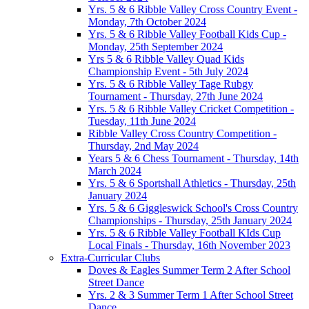
Yrs. 5 & 6 Ribble Valley Cross Country Event -
Monday, 7th October 2024
Yrs. 5 & 6 Ribble Valley Football Kids Cup -
Monday, 25th September 2024
Yrs 5 & 6 Ribble Valley Quad Kids
Championship Event - 5th July 2024
Yrs. 5 & 6 Ribble Valley Tage Rubgy
Tournament - Thursday, 27th June 2024
Yrs. 5 & 6 Ribble Valley Cricket Competition -
Tuesday, 11th June 2024
Ribble Valley Cross Country Competition -
Thursday, 2nd May 2024
Years 5 & 6 Chess Tournament - Thursday, 14th
March 2024
Yrs. 5 & 6 Sportshall Athletics - Thursday, 25th
January 2024
Yrs. 5 & 6 Giggleswick School's Cross Country
Championships - Thursday, 25th January 2024
Yrs. 5 & 6 Ribble Valley Football KIds Cup
Local Finals - Thursday, 16th November 2023
Extra-Curricular Clubs
Doves & Eagles Summer Term 2 After School
Street Dance
Yrs. 2 & 3 Summer Term 1 After School Street
Dance