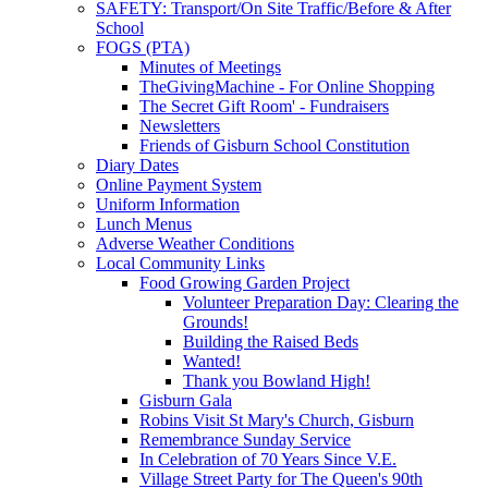
SAFETY: Transport/On Site Traffic/Before & After
School
FOGS (PTA)
Minutes of Meetings
TheGivingMachine - For Online Shopping
The Secret Gift Room' - Fundraisers
Newsletters
Friends of Gisburn School Constitution
Diary Dates
Online Payment System
Uniform Information
Lunch Menus
Adverse Weather Conditions
Local Community Links
Food Growing Garden Project
Volunteer Preparation Day: Clearing the
Grounds!
Building the Raised Beds
Wanted!
Thank you Bowland High!
Gisburn Gala
Robins Visit St Mary's Church, Gisburn
Remembrance Sunday Service
In Celebration of 70 Years Since V.E.
Village Street Party for The Queen's 90th