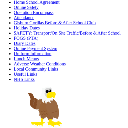
Home School Agreement
Online Safety
Operation Encompass
Attendance
Gisburn Gorillas Before & After School Club
Holiday Dates
SAFETY: Transport/On Site Traffic/Before & After School
FOGS (PTA)
Diary Dates
Online Payment System
Uniform Information
Lunch Menus
Adverse Weather Conditions
Local Community Links
Useful Links
NHS Links