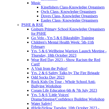
Music
Kingfishers Class-Knowledge Organisers
Owls Class- Knowledge Organisers
Doves Class- Knowledge Organisers
Eagles Class- Knowledge Organisers
PSHE & RSE
Gisburn Primary School Knowledge Organisers
for PSHE
Go Velo - Yrs 5 & 6 Bikeability Training
Children's Mental Health Week: 5th-11th
February
Yrs. 5 & 6 Wellbeing Warriors Launch Meeting -
Thursday, 18th October 2023
Wear Red Day 2023 - Show Racism the Red
Card!
A Visit from the Police!
Yrs. 2 & 6 Safety Talks by The Fire Brigade
Odd Socks Day 2023
Rock Kids On Tour - Whole School Anti-
Bullying Workshop
Coram Life Education 6th & 7th July 2023
Yrs. 5 & 6 'Little Voices'
Drama/Singing/Confidence Building Workshop
Water Safety!
#HelloYellow Tuesday, 10th October 2023 -