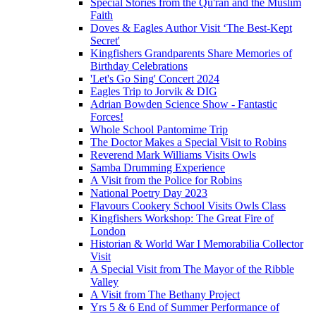
Special Stories from the Qu'ran and the Muslim
Faith
Doves & Eagles Author Visit ‘The Best-Kept
Secret'
Kingfishers Grandparents Share Memories of
Birthday Celebrations
'Let's Go Sing' Concert 2024
Eagles Trip to Jorvik & DIG
Adrian Bowden Science Show - Fantastic
Forces!
Whole School Pantomime Trip
The Doctor Makes a Special Visit to Robins
Reverend Mark Williams Visits Owls
Samba Drumming Experience
A Visit from the Police for Robins
National Poetry Day 2023
Flavours Cookery School Visits Owls Class
Kingfishers Workshop: The Great Fire of
London
Historian & World War I Memorabilia Collector
Visit
A Special Visit from The Mayor of the Ribble
Valley
A Visit from The Bethany Project
Yrs 5 & 6 End of Summer Performance of