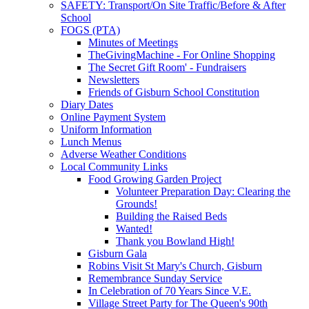
SAFETY: Transport/On Site Traffic/Before & After
School
FOGS (PTA)
Minutes of Meetings
TheGivingMachine - For Online Shopping
The Secret Gift Room' - Fundraisers
Newsletters
Friends of Gisburn School Constitution
Diary Dates
Online Payment System
Uniform Information
Lunch Menus
Adverse Weather Conditions
Local Community Links
Food Growing Garden Project
Volunteer Preparation Day: Clearing the
Grounds!
Building the Raised Beds
Wanted!
Thank you Bowland High!
Gisburn Gala
Robins Visit St Mary's Church, Gisburn
Remembrance Sunday Service
In Celebration of 70 Years Since V.E.
Village Street Party for The Queen's 90th