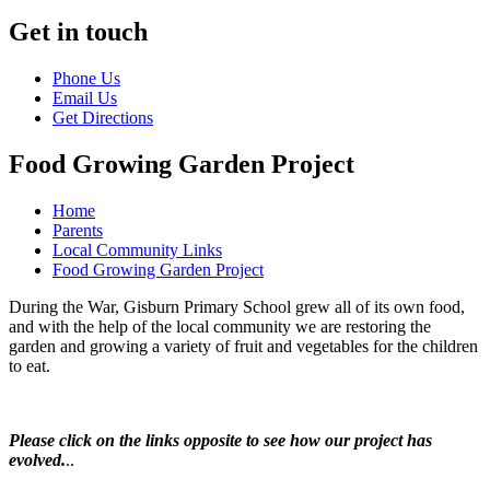
Get in touch
Phone Us
Email Us
Get Directions
Food Growing Garden Project
Home
Parents
Local Community Links
Food Growing Garden Project
During the War, Gisburn Primary School grew all of its own food,
and with the help of the local community we are restoring the
garden and growing a variety of fruit and vegetables for the children
to eat.
Please click on the links opposite to see how our project has
evolved.
..