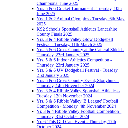
Champions! June 2025
Yrs. 5 & 6 Cricket Tournament - Tuesday, 10th
June 2025
Yrs. 1 & 2 Animal Olympics - Tuesday, 6th May
2025
KS2 Schools Sportshall Athletics Lancashire
County Finals 2025
Yrs. 3 & 4 Ribble Valley Glow Dodgeball
Festival - Tuesday, 11th March 2025
Yrs. 5 & 6 Cross Country at the Catteral Shield -
Thursday, 23rd January 2025
Yrs. 5 & 6 Indoor Athletics Competition -
Thursday, 23rd January 2025
Yrs. 5 & 6 UV Dodgeball Festival - Tuesday,
21st January 2025
Yrs. 5 & 6 Cross Country Event, Stonyhurst -
Thursday, 14th November 2024
Yrs. 3 & 4 Ribble Valley Sportshall Athletics -
Tuesday, 12th November 2024
Yrs. 5 & 6 Ribble Valley 'B League' Football
Competition - Monday, 4th November 2024
Yr. 3 & 4 Ribble Valley Football Competition -
Thursday, 31st October 2024
Yr. 6 'This Girl Can' Event - Thursday, 17th
October 2024