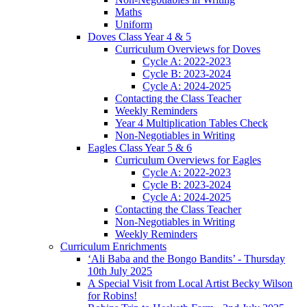
Maths
Uniform
Doves Class Year 4 & 5
Curriculum Overviews for Doves
Cycle A: 2022-2023
Cycle B: 2023-2024
Cycle A: 2024-2025
Contacting the Class Teacher
Weekly Reminders
Year 4 Multiplication Tables Check
Non-Negotiables in Writing
Eagles Class Year 5 & 6
Curriculum Overviews for Eagles
Cycle A: 2022-2023
Cycle B: 2023-2024
Cycle A: 2024-2025
Contacting the Class Teacher
Non-Negotiables in Writing
Weekly Reminders
Curriculum Enrichments
‘Ali Baba and the Bongo Bandits’ - Thursday
10th July 2025
A Special Visit from Local Artist Becky Wilson
for Robins!