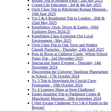
Robins Trip to Hesketh Farm - 2nd July 2025
Coram Life Education - 3rd & 4th July 2025
Owls Class Trip to Ribchester Roman Museum -
16th June 2025
Yrs 5 & 6 Residential Trip to London - 20th &
22nd May 2025
Kingfishers, Owls, Doves & Eagles - Wild
Explorers Days 2024-25
Kingfishers Class Exploring Our Local
Environment - May 2025
Owls Class Trip to Oak Trees and Holden
Clough Nurseries - Thursday, 24th April 2025
Puss In Boots at Clitheroe Castle, Whole School
Panto Trip - 2nd December 2025
Spectacular Space Evening - Thursday, 14th
November 2024
Discovering the Universe: Stardome Planetarium
in School - 17th October 2024
Yr. 5 Trip to Stonyhurst for Crucial Crew
Programme - 10th October 2024
Yr. 6 Learners Shine at Stem Challenge!
Eagles Inspiring Trip to Pankhurst Centre &
Manchester Museum - 20th September 2024
Cyber Escape Challenge: Yrs 5 & 6 Pupils to the
Rescue!