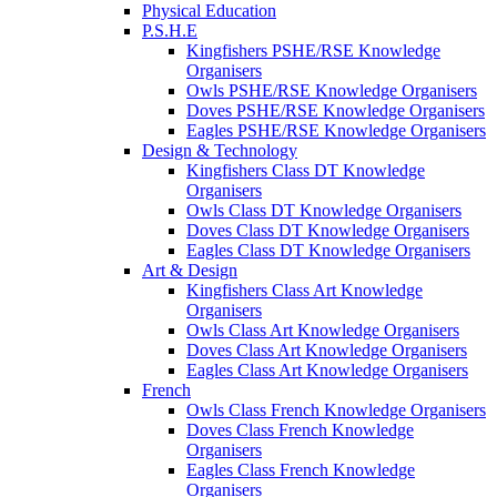
Physical Education
P.S.H.E
Kingfishers PSHE/RSE Knowledge
Organisers
Owls PSHE/RSE Knowledge Organisers
Doves PSHE/RSE Knowledge Organisers
Eagles PSHE/RSE Knowledge Organisers
Design & Technology
Kingfishers Class DT Knowledge
Organisers
Owls Class DT Knowledge Organisers
Doves Class DT Knowledge Organisers
Eagles Class DT Knowledge Organisers
Art & Design
Kingfishers Class Art Knowledge
Organisers
Owls Class Art Knowledge Organisers
Doves Class Art Knowledge Organisers
Eagles Class Art Knowledge Organisers
French
Owls Class French Knowledge Organisers
Doves Class French Knowledge
Organisers
Eagles Class French Knowledge
Organisers