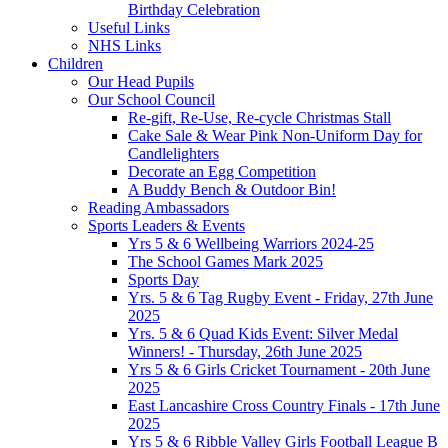
Birthday Celebration
Useful Links
NHS Links
Children
Our Head Pupils
Our School Council
Re-gift, Re-Use, Re-cycle Christmas Stall
Cake Sale & Wear Pink Non-Uniform Day for
Candlelighters
Decorate an Egg Competition
A Buddy Bench & Outdoor Bin!
Reading Ambassadors
Sports Leaders & Events
Yrs 5 & 6 Wellbeing Warriors 2024-25
The School Games Mark 2025
Sports Day
Yrs. 5 & 6 Tag Rugby Event - Friday, 27th June
2025
Yrs. 5 & 6 Quad Kids Event: Silver Medal
Winners! - Thursday, 26th June 2025
Yrs 5 & 6 Girls Cricket Tournament - 20th June
2025
East Lancashire Cross Country Finals - 17th June
2025
Yrs 5 & 6 Ribble Valley Girls Football League B