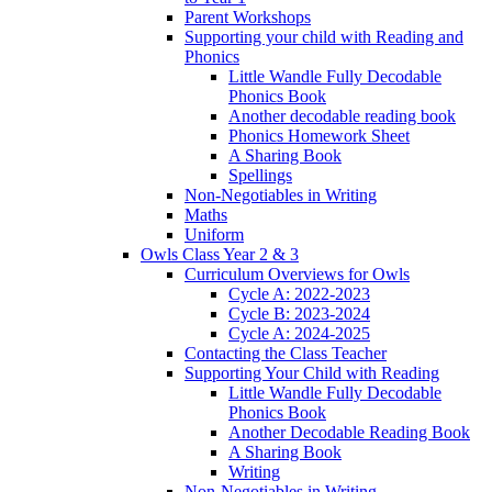
Parent Workshops
Supporting your child with Reading and
Phonics
Little Wandle Fully Decodable
Phonics Book
Another decodable reading book
Phonics Homework Sheet
A Sharing Book
Spellings
Non-Negotiables in Writing
Maths
Uniform
Owls Class Year 2 & 3
Curriculum Overviews for Owls
Cycle A: 2022-2023
Cycle B: 2023-2024
Cycle A: 2024-2025
Contacting the Class Teacher
Supporting Your Child with Reading
Little Wandle Fully Decodable
Phonics Book
Another Decodable Reading Book
A Sharing Book
Writing
Non-Negotiables in Writing