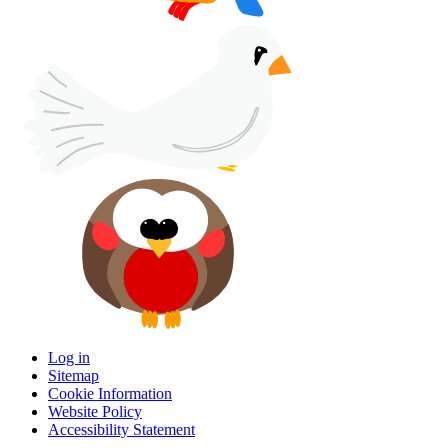
Log in
Sitemap
Cookie Information
Website Policy
Accessibility Statement