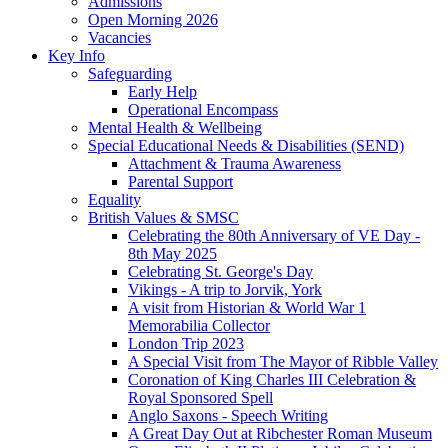
Admissions
Open Morning 2026
Vacancies
Key Info
Safeguarding
Early Help
Operational Encompass
Mental Health & Wellbeing
Special Educational Needs & Disabilities (SEND)
Attachment & Trauma Awareness
Parental Support
Equality
British Values & SMSC
Celebrating the 80th Anniversary of VE Day -
8th May 2025
Celebrating St. George's Day
Vikings - A trip to Jorvik, York
A visit from Historian & World War 1
Memorabilia Collector
London Trip 2023
A Special Visit from The Mayor of Ribble Valley
Coronation of King Charles III Celebration &
Royal Sponsored Spell
Anglo Saxons - Speech Writing
A Great Day Out at Ribchester Roman Museum