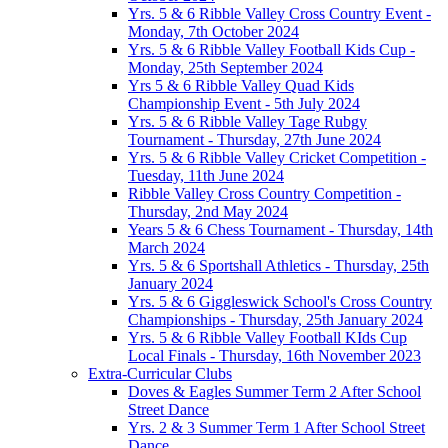
Yrs. 5 & 6 Ribble Valley Cross Country Event -
Monday, 7th October 2024
Yrs. 5 & 6 Ribble Valley Football Kids Cup -
Monday, 25th September 2024
Yrs 5 & 6 Ribble Valley Quad Kids
Championship Event - 5th July 2024
Yrs. 5 & 6 Ribble Valley Tage Rubgy
Tournament - Thursday, 27th June 2024
Yrs. 5 & 6 Ribble Valley Cricket Competition -
Tuesday, 11th June 2024
Ribble Valley Cross Country Competition -
Thursday, 2nd May 2024
Years 5 & 6 Chess Tournament - Thursday, 14th
March 2024
Yrs. 5 & 6 Sportshall Athletics - Thursday, 25th
January 2024
Yrs. 5 & 6 Giggleswick School's Cross Country
Championships - Thursday, 25th January 2024
Yrs. 5 & 6 Ribble Valley Football KIds Cup
Local Finals - Thursday, 16th November 2023
Extra-Curricular Clubs
Doves & Eagles Summer Term 2 After School
Street Dance
Yrs. 2 & 3 Summer Term 1 After School Street
Dance