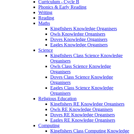
Curriculum - Cycle B
Phonics & Early Reading
Writing
Reading
Maths
Kingfishers Knowledge Organisers
Owls Knowledge Organisers
Doves Knowledge Organisers
Eagles Knowledge Organisers
Science
Kingfishers Class Science Knowledge
Organisers
Owls Class Science Knowledge
Organisers
Doves Class Science Knowledge
Organisers
Eagles Class Science Knowledge
Organisers
Religious Education
Kingfishers RE Knowledge Organisers
Owls RE Knowledge Organisers
Doves RE Knowledge Organisers
Eagles RE Knowledge Organisers
Computing
Kingfishers Class Computing Knowledge