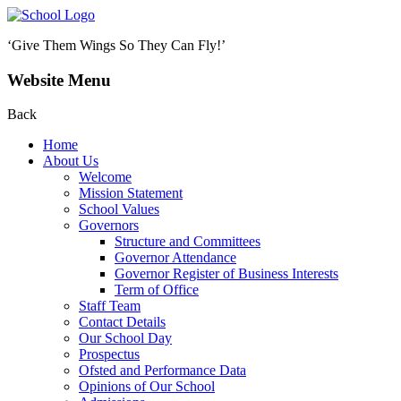
‘Give Them Wings So They Can Fly!’
Website Menu
Back
Home
About Us
Welcome
Mission Statement
School Values
Governors
Structure and Committees
Governor Attendance
Governor Register of Business Interests
Term of Office
Staff Team
Contact Details
Our School Day
Prospectus
Ofsted and Performance Data
Opinions of Our School