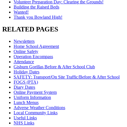
Volunteer Preparation Day: Clearing the Grounds!
Building the Raised Beds
Wanted!
Thank you Bowland High!
RELATED PAGES
Newsletters
Home School Agreement
Online Safety
Operation Encompass
Attendance
Gisburn Gorillas Before & After School Club
Holiday Dates
SAFETY: Transport/On Site Traffic/Before & After School
FOGS (PTA)
Diary Dates
Online Payment System
Uniform Information
Lunch Menus
Adverse Weather Conditions
Local Community Links
Useful Links
NHS Links