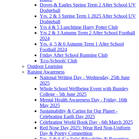
Doves,& Eagles Spring Term 2 After School UV
Dodgeball
Yrs. 2 & 3 Spring Term 1 2025 After School UV
Dodgeball
Yrs 4 & 5 Lunchtime Harry Potter Club
Yrs 2 & 3 Autumn Term 2 After School Football
2024
Yrs. 4, 5 & 6 Autumn Term 1 After School
Football 2024
Friday After School Running Club
'Eco-Schools' Club
Outdoor Learning
Raising Awareness
National Writing Day - Wednesday, 25th June
2025
Whole School Wellbeing Event with Burnley
College - 5th June 2025
Mental Health Awareness Day - Friday, 16th
May 2025
Sustainability & Caring for Our Planet -
Celebrating Earth Day 2025
Celebrating World Book Day - 6th March 2025
Red Nose Day 2025: Wear Red Non-Uniform
Day & Poetry Competition
Yrs. 5 & 6 'Go Velo' Bikeability & Reception