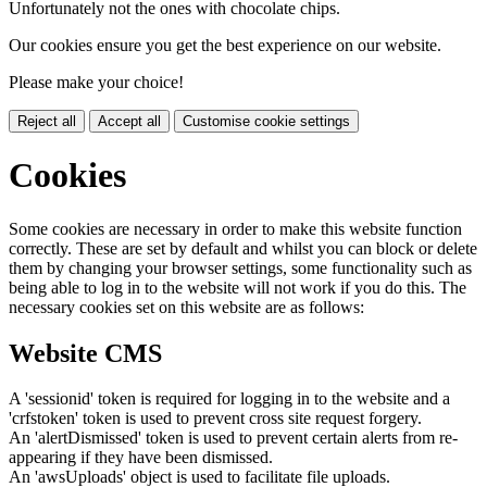
Unfortunately not the ones with chocolate chips.
Our cookies ensure you get the best experience on our website.
Please make your choice!
Reject all
Accept all
Customise cookie settings
Cookies
Some cookies are necessary in order to make this website function
correctly. These are set by default and whilst you can block or delete
them by changing your browser settings, some functionality such as
being able to log in to the website will not work if you do this. The
necessary cookies set on this website are as follows:
Website CMS
A 'sessionid' token is required for logging in to the website and a
'crfstoken' token is used to prevent cross site request forgery.
An 'alertDismissed' token is used to prevent certain alerts from re-
appearing if they have been dismissed.
An 'awsUploads' object is used to facilitate file uploads.