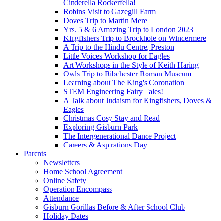
Cinderella Rockerfella!
Robins Visit to Gazegill Farm
Doves Trip to Martin Mere
Yrs. 5 & 6 Amazing Trip to London 2023
Kingfishers Trip to Brockhole on Windermere
A Trip to the Hindu Centre, Preston
Little Voices Workshop for Eagles
Art Workshops in the Style of Keith Haring
Owls Trip to Ribchester Roman Museum
Learning about The King's Coronation
STEM Engineering Fairy Tales!
A Talk about Judaism for Kingfishers, Doves &
Eagles
Christmas Cosy Stay and Read
Exploring Gisburn Park
The Intergenerational Dance Project
Careers & Aspirations Day
Parents
Newsletters
Home School Agreement
Online Safety
Operation Encompass
Attendance
Gisburn Gorillas Before & After School Club
Holiday Dates