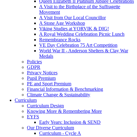
Queen Elizabeth II Platinum Jubilee Celebrations
A Visit to the Birthplace of the Suffragette
Movement
A Visit from Our Local Councillor
A Stone Age Workshop
Viking Studies at YORVIK & DIG!
A Royal Wedding Celebration Picnic Lunch
Remembrance Rocks
VE Day Celebration 75 Art Competition
World War II - Anderson Shelters & Clay War
Medals
Policies
GDPR
Privacy Notices
Pupil Premium
PE and Sport Premium
Financial Information & Benchmarking
Climate Change & Sustainability
Curriculum
Curriculum Design
Knowing More & Remembering More
EYFS
Early Years: Inclusion & SEND
Our Diverse Curriculum
Curriculum - Cycle A