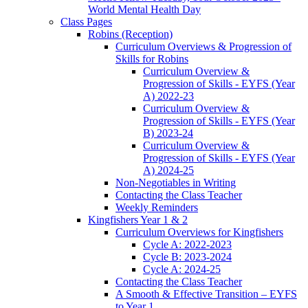
World Mental Health Day
Class Pages
Robins (Reception)
Curriculum Overviews & Progression of
Skills for Robins
Curriculum Overview &
Progression of Skills - EYFS (Year
A) 2022-23
Curriculum Overview &
Progression of Skills - EYFS (Year
B) 2023-24
Curriculum Overview &
Progression of Skills - EYFS (Year
A) 2024-25
Non-Negotiables in Writing
Contacting the Class Teacher
Weekly Reminders
Kingfishers Year 1 & 2
Curriculum Overviews for Kingfishers
Cycle A: 2022-2023
Cycle B: 2023-2024
Cycle A: 2024-25
Contacting the Class Teacher
A Smooth & Effective Transition – EYFS
to Year 1