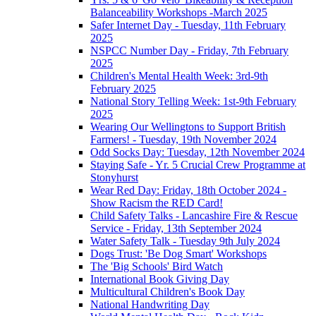
Balanceability Workshops -March 2025
Safer Internet Day - Tuesday, 11th February
2025
NSPCC Number Day - Friday, 7th February
2025
Children's Mental Health Week: 3rd-9th
February 2025
National Story Telling Week: 1st-9th February
2025
Wearing Our Wellingtons to Support British
Farmers! - Tuesday, 19th November 2024
Odd Socks Day: Tuesday, 12th November 2024
Staying Safe - Yr. 5 Crucial Crew Programme at
Stonyhurst
Wear Red Day: Friday, 18th October 2024 -
Show Racism the RED Card!
Child Safety Talks - Lancashire Fire & Rescue
Service - Friday, 13th September 2024
Water Safety Talk - Tuesday 9th July 2024
Dogs Trust: 'Be Dog Smart' Workshops
The 'Big Schools' Bird Watch
International Book Giving Day
Multicultural Children's Book Day
National Handwriting Day