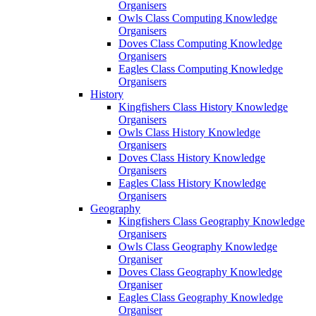
Organisers
Owls Class Computing Knowledge
Organisers
Doves Class Computing Knowledge
Organisers
Eagles Class Computing Knowledge
Organisers
History
Kingfishers Class History Knowledge
Organisers
Owls Class History Knowledge
Organisers
Doves Class History Knowledge
Organisers
Eagles Class History Knowledge
Organisers
Geography
Kingfishers Class Geography Knowledge
Organisers
Owls Class Geography Knowledge
Organiser
Doves Class Geography Knowledge
Organiser
Eagles Class Geography Knowledge
Organiser