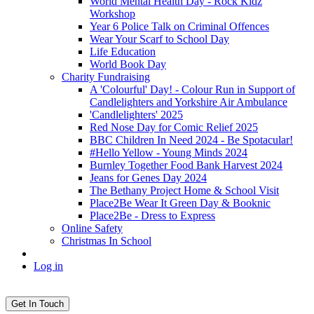
World Mental Health Day - Rock Kidz
Workshop
Year 6 Police Talk on Criminal Offences
Wear Your Scarf to School Day
Life Education
World Book Day
Charity Fundraising
A 'Colourful' Day! - Colour Run in Support of
Candlelighters and Yorkshire Air Ambulance
'Candlelighters' 2025
Red Nose Day for Comic Relief 2025
BBC Children In Need 2024 - Be Spotacular!
#Hello Yellow - Young Minds 2024
Burnley Together Food Bank Harvest 2024
Jeans for Genes Day 2024
The Bethany Project Home & School Visit
Place2Be Wear It Green Day & Booknic
Place2Be - Dress to Express
Online Safety
Christmas In School
Log in
Get In Touch