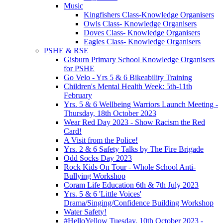
Music
Kingfishers Class-Knowledge Organisers
Owls Class- Knowledge Organisers
Doves Class- Knowledge Organisers
Eagles Class- Knowledge Organisers
PSHE & RSE
Gisburn Primary School Knowledge Organisers
for PSHE
Go Velo - Yrs 5 & 6 Bikeability Training
Children's Mental Health Week: 5th-11th
February
Yrs. 5 & 6 Wellbeing Warriors Launch Meeting -
Thursday, 18th October 2023
Wear Red Day 2023 - Show Racism the Red
Card!
A Visit from the Police!
Yrs. 2 & 6 Safety Talks by The Fire Brigade
Odd Socks Day 2023
Rock Kids On Tour - Whole School Anti-
Bullying Workshop
Coram Life Education 6th & 7th July 2023
Yrs. 5 & 6 'Little Voices'
Drama/Singing/Confidence Building Workshop
Water Safety!
#HelloYellow Tuesday, 10th October 2023 -