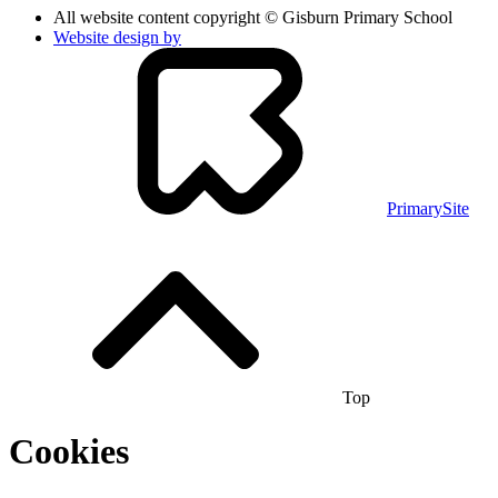
All website content copyright © Gisburn Primary School
Website design by
PrimarySite
Top
Cookies