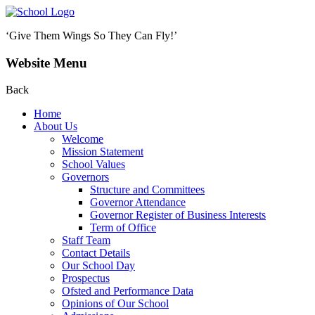
‘Give Them Wings So They Can Fly!’
Website Menu
Back
Home
About Us
Welcome
Mission Statement
School Values
Governors
Structure and Committees
Governor Attendance
Governor Register of Business Interests
Term of Office
Staff Team
Contact Details
Our School Day
Prospectus
Ofsted and Performance Data
Opinions of Our School