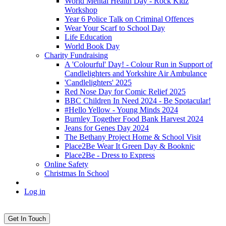
World Mental Health Day - Rock Kidz
Workshop
Year 6 Police Talk on Criminal Offences
Wear Your Scarf to School Day
Life Education
World Book Day
Charity Fundraising
A 'Colourful' Day! - Colour Run in Support of
Candlelighters and Yorkshire Air Ambulance
'Candlelighters' 2025
Red Nose Day for Comic Relief 2025
BBC Children In Need 2024 - Be Spotacular!
#Hello Yellow - Young Minds 2024
Burnley Together Food Bank Harvest 2024
Jeans for Genes Day 2024
The Bethany Project Home & School Visit
Place2Be Wear It Green Day & Booknic
Place2Be - Dress to Express
Online Safety
Christmas In School
Log in
Get In Touch