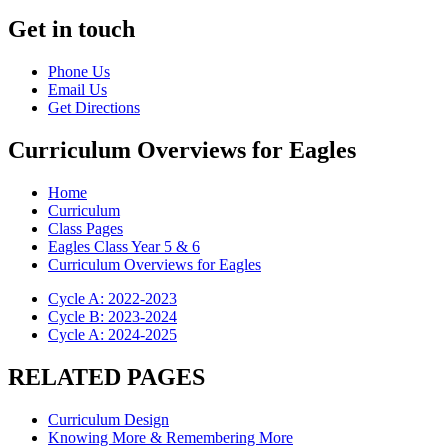
Get in touch
Phone Us
Email Us
Get Directions
Curriculum Overviews for Eagles
Home
Curriculum
Class Pages
Eagles Class Year 5 & 6
Curriculum Overviews for Eagles
Cycle A: 2022-2023
Cycle B: 2023-2024
Cycle A: 2024-2025
RELATED PAGES
Curriculum Design
Knowing More & Remembering More