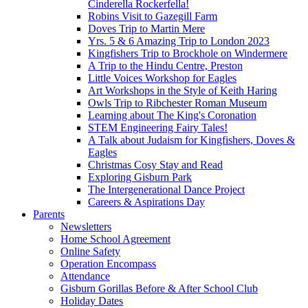
Cinderella Rockerfella!
Robins Visit to Gazegill Farm
Doves Trip to Martin Mere
Yrs. 5 & 6 Amazing Trip to London 2023
Kingfishers Trip to Brockhole on Windermere
A Trip to the Hindu Centre, Preston
Little Voices Workshop for Eagles
Art Workshops in the Style of Keith Haring
Owls Trip to Ribchester Roman Museum
Learning about The King's Coronation
STEM Engineering Fairy Tales!
A Talk about Judaism for Kingfishers, Doves &
Eagles
Christmas Cosy Stay and Read
Exploring Gisburn Park
The Intergenerational Dance Project
Careers & Aspirations Day
Parents
Newsletters
Home School Agreement
Online Safety
Operation Encompass
Attendance
Gisburn Gorillas Before & After School Club
Holiday Dates