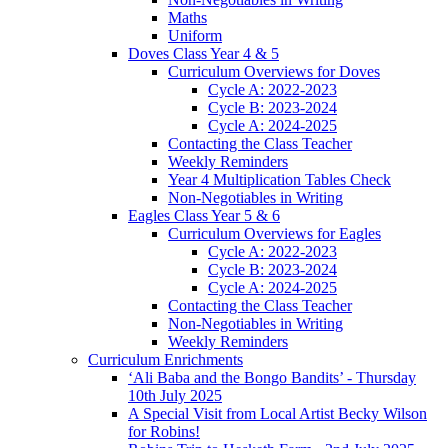
Maths
Uniform
Doves Class Year 4 & 5
Curriculum Overviews for Doves
Cycle A: 2022-2023
Cycle B: 2023-2024
Cycle A: 2024-2025
Contacting the Class Teacher
Weekly Reminders
Year 4 Multiplication Tables Check
Non-Negotiables in Writing
Eagles Class Year 5 & 6
Curriculum Overviews for Eagles
Cycle A: 2022-2023
Cycle B: 2023-2024
Cycle A: 2024-2025
Contacting the Class Teacher
Non-Negotiables in Writing
Weekly Reminders
Curriculum Enrichments
‘Ali Baba and the Bongo Bandits’ - Thursday
10th July 2025
A Special Visit from Local Artist Becky Wilson
for Robins!