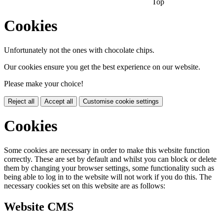
Top
Cookies
Unfortunately not the ones with chocolate chips.
Our cookies ensure you get the best experience on our website.
Please make your choice!
Reject all
Accept all
Customise cookie settings
Cookies
Some cookies are necessary in order to make this website function
correctly. These are set by default and whilst you can block or delete
them by changing your browser settings, some functionality such as
being able to log in to the website will not work if you do this. The
necessary cookies set on this website are as follows:
Website CMS