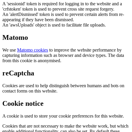
A 'sessionid' token is required for logging in to the website and a
'crfstoken' token is used to prevent cross site request forgery.
An 'alertDismissed' token is used to prevent certain alerts from re-
appearing if they have been dismissed.
An 'awsUploads' object is used to facilitate file uploads.
Matomo
We use
Matomo cookies
to improve the website performance by
capturing information such as browser and device types. The data
from this cookie is anonymised.
reCaptcha
Cookies are used to help distinguish between humans and bots on
contact forms on this website.
Cookie notice
A cookie is used to store your cookie preferences for this website.
Cookies that are not necessary to make the website work, but which
enable additional functionality, can also be set. By default these