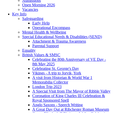
Admissions
Open Morning 2026
Vacancies
Key Info
Safeguarding
Early Help
Operational Encompass
Mental Health & Wellbeing
Special Educational Needs & Disabilities (SEND)
Attachment & Trauma Awareness
Parental Support
Equality
British Values & SMSC
Celebrating the 80th Anniversary of VE Day -
8th May 2025
Celebrating St. George's Day
Vikings - A trip to Jorvik, York
A visit from Historian & World War 1
Memorabilia Collector
London Trip 2023
A Special Visit from The Mayor of Ribble Valley
Coronation of King Charles III Celebration &
Royal Sponsored Spell
Anglo Saxons - Speech Writing
A Great Day Out at Ribchester Roman Museum