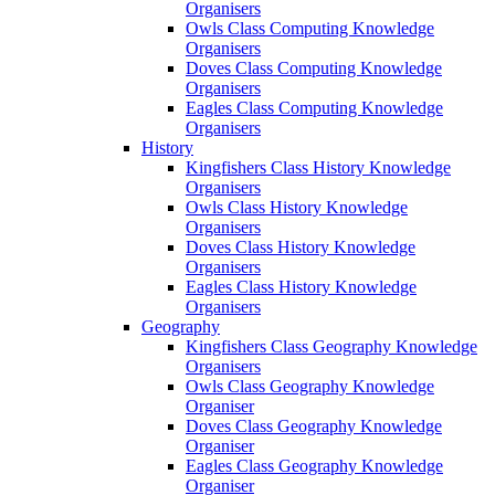
Organisers
Owls Class Computing Knowledge
Organisers
Doves Class Computing Knowledge
Organisers
Eagles Class Computing Knowledge
Organisers
History
Kingfishers Class History Knowledge
Organisers
Owls Class History Knowledge
Organisers
Doves Class History Knowledge
Organisers
Eagles Class History Knowledge
Organisers
Geography
Kingfishers Class Geography Knowledge
Organisers
Owls Class Geography Knowledge
Organiser
Doves Class Geography Knowledge
Organiser
Eagles Class Geography Knowledge
Organiser