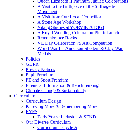
Queen Elizabeth II Platinum Jubilee Celebrations
A Visit to the Birthplace of the Suffragette
Movement
A Visit from Our Local Councillor
A Stone Age Workshop
Viking Studies at YORVIK & DIG!
A Royal Wedding Celebration Picnic Lunch
Remembrance Rocks
VE Day Celebration 75 Art Competition
World War II - Anderson Shelters & Clay War
Medals
Policies
GDPR
Privacy Notices
Pupil Premium
PE and Sport Premium
Financial Information & Benchmarking
Climate Change & Sustainability
Curriculum
Curriculum Design
Knowing More & Remembering More
EYFS
Early Years: Inclusion & SEND
Our Diverse Curriculum
Curriculum - Cycle A