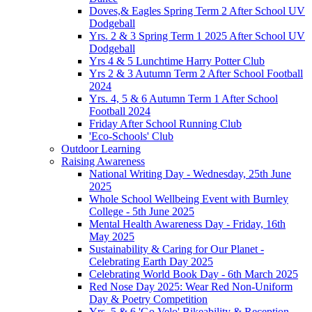
Doves,& Eagles Spring Term 2 After School UV
Dodgeball
Yrs. 2 & 3 Spring Term 1 2025 After School UV
Dodgeball
Yrs 4 & 5 Lunchtime Harry Potter Club
Yrs 2 & 3 Autumn Term 2 After School Football
2024
Yrs. 4, 5 & 6 Autumn Term 1 After School
Football 2024
Friday After School Running Club
'Eco-Schools' Club
Outdoor Learning
Raising Awareness
National Writing Day - Wednesday, 25th June
2025
Whole School Wellbeing Event with Burnley
College - 5th June 2025
Mental Health Awareness Day - Friday, 16th
May 2025
Sustainability & Caring for Our Planet -
Celebrating Earth Day 2025
Celebrating World Book Day - 6th March 2025
Red Nose Day 2025: Wear Red Non-Uniform
Day & Poetry Competition
Yrs. 5 & 6 'Go Velo' Bikeability & Reception