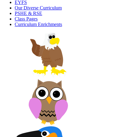
EYFS
Our Diverse Curriculum
PSHE & RSE
Class Pages
Curriculum Enrichments