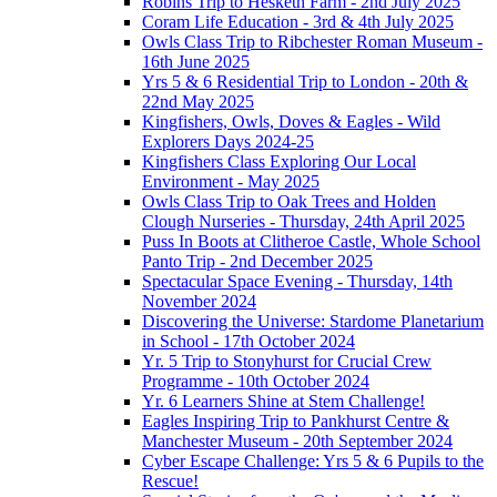
Robins Trip to Hesketh Farm - 2nd July 2025
Coram Life Education - 3rd & 4th July 2025
Owls Class Trip to Ribchester Roman Museum -
16th June 2025
Yrs 5 & 6 Residential Trip to London - 20th &
22nd May 2025
Kingfishers, Owls, Doves & Eagles - Wild
Explorers Days 2024-25
Kingfishers Class Exploring Our Local
Environment - May 2025
Owls Class Trip to Oak Trees and Holden
Clough Nurseries - Thursday, 24th April 2025
Puss In Boots at Clitheroe Castle, Whole School
Panto Trip - 2nd December 2025
Spectacular Space Evening - Thursday, 14th
November 2024
Discovering the Universe: Stardome Planetarium
in School - 17th October 2024
Yr. 5 Trip to Stonyhurst for Crucial Crew
Programme - 10th October 2024
Yr. 6 Learners Shine at Stem Challenge!
Eagles Inspiring Trip to Pankhurst Centre &
Manchester Museum - 20th September 2024
Cyber Escape Challenge: Yrs 5 & 6 Pupils to the
Rescue!