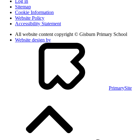
Log in
Sitemap
Cookie Information
Website Policy
Accessibility Statement
All website content copyright © Gisburn Primary School
Website design by
PrimarySite