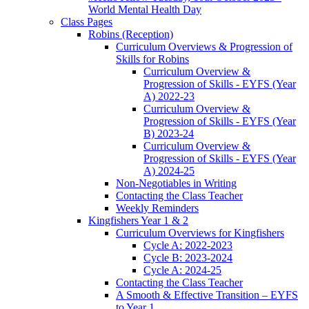
World Mental Health Day
Class Pages
Robins (Reception)
Curriculum Overviews & Progression of
Skills for Robins
Curriculum Overview &
Progression of Skills - EYFS (Year
A) 2022-23
Curriculum Overview &
Progression of Skills - EYFS (Year
B) 2023-24
Curriculum Overview &
Progression of Skills - EYFS (Year
A) 2024-25
Non-Negotiables in Writing
Contacting the Class Teacher
Weekly Reminders
Kingfishers Year 1 & 2
Curriculum Overviews for Kingfishers
Cycle A: 2022-2023
Cycle B: 2023-2024
Cycle A: 2024-25
Contacting the Class Teacher
A Smooth & Effective Transition – EYFS
to Year 1