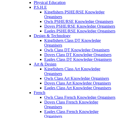
Physical Education
P.S.H.E
Kingfishers PSHE/RSE Knowledge
Organisers
Owls PSHE/RSE Knowledge Organisers
Doves PSHE/RSE Knowledge Organisers
Eagles PSHE/RSE Knowledge Organisers
Design & Technology
Kingfishers Class DT Knowledge
Organisers
Owls Class DT Knowledge Organisers
Doves Class DT Knowledge Organisers
Eagles Class DT Knowledge Organisers
Art & Design
Kingfishers Class Art Knowledge
Organisers
Owls Class Art Knowledge Organisers
Doves Class Art Knowledge Organisers
Eagles Class Art Knowledge Organisers
French
Owls Class French Knowledge Organisers
Doves Class French Knowledge
Organisers
Eagles Class French Knowledge
Organisers