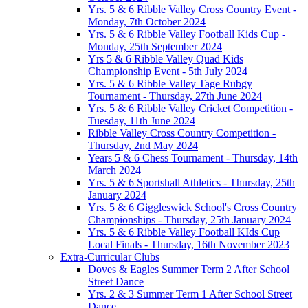
Yrs. 5 & 6 Ribble Valley Cross Country Event -
Monday, 7th October 2024
Yrs. 5 & 6 Ribble Valley Football Kids Cup -
Monday, 25th September 2024
Yrs 5 & 6 Ribble Valley Quad Kids
Championship Event - 5th July 2024
Yrs. 5 & 6 Ribble Valley Tage Rubgy
Tournament - Thursday, 27th June 2024
Yrs. 5 & 6 Ribble Valley Cricket Competition -
Tuesday, 11th June 2024
Ribble Valley Cross Country Competition -
Thursday, 2nd May 2024
Years 5 & 6 Chess Tournament - Thursday, 14th
March 2024
Yrs. 5 & 6 Sportshall Athletics - Thursday, 25th
January 2024
Yrs. 5 & 6 Giggleswick School's Cross Country
Championships - Thursday, 25th January 2024
Yrs. 5 & 6 Ribble Valley Football KIds Cup
Local Finals - Thursday, 16th November 2023
Extra-Curricular Clubs
Doves & Eagles Summer Term 2 After School
Street Dance
Yrs. 2 & 3 Summer Term 1 After School Street
Dance