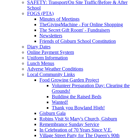
SAFETY: Transport/On Site Traffic/Before & After
School
FOGS (PTA)
Minutes of Meetings
TheGivingMachine - For Online Shopping
The Secret Gift Room' - Fundraisers
Newsletters
Friends of Gisburn School Constitution
Diary Dates
Online Payment System
Uniform Information
Lunch Menus
Adverse Weather Conditions
Local Community Links
Food Growing Garden Project
Volunteer Preparation Day: Clearing the
Grounds!
Building the Raised Beds
Wanted!
Thank you Bowland High!
Gisburn Gala
Robins Visit St Mary's Church, Gisburn
Remembrance Sunday Service
In Celebration of 70 Years Since V.E.
Village Street Party for The Queen's 90th