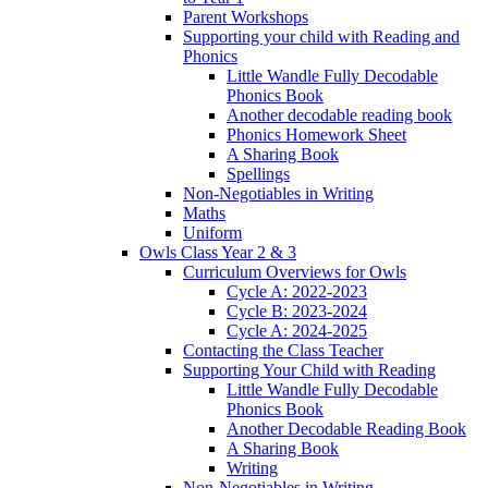
Parent Workshops
Supporting your child with Reading and
Phonics
Little Wandle Fully Decodable
Phonics Book
Another decodable reading book
Phonics Homework Sheet
A Sharing Book
Spellings
Non-Negotiables in Writing
Maths
Uniform
Owls Class Year 2 & 3
Curriculum Overviews for Owls
Cycle A: 2022-2023
Cycle B: 2023-2024
Cycle A: 2024-2025
Contacting the Class Teacher
Supporting Your Child with Reading
Little Wandle Fully Decodable
Phonics Book
Another Decodable Reading Book
A Sharing Book
Writing
Non-Negotiables in Writing