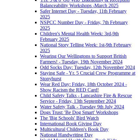
Balanceability Workshops -March 2025
Safer Internet Day - Tuesday, 11th February
2025
NSPCC Number Day - Friday, 7th February
2025
Children's Mental Health Week: 3rd-9th
February 2025
National Story Telling Week: 1st-9th February
2025
Wearing Our Wellingtons to Support British
Farmers! - Tuesday, 19th November 2024
Odd Socks Day: Tuesday, 12th November 2024
Staying Safe - Yr. 5 Crucial Crew Programme at
Stonyhurst
Wear Red Day: Friday, 18th October 2024 -
Show Racism the RED Card!
Child Safety Talks - Lancashire Fire & Rescue
Service - Friday, 13th September 2024
Water Safety Talk - Tuesday 9th July 2024
Dogs Trust: 'Be Dog Smart' Workshops
The 'Big Schools' Bird Watch
International Book Giving Day
Multicultural Children's Book Day
National Handwriting Day