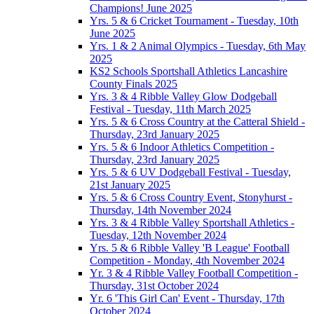
Champions! June 2025
Yrs. 5 & 6 Cricket Tournament - Tuesday, 10th
June 2025
Yrs. 1 & 2 Animal Olympics - Tuesday, 6th May
2025
KS2 Schools Sportshall Athletics Lancashire
County Finals 2025
Yrs. 3 & 4 Ribble Valley Glow Dodgeball
Festival - Tuesday, 11th March 2025
Yrs. 5 & 6 Cross Country at the Catteral Shield -
Thursday, 23rd January 2025
Yrs. 5 & 6 Indoor Athletics Competition -
Thursday, 23rd January 2025
Yrs. 5 & 6 UV Dodgeball Festival - Tuesday,
21st January 2025
Yrs. 5 & 6 Cross Country Event, Stonyhurst -
Thursday, 14th November 2024
Yrs. 3 & 4 Ribble Valley Sportshall Athletics -
Tuesday, 12th November 2024
Yrs. 5 & 6 Ribble Valley 'B League' Football
Competition - Monday, 4th November 2024
Yr. 3 & 4 Ribble Valley Football Competition -
Thursday, 31st October 2024
Yr. 6 'This Girl Can' Event - Thursday, 17th
October 2024