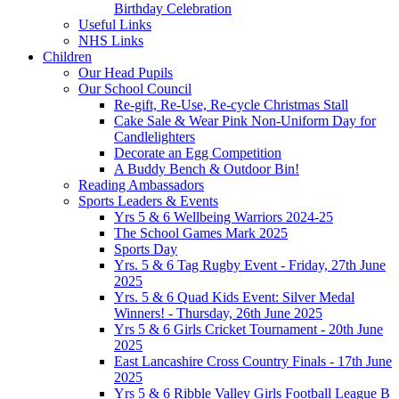
Birthday Celebration
Useful Links
NHS Links
Children
Our Head Pupils
Our School Council
Re-gift, Re-Use, Re-cycle Christmas Stall
Cake Sale & Wear Pink Non-Uniform Day for
Candlelighters
Decorate an Egg Competition
A Buddy Bench & Outdoor Bin!
Reading Ambassadors
Sports Leaders & Events
Yrs 5 & 6 Wellbeing Warriors 2024-25
The School Games Mark 2025
Sports Day
Yrs. 5 & 6 Tag Rugby Event - Friday, 27th June
2025
Yrs. 5 & 6 Quad Kids Event: Silver Medal
Winners! - Thursday, 26th June 2025
Yrs 5 & 6 Girls Cricket Tournament - 20th June
2025
East Lancashire Cross Country Finals - 17th June
2025
Yrs 5 & 6 Ribble Valley Girls Football League B