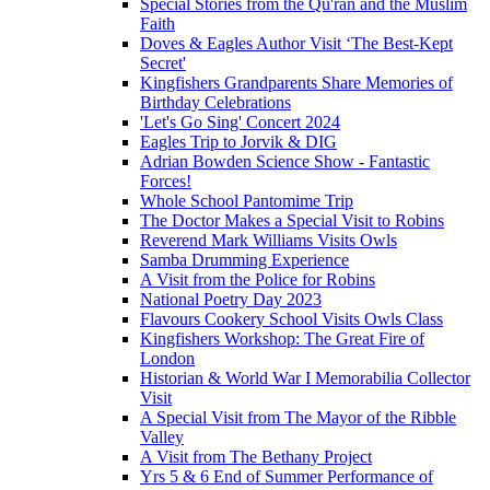
Special Stories from the Qu'ran and the Muslim
Faith
Doves & Eagles Author Visit ‘The Best-Kept
Secret'
Kingfishers Grandparents Share Memories of
Birthday Celebrations
'Let's Go Sing' Concert 2024
Eagles Trip to Jorvik & DIG
Adrian Bowden Science Show - Fantastic
Forces!
Whole School Pantomime Trip
The Doctor Makes a Special Visit to Robins
Reverend Mark Williams Visits Owls
Samba Drumming Experience
A Visit from the Police for Robins
National Poetry Day 2023
Flavours Cookery School Visits Owls Class
Kingfishers Workshop: The Great Fire of
London
Historian & World War I Memorabilia Collector
Visit
A Special Visit from The Mayor of the Ribble
Valley
A Visit from The Bethany Project
Yrs 5 & 6 End of Summer Performance of