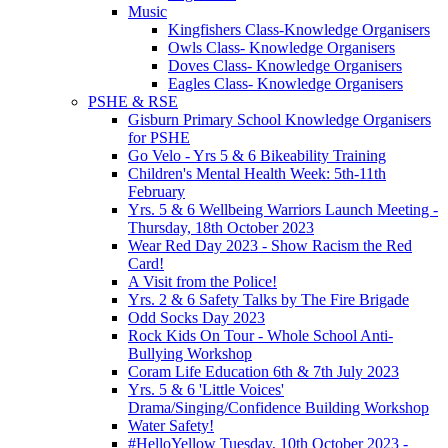
Music
Kingfishers Class-Knowledge Organisers
Owls Class- Knowledge Organisers
Doves Class- Knowledge Organisers
Eagles Class- Knowledge Organisers
PSHE & RSE
Gisburn Primary School Knowledge Organisers
for PSHE
Go Velo - Yrs 5 & 6 Bikeability Training
Children's Mental Health Week: 5th-11th
February
Yrs. 5 & 6 Wellbeing Warriors Launch Meeting -
Thursday, 18th October 2023
Wear Red Day 2023 - Show Racism the Red
Card!
A Visit from the Police!
Yrs. 2 & 6 Safety Talks by The Fire Brigade
Odd Socks Day 2023
Rock Kids On Tour - Whole School Anti-
Bullying Workshop
Coram Life Education 6th & 7th July 2023
Yrs. 5 & 6 'Little Voices'
Drama/Singing/Confidence Building Workshop
Water Safety!
#HelloYellow Tuesday, 10th October 2023 -