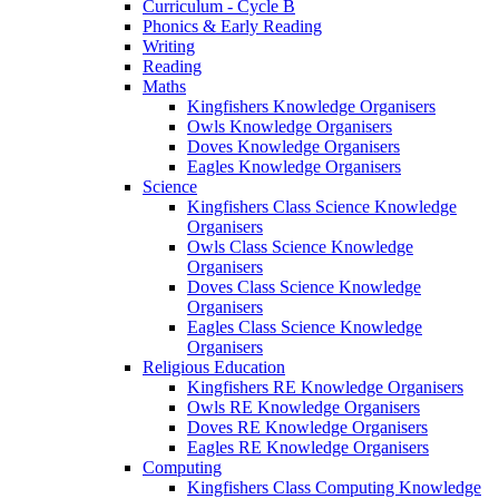
Curriculum - Cycle B
Phonics & Early Reading
Writing
Reading
Maths
Kingfishers Knowledge Organisers
Owls Knowledge Organisers
Doves Knowledge Organisers
Eagles Knowledge Organisers
Science
Kingfishers Class Science Knowledge
Organisers
Owls Class Science Knowledge
Organisers
Doves Class Science Knowledge
Organisers
Eagles Class Science Knowledge
Organisers
Religious Education
Kingfishers RE Knowledge Organisers
Owls RE Knowledge Organisers
Doves RE Knowledge Organisers
Eagles RE Knowledge Organisers
Computing
Kingfishers Class Computing Knowledge