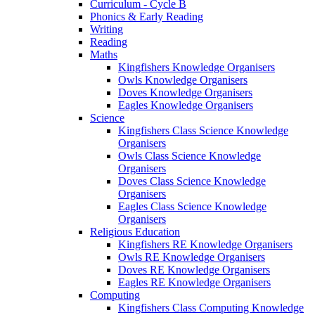
Curriculum - Cycle B
Phonics & Early Reading
Writing
Reading
Maths
Kingfishers Knowledge Organisers
Owls Knowledge Organisers
Doves Knowledge Organisers
Eagles Knowledge Organisers
Science
Kingfishers Class Science Knowledge
Organisers
Owls Class Science Knowledge
Organisers
Doves Class Science Knowledge
Organisers
Eagles Class Science Knowledge
Organisers
Religious Education
Kingfishers RE Knowledge Organisers
Owls RE Knowledge Organisers
Doves RE Knowledge Organisers
Eagles RE Knowledge Organisers
Computing
Kingfishers Class Computing Knowledge