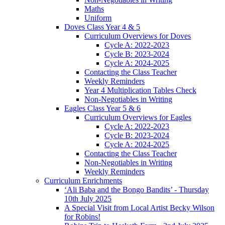
Maths
Uniform
Doves Class Year 4 & 5
Curriculum Overviews for Doves
Cycle A: 2022-2023
Cycle B: 2023-2024
Cycle A: 2024-2025
Contacting the Class Teacher
Weekly Reminders
Year 4 Multiplication Tables Check
Non-Negotiables in Writing
Eagles Class Year 5 & 6
Curriculum Overviews for Eagles
Cycle A: 2022-2023
Cycle B: 2023-2024
Cycle A: 2024-2025
Contacting the Class Teacher
Non-Negotiables in Writing
Weekly Reminders
Curriculum Enrichments
‘Ali Baba and the Bongo Bandits’ - Thursday
10th July 2025
A Special Visit from Local Artist Becky Wilson
for Robins!