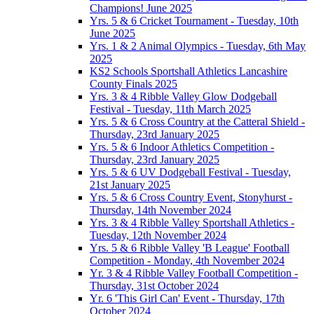
Champions! June 2025
Yrs. 5 & 6 Cricket Tournament - Tuesday, 10th
June 2025
Yrs. 1 & 2 Animal Olympics - Tuesday, 6th May
2025
KS2 Schools Sportshall Athletics Lancashire
County Finals 2025
Yrs. 3 & 4 Ribble Valley Glow Dodgeball
Festival - Tuesday, 11th March 2025
Yrs. 5 & 6 Cross Country at the Catteral Shield -
Thursday, 23rd January 2025
Yrs. 5 & 6 Indoor Athletics Competition -
Thursday, 23rd January 2025
Yrs. 5 & 6 UV Dodgeball Festival - Tuesday,
21st January 2025
Yrs. 5 & 6 Cross Country Event, Stonyhurst -
Thursday, 14th November 2024
Yrs. 3 & 4 Ribble Valley Sportshall Athletics -
Tuesday, 12th November 2024
Yrs. 5 & 6 Ribble Valley 'B League' Football
Competition - Monday, 4th November 2024
Yr. 3 & 4 Ribble Valley Football Competition -
Thursday, 31st October 2024
Yr. 6 'This Girl Can' Event - Thursday, 17th
October 2024