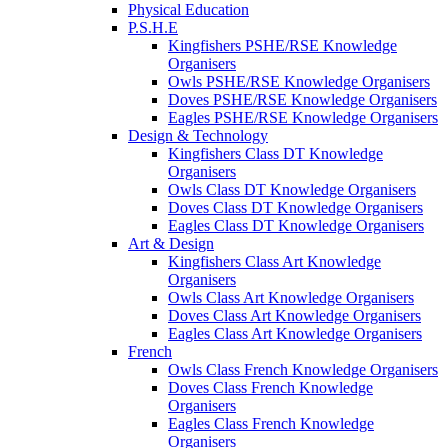
Physical Education
P.S.H.E
Kingfishers PSHE/RSE Knowledge
Organisers
Owls PSHE/RSE Knowledge Organisers
Doves PSHE/RSE Knowledge Organisers
Eagles PSHE/RSE Knowledge Organisers
Design & Technology
Kingfishers Class DT Knowledge
Organisers
Owls Class DT Knowledge Organisers
Doves Class DT Knowledge Organisers
Eagles Class DT Knowledge Organisers
Art & Design
Kingfishers Class Art Knowledge
Organisers
Owls Class Art Knowledge Organisers
Doves Class Art Knowledge Organisers
Eagles Class Art Knowledge Organisers
French
Owls Class French Knowledge Organisers
Doves Class French Knowledge
Organisers
Eagles Class French Knowledge
Organisers