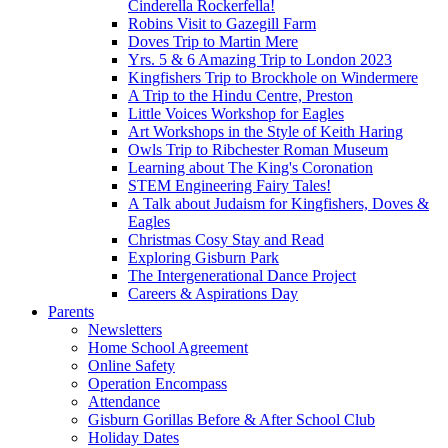
Cinderella Rockerfella!
Robins Visit to Gazegill Farm
Doves Trip to Martin Mere
Yrs. 5 & 6 Amazing Trip to London 2023
Kingfishers Trip to Brockhole on Windermere
A Trip to the Hindu Centre, Preston
Little Voices Workshop for Eagles
Art Workshops in the Style of Keith Haring
Owls Trip to Ribchester Roman Museum
Learning about The King's Coronation
STEM Engineering Fairy Tales!
A Talk about Judaism for Kingfishers, Doves &
Eagles
Christmas Cosy Stay and Read
Exploring Gisburn Park
The Intergenerational Dance Project
Careers & Aspirations Day
Parents
Newsletters
Home School Agreement
Online Safety
Operation Encompass
Attendance
Gisburn Gorillas Before & After School Club
Holiday Dates