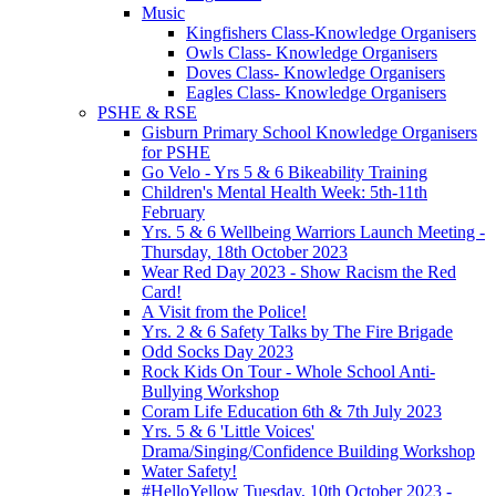
Music
Kingfishers Class-Knowledge Organisers
Owls Class- Knowledge Organisers
Doves Class- Knowledge Organisers
Eagles Class- Knowledge Organisers
PSHE & RSE
Gisburn Primary School Knowledge Organisers
for PSHE
Go Velo - Yrs 5 & 6 Bikeability Training
Children's Mental Health Week: 5th-11th
February
Yrs. 5 & 6 Wellbeing Warriors Launch Meeting -
Thursday, 18th October 2023
Wear Red Day 2023 - Show Racism the Red
Card!
A Visit from the Police!
Yrs. 2 & 6 Safety Talks by The Fire Brigade
Odd Socks Day 2023
Rock Kids On Tour - Whole School Anti-
Bullying Workshop
Coram Life Education 6th & 7th July 2023
Yrs. 5 & 6 'Little Voices'
Drama/Singing/Confidence Building Workshop
Water Safety!
#HelloYellow Tuesday, 10th October 2023 -