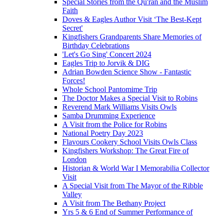
Special Stories from the Qu'ran and the Muslim
Faith
Doves & Eagles Author Visit ‘The Best-Kept
Secret'
Kingfishers Grandparents Share Memories of
Birthday Celebrations
'Let's Go Sing' Concert 2024
Eagles Trip to Jorvik & DIG
Adrian Bowden Science Show - Fantastic
Forces!
Whole School Pantomime Trip
The Doctor Makes a Special Visit to Robins
Reverend Mark Williams Visits Owls
Samba Drumming Experience
A Visit from the Police for Robins
National Poetry Day 2023
Flavours Cookery School Visits Owls Class
Kingfishers Workshop: The Great Fire of
London
Historian & World War I Memorabilia Collector
Visit
A Special Visit from The Mayor of the Ribble
Valley
A Visit from The Bethany Project
Yrs 5 & 6 End of Summer Performance of