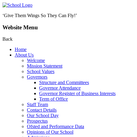
‘Give Them Wings So They Can Fly!’
Website Menu
Back
Home
About Us
Welcome
Mission Statement
School Values
Governors
Structure and Committees
Governor Attendance
Governor Register of Business Interests
Term of Office
Staff Team
Contact Details
Our School Day
Prospectus
Ofsted and Performance Data
Opinions of Our School