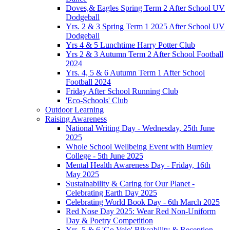
Doves,& Eagles Spring Term 2 After School UV
Dodgeball
Yrs. 2 & 3 Spring Term 1 2025 After School UV
Dodgeball
Yrs 4 & 5 Lunchtime Harry Potter Club
Yrs 2 & 3 Autumn Term 2 After School Football
2024
Yrs. 4, 5 & 6 Autumn Term 1 After School
Football 2024
Friday After School Running Club
'Eco-Schools' Club
Outdoor Learning
Raising Awareness
National Writing Day - Wednesday, 25th June
2025
Whole School Wellbeing Event with Burnley
College - 5th June 2025
Mental Health Awareness Day - Friday, 16th
May 2025
Sustainability & Caring for Our Planet -
Celebrating Earth Day 2025
Celebrating World Book Day - 6th March 2025
Red Nose Day 2025: Wear Red Non-Uniform
Day & Poetry Competition
Yrs. 5 & 6 'Go Velo' Bikeability & Reception