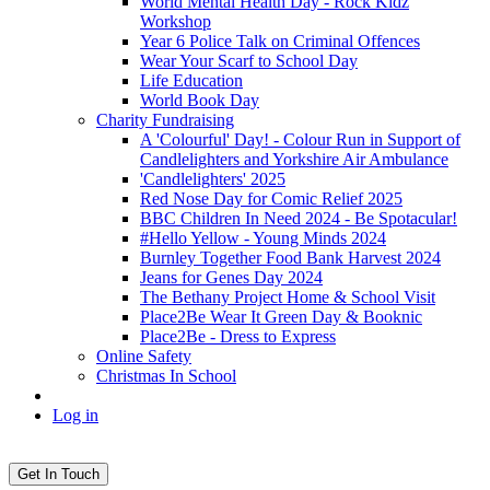
World Mental Health Day - Rock Kidz
Workshop
Year 6 Police Talk on Criminal Offences
Wear Your Scarf to School Day
Life Education
World Book Day
Charity Fundraising
A 'Colourful' Day! - Colour Run in Support of
Candlelighters and Yorkshire Air Ambulance
'Candlelighters' 2025
Red Nose Day for Comic Relief 2025
BBC Children In Need 2024 - Be Spotacular!
#Hello Yellow - Young Minds 2024
Burnley Together Food Bank Harvest 2024
Jeans for Genes Day 2024
The Bethany Project Home & School Visit
Place2Be Wear It Green Day & Booknic
Place2Be - Dress to Express
Online Safety
Christmas In School
Log in
Get In Touch