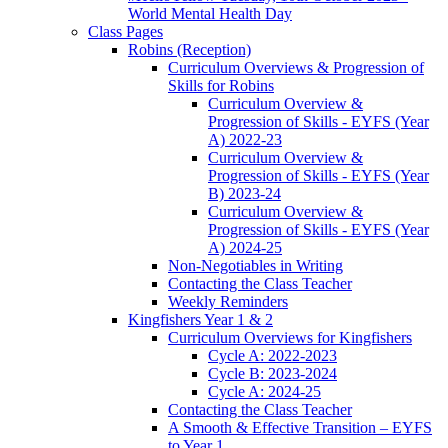
World Mental Health Day
Class Pages
Robins (Reception)
Curriculum Overviews & Progression of
Skills for Robins
Curriculum Overview &
Progression of Skills - EYFS (Year
A) 2022-23
Curriculum Overview &
Progression of Skills - EYFS (Year
B) 2023-24
Curriculum Overview &
Progression of Skills - EYFS (Year
A) 2024-25
Non-Negotiables in Writing
Contacting the Class Teacher
Weekly Reminders
Kingfishers Year 1 & 2
Curriculum Overviews for Kingfishers
Cycle A: 2022-2023
Cycle B: 2023-2024
Cycle A: 2024-25
Contacting the Class Teacher
A Smooth & Effective Transition – EYFS
to Year 1