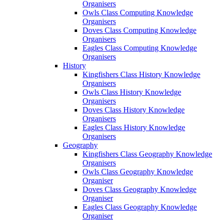
Organisers
Owls Class Computing Knowledge
Organisers
Doves Class Computing Knowledge
Organisers
Eagles Class Computing Knowledge
Organisers
History
Kingfishers Class History Knowledge
Organisers
Owls Class History Knowledge
Organisers
Doves Class History Knowledge
Organisers
Eagles Class History Knowledge
Organisers
Geography
Kingfishers Class Geography Knowledge
Organisers
Owls Class Geography Knowledge
Organiser
Doves Class Geography Knowledge
Organiser
Eagles Class Geography Knowledge
Organiser