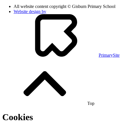
All website content copyright © Gisburn Primary School
Website design by
PrimarySite
Top
Cookies