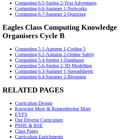
Computing 6.5-Spring 2-Text Adventures
Computing 6.6-Summer 1-Networks
Computing 6.7-Summer 2-Quizzing
Eagles Class Computing Knowledge
Organisers Cycle B
Computing 5.1-Autumn 1-Coding 5
Computing 6.2-Autumn 2-Online Safety
Computing 5.4-Spring 1-Databases
Computing 5.6-Spring 2-3D Modelling
Computing 6.3-Summer 1-Spreadsheets
Computing 6.4-Summer 2-Blogging
RELATED PAGES
Curriculum Design
Knowing More & Remembering More
EYFS
Our Diverse Curriculum
PSHE & RSE
Class Pages
Curriculum Enrichments