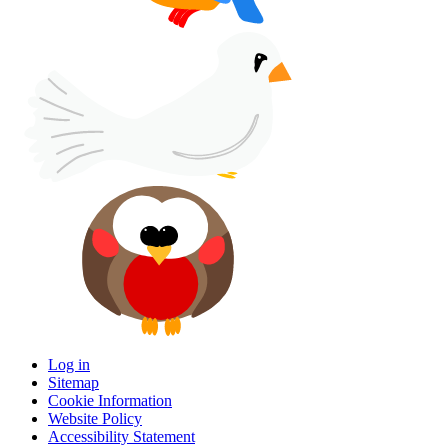
Log in
Sitemap
Cookie Information
Website Policy
Accessibility Statement