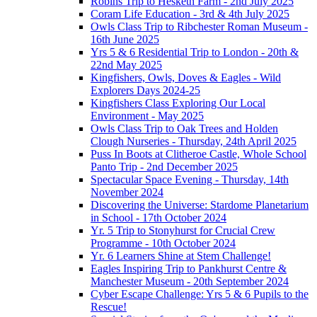
Robins Trip to Hesketh Farm - 2nd July 2025
Coram Life Education - 3rd & 4th July 2025
Owls Class Trip to Ribchester Roman Museum -
16th June 2025
Yrs 5 & 6 Residential Trip to London - 20th &
22nd May 2025
Kingfishers, Owls, Doves & Eagles - Wild
Explorers Days 2024-25
Kingfishers Class Exploring Our Local
Environment - May 2025
Owls Class Trip to Oak Trees and Holden
Clough Nurseries - Thursday, 24th April 2025
Puss In Boots at Clitheroe Castle, Whole School
Panto Trip - 2nd December 2025
Spectacular Space Evening - Thursday, 14th
November 2024
Discovering the Universe: Stardome Planetarium
in School - 17th October 2024
Yr. 5 Trip to Stonyhurst for Crucial Crew
Programme - 10th October 2024
Yr. 6 Learners Shine at Stem Challenge!
Eagles Inspiring Trip to Pankhurst Centre &
Manchester Museum - 20th September 2024
Cyber Escape Challenge: Yrs 5 & 6 Pupils to the
Rescue!