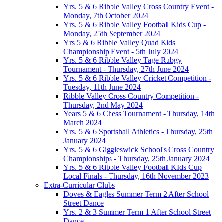
Yrs. 5 & 6 Ribble Valley Cross Country Event -
Monday, 7th October 2024
Yrs. 5 & 6 Ribble Valley Football Kids Cup -
Monday, 25th September 2024
Yrs 5 & 6 Ribble Valley Quad Kids
Championship Event - 5th July 2024
Yrs. 5 & 6 Ribble Valley Tage Rubgy
Tournament - Thursday, 27th June 2024
Yrs. 5 & 6 Ribble Valley Cricket Competition -
Tuesday, 11th June 2024
Ribble Valley Cross Country Competition -
Thursday, 2nd May 2024
Years 5 & 6 Chess Tournament - Thursday, 14th
March 2024
Yrs. 5 & 6 Sportshall Athletics - Thursday, 25th
January 2024
Yrs. 5 & 6 Giggleswick School's Cross Country
Championships - Thursday, 25th January 2024
Yrs. 5 & 6 Ribble Valley Football KIds Cup
Local Finals - Thursday, 16th November 2023
Extra-Curricular Clubs
Doves & Eagles Summer Term 2 After School
Street Dance
Yrs. 2 & 3 Summer Term 1 After School Street
Dance