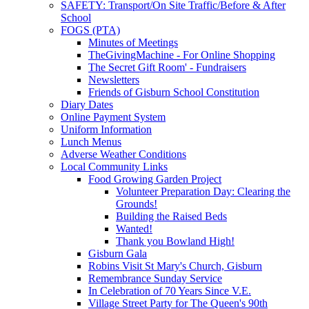
SAFETY: Transport/On Site Traffic/Before & After
School
FOGS (PTA)
Minutes of Meetings
TheGivingMachine - For Online Shopping
The Secret Gift Room' - Fundraisers
Newsletters
Friends of Gisburn School Constitution
Diary Dates
Online Payment System
Uniform Information
Lunch Menus
Adverse Weather Conditions
Local Community Links
Food Growing Garden Project
Volunteer Preparation Day: Clearing the
Grounds!
Building the Raised Beds
Wanted!
Thank you Bowland High!
Gisburn Gala
Robins Visit St Mary's Church, Gisburn
Remembrance Sunday Service
In Celebration of 70 Years Since V.E.
Village Street Party for The Queen's 90th