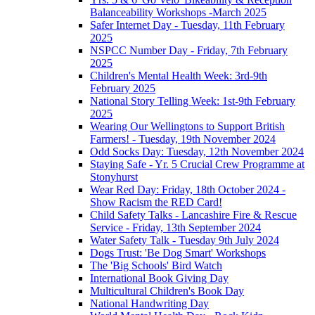
Balanceability Workshops -March 2025
Safer Internet Day - Tuesday, 11th February
2025
NSPCC Number Day - Friday, 7th February
2025
Children's Mental Health Week: 3rd-9th
February 2025
National Story Telling Week: 1st-9th February
2025
Wearing Our Wellingtons to Support British
Farmers! - Tuesday, 19th November 2024
Odd Socks Day: Tuesday, 12th November 2024
Staying Safe - Yr. 5 Crucial Crew Programme at
Stonyhurst
Wear Red Day: Friday, 18th October 2024 -
Show Racism the RED Card!
Child Safety Talks - Lancashire Fire & Rescue
Service - Friday, 13th September 2024
Water Safety Talk - Tuesday 9th July 2024
Dogs Trust: 'Be Dog Smart' Workshops
The 'Big Schools' Bird Watch
International Book Giving Day
Multicultural Children's Book Day
National Handwriting Day