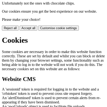
Unfortunately not the ones with chocolate chips.
Our cookies ensure you get the best experience on our website.
Please make your choice!
Reject all
Accept all
Customise cookie settings
Cookies
Some cookies are necessary in order to make this website function
correctly. These are set by default and whilst you can block or delete
them by changing your browser settings, some functionality such as
being able to log in to the website will not work if you do this. The
necessary cookies set on this website are as follows:
Website CMS
A 'sessionid' token is required for logging in to the website and a
'crfstoken' token is used to prevent cross site request forgery.
An 'alertDismissed' token is used to prevent certain alerts from re-
appearing if they have been dismissed.
An 'awsUploads' object is used to facilitate file uploads.