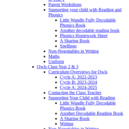
Parent Workshops
Supporting your child with Reading and
Phonics
Little Wandle Fully Decodable
Phonics Book
Another decodable reading book
Phonics Homework Sheet
A Sharing Book
Spellings
Non-Negotiables in Writing
Maths
Uniform
Owls Class Year 2 & 3
Curriculum Overviews for Owls
Cycle A: 2022-2023
Cycle B: 2023-2024
Cycle A: 2024-2025
Contacting the Class Teacher
Supporting Your Child with Reading
Little Wandle Fully Decodable
Phonics Book
Another Decodable Reading Book
A Sharing Book
Writing
Non-Negotiables in Writing