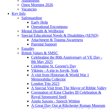
Admissions
Open Morning 2026
Vacancies
Key Info
Safeguarding
Early Help
Operational Encompass
Mental Health & Wellbeing
Special Educational Needs & Disabilities (SEND)
Attachment & Trauma Awareness
Parental Support
Equality
British Values & SMSC
Celebrating the 80th Anniversary of VE Day -
8th May 2025
Celebrating St. George's Day
Vikings - A trip to Jorvik, York
A visit from Historian & World War 1
Memorabilia Collector
London Trip 2023
A Special Visit from The Mayor of Ribble Valley
Coronation of King Charles III Celebration &
Royal Sponsored Spell
Anglo Saxons - Speech Writing
A Great Day Out at Ribchester Roman Museum