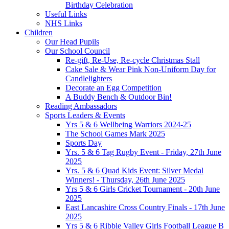
Birthday Celebration
Useful Links
NHS Links
Children
Our Head Pupils
Our School Council
Re-gift, Re-Use, Re-cycle Christmas Stall
Cake Sale & Wear Pink Non-Uniform Day for
Candlelighters
Decorate an Egg Competition
A Buddy Bench & Outdoor Bin!
Reading Ambassadors
Sports Leaders & Events
Yrs 5 & 6 Wellbeing Warriors 2024-25
The School Games Mark 2025
Sports Day
Yrs. 5 & 6 Tag Rugby Event - Friday, 27th June
2025
Yrs. 5 & 6 Quad Kids Event: Silver Medal
Winners! - Thursday, 26th June 2025
Yrs 5 & 6 Girls Cricket Tournament - 20th June
2025
East Lancashire Cross Country Finals - 17th June
2025
Yrs 5 & 6 Ribble Valley Girls Football League B