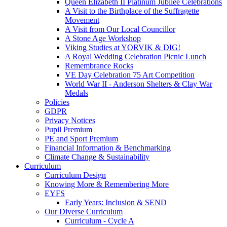
Queen Elizabeth II Platinum Jubilee Celebrations
A Visit to the Birthplace of the Suffragette
Movement
A Visit from Our Local Councillor
A Stone Age Workshop
Viking Studies at YORVIK & DIG!
A Royal Wedding Celebration Picnic Lunch
Remembrance Rocks
VE Day Celebration 75 Art Competition
World War II - Anderson Shelters & Clay War
Medals
Policies
GDPR
Privacy Notices
Pupil Premium
PE and Sport Premium
Financial Information & Benchmarking
Climate Change & Sustainability
Curriculum
Curriculum Design
Knowing More & Remembering More
EYFS
Early Years: Inclusion & SEND
Our Diverse Curriculum
Curriculum - Cycle A