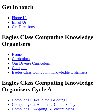
Get in touch
Phone Us
Email Us
Get Directions
Eagles Class Computing Knowledge
Organisers
Home
Curriculum
Our Diverse Curriculum
Computing
Eagles Class Computing Knowledge Organisers
Eagles Class Computing Knowledge
Organisers Cycle A
Computing 6.1-Autumn 1-Coding 6
Computing 6.2-Autumn 2-Online Safety
Computing 5.7-Spring 1-Concept Maps