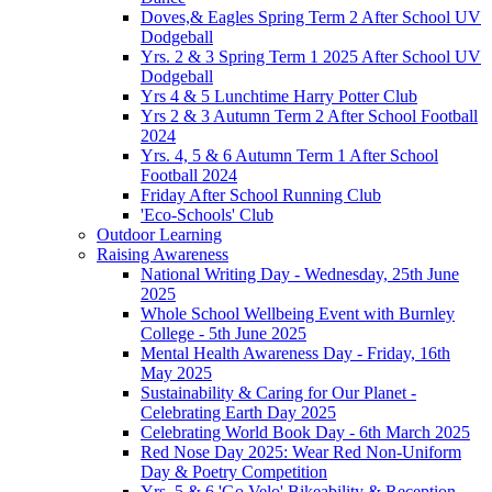
Doves,& Eagles Spring Term 2 After School UV
Dodgeball
Yrs. 2 & 3 Spring Term 1 2025 After School UV
Dodgeball
Yrs 4 & 5 Lunchtime Harry Potter Club
Yrs 2 & 3 Autumn Term 2 After School Football
2024
Yrs. 4, 5 & 6 Autumn Term 1 After School
Football 2024
Friday After School Running Club
'Eco-Schools' Club
Outdoor Learning
Raising Awareness
National Writing Day - Wednesday, 25th June
2025
Whole School Wellbeing Event with Burnley
College - 5th June 2025
Mental Health Awareness Day - Friday, 16th
May 2025
Sustainability & Caring for Our Planet -
Celebrating Earth Day 2025
Celebrating World Book Day - 6th March 2025
Red Nose Day 2025: Wear Red Non-Uniform
Day & Poetry Competition
Yrs. 5 & 6 'Go Velo' Bikeability & Reception