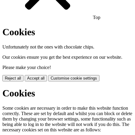
Top
Cookies
Unfortunately not the ones with chocolate chips.
Our cookies ensure you get the best experience on our website.
Please make your choice!
Reject all
Accept all
Customise cookie settings
Cookies
Some cookies are necessary in order to make this website function
correctly. These are set by default and whilst you can block or delete
them by changing your browser settings, some functionality such as
being able to log in to the website will not work if you do this. The
necessary cookies set on this website are as follows: