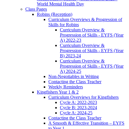
World Mental Health Day
Class Pages
Robins (Reception)
Curriculum Overviews & Progression of
Skills for Robins
Curriculum Overview &
Progression of Skills - EYFS (Year
A) 2022-23
Curriculum Overview &
Progression of Skills - EYFS (Year
B) 2023-24
Curriculum Overview &
Progression of Skills - EYFS (Year
A) 2024-25
Non-Negotiables in Writing
Contacting the Class Teacher
Weekly Reminders
Kingfishers Year 1 & 2
Curriculum Overviews for Kingfishers
Cycle A: 2022-2023
Cycle B: 2023-2024
Cycle A: 2024-25
Contacting the Class Teacher
A Smooth & Effective Transition – EYFS
to Year 1