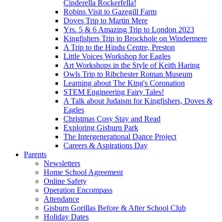
Cinderella Rockerfella!
Robins Visit to Gazegill Farm
Doves Trip to Martin Mere
Yrs. 5 & 6 Amazing Trip to London 2023
Kingfishers Trip to Brockhole on Windermere
A Trip to the Hindu Centre, Preston
Little Voices Workshop for Eagles
Art Workshops in the Style of Keith Haring
Owls Trip to Ribchester Roman Museum
Learning about The King's Coronation
STEM Engineering Fairy Tales!
A Talk about Judaism for Kingfishers, Doves &
Eagles
Christmas Cosy Stay and Read
Exploring Gisburn Park
The Intergenerational Dance Project
Careers & Aspirations Day
Parents
Newsletters
Home School Agreement
Online Safety
Operation Encompass
Attendance
Gisburn Gorillas Before & After School Club
Holiday Dates