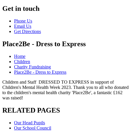
Get in touch
Phone Us
Email Us
Get Directions
Place2Be - Dress to Express
Home
Children
Charity Fundraising
Place2Be - Dress to Express
Children and Staff DRESSED TO EXPRESS in support of
Children's Mental Health Week 2023. Thank you to all who donated
to the children's mental health charity 'Place2Be', a fantastic £162
was raised!
RELATED PAGES
Our Head Pupils
Our School Council