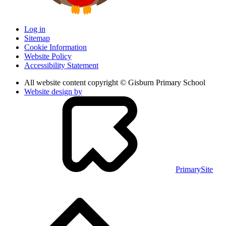
Log in
Sitemap
Cookie Information
Website Policy
Accessibility Statement
All website content copyright © Gisburn Primary School
Website design by
PrimarySite