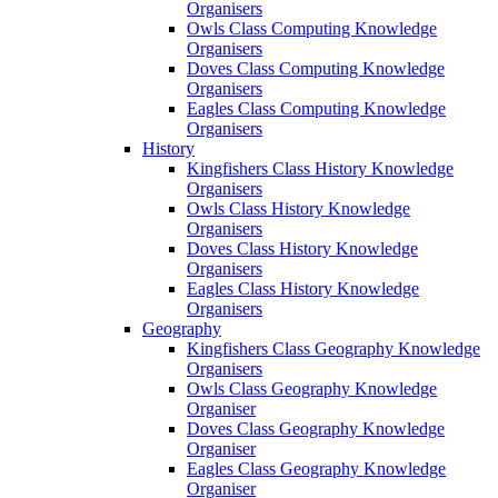
Organisers
Owls Class Computing Knowledge
Organisers
Doves Class Computing Knowledge
Organisers
Eagles Class Computing Knowledge
Organisers
History
Kingfishers Class History Knowledge
Organisers
Owls Class History Knowledge
Organisers
Doves Class History Knowledge
Organisers
Eagles Class History Knowledge
Organisers
Geography
Kingfishers Class Geography Knowledge
Organisers
Owls Class Geography Knowledge
Organiser
Doves Class Geography Knowledge
Organiser
Eagles Class Geography Knowledge
Organiser