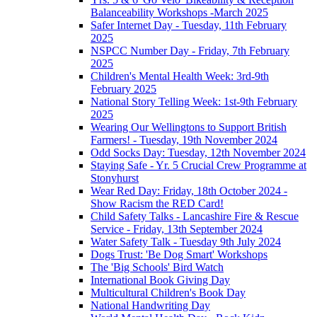
Balanceability Workshops -March 2025
Safer Internet Day - Tuesday, 11th February
2025
NSPCC Number Day - Friday, 7th February
2025
Children's Mental Health Week: 3rd-9th
February 2025
National Story Telling Week: 1st-9th February
2025
Wearing Our Wellingtons to Support British
Farmers! - Tuesday, 19th November 2024
Odd Socks Day: Tuesday, 12th November 2024
Staying Safe - Yr. 5 Crucial Crew Programme at
Stonyhurst
Wear Red Day: Friday, 18th October 2024 -
Show Racism the RED Card!
Child Safety Talks - Lancashire Fire & Rescue
Service - Friday, 13th September 2024
Water Safety Talk - Tuesday 9th July 2024
Dogs Trust: 'Be Dog Smart' Workshops
The 'Big Schools' Bird Watch
International Book Giving Day
Multicultural Children's Book Day
National Handwriting Day