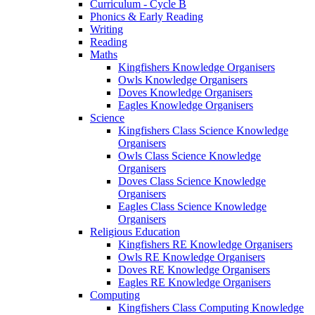
Curriculum - Cycle B
Phonics & Early Reading
Writing
Reading
Maths
Kingfishers Knowledge Organisers
Owls Knowledge Organisers
Doves Knowledge Organisers
Eagles Knowledge Organisers
Science
Kingfishers Class Science Knowledge
Organisers
Owls Class Science Knowledge
Organisers
Doves Class Science Knowledge
Organisers
Eagles Class Science Knowledge
Organisers
Religious Education
Kingfishers RE Knowledge Organisers
Owls RE Knowledge Organisers
Doves RE Knowledge Organisers
Eagles RE Knowledge Organisers
Computing
Kingfishers Class Computing Knowledge