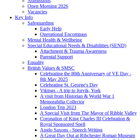
Admissions
Open Morning 2026
Vacancies
Key Info
Safeguarding
Early Help
Operational Encompass
Mental Health & Wellbeing
Special Educational Needs & Disabilities (SEND)
Attachment & Trauma Awareness
Parental Support
Equality
British Values & SMSC
Celebrating the 80th Anniversary of VE Day -
8th May 2025
Celebrating St. George's Day
Vikings - A trip to Jorvik, York
A visit from Historian & World War 1
Memorabilia Collector
London Trip 2023
A Special Visit from The Mayor of Ribble Valley
Coronation of King Charles III Celebration &
Royal Sponsored Spell
Anglo Saxons - Speech Writing
A Great Day Out at Ribchester Roman Museum