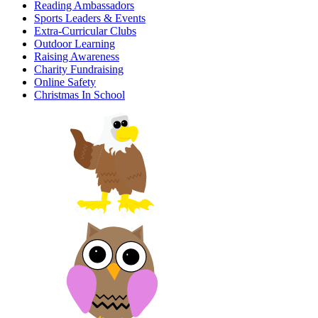
Reading Ambassadors
Sports Leaders & Events
Extra-Curricular Clubs
Outdoor Learning
Raising Awareness
Charity Fundraising
Online Safety
Christmas In School