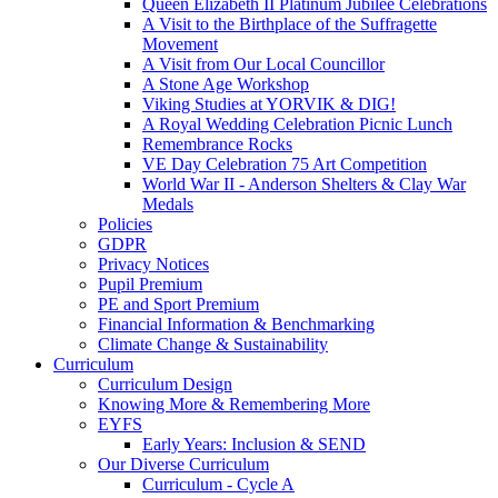
Queen Elizabeth II Platinum Jubilee Celebrations
A Visit to the Birthplace of the Suffragette
Movement
A Visit from Our Local Councillor
A Stone Age Workshop
Viking Studies at YORVIK & DIG!
A Royal Wedding Celebration Picnic Lunch
Remembrance Rocks
VE Day Celebration 75 Art Competition
World War II - Anderson Shelters & Clay War
Medals
Policies
GDPR
Privacy Notices
Pupil Premium
PE and Sport Premium
Financial Information & Benchmarking
Climate Change & Sustainability
Curriculum
Curriculum Design
Knowing More & Remembering More
EYFS
Early Years: Inclusion & SEND
Our Diverse Curriculum
Curriculum - Cycle A