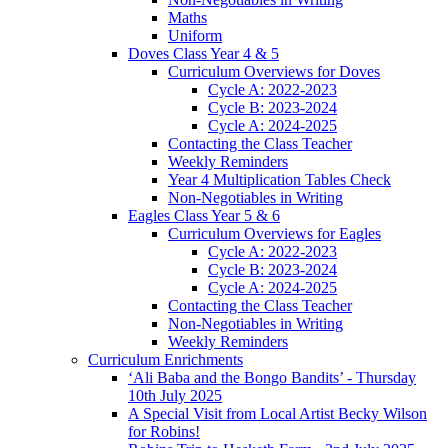
Maths
Uniform
Doves Class Year 4 & 5
Curriculum Overviews for Doves
Cycle A: 2022-2023
Cycle B: 2023-2024
Cycle A: 2024-2025
Contacting the Class Teacher
Weekly Reminders
Year 4 Multiplication Tables Check
Non-Negotiables in Writing
Eagles Class Year 5 & 6
Curriculum Overviews for Eagles
Cycle A: 2022-2023
Cycle B: 2023-2024
Cycle A: 2024-2025
Contacting the Class Teacher
Non-Negotiables in Writing
Weekly Reminders
Curriculum Enrichments
‘Ali Baba and the Bongo Bandits’ - Thursday
10th July 2025
A Special Visit from Local Artist Becky Wilson
for Robins!