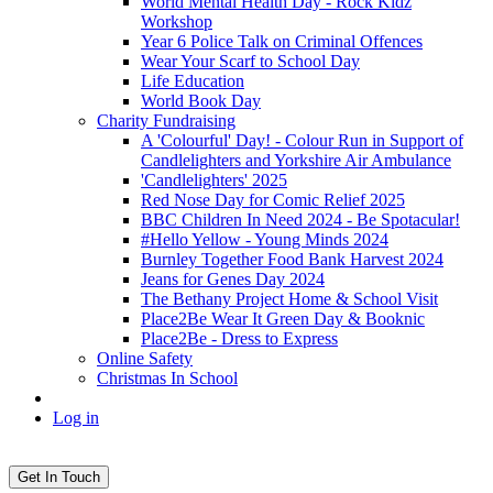
World Mental Health Day - Rock Kidz
Workshop
Year 6 Police Talk on Criminal Offences
Wear Your Scarf to School Day
Life Education
World Book Day
Charity Fundraising
A 'Colourful' Day! - Colour Run in Support of
Candlelighters and Yorkshire Air Ambulance
'Candlelighters' 2025
Red Nose Day for Comic Relief 2025
BBC Children In Need 2024 - Be Spotacular!
#Hello Yellow - Young Minds 2024
Burnley Together Food Bank Harvest 2024
Jeans for Genes Day 2024
The Bethany Project Home & School Visit
Place2Be Wear It Green Day & Booknic
Place2Be - Dress to Express
Online Safety
Christmas In School
Log in
Get In Touch