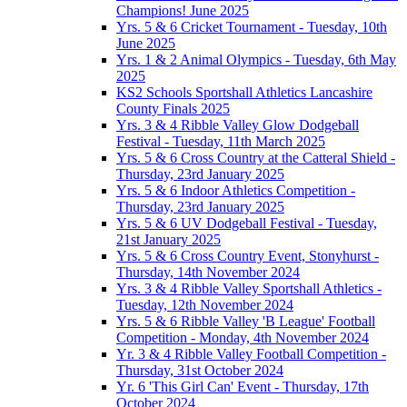
Champions! June 2025
Yrs. 5 & 6 Cricket Tournament - Tuesday, 10th
June 2025
Yrs. 1 & 2 Animal Olympics - Tuesday, 6th May
2025
KS2 Schools Sportshall Athletics Lancashire
County Finals 2025
Yrs. 3 & 4 Ribble Valley Glow Dodgeball
Festival - Tuesday, 11th March 2025
Yrs. 5 & 6 Cross Country at the Catteral Shield -
Thursday, 23rd January 2025
Yrs. 5 & 6 Indoor Athletics Competition -
Thursday, 23rd January 2025
Yrs. 5 & 6 UV Dodgeball Festival - Tuesday,
21st January 2025
Yrs. 5 & 6 Cross Country Event, Stonyhurst -
Thursday, 14th November 2024
Yrs. 3 & 4 Ribble Valley Sportshall Athletics -
Tuesday, 12th November 2024
Yrs. 5 & 6 Ribble Valley 'B League' Football
Competition - Monday, 4th November 2024
Yr. 3 & 4 Ribble Valley Football Competition -
Thursday, 31st October 2024
Yr. 6 'This Girl Can' Event - Thursday, 17th
October 2024