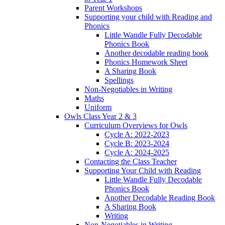
Parent Workshops
Supporting your child with Reading and
Phonics
Little Wandle Fully Decodable
Phonics Book
Another decodable reading book
Phonics Homework Sheet
A Sharing Book
Spellings
Non-Negotiables in Writing
Maths
Uniform
Owls Class Year 2 & 3
Curriculum Overviews for Owls
Cycle A: 2022-2023
Cycle B: 2023-2024
Cycle A: 2024-2025
Contacting the Class Teacher
Supporting Your Child with Reading
Little Wandle Fully Decodable
Phonics Book
Another Decodable Reading Book
A Sharing Book
Writing
Non-Negotiables in Writing