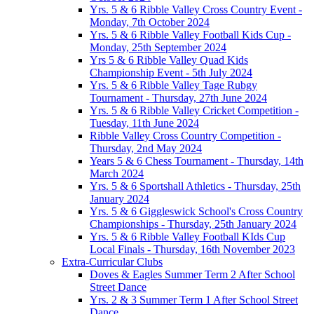
Yrs. 5 & 6 Ribble Valley Cross Country Event -
Monday, 7th October 2024
Yrs. 5 & 6 Ribble Valley Football Kids Cup -
Monday, 25th September 2024
Yrs 5 & 6 Ribble Valley Quad Kids
Championship Event - 5th July 2024
Yrs. 5 & 6 Ribble Valley Tage Rubgy
Tournament - Thursday, 27th June 2024
Yrs. 5 & 6 Ribble Valley Cricket Competition -
Tuesday, 11th June 2024
Ribble Valley Cross Country Competition -
Thursday, 2nd May 2024
Years 5 & 6 Chess Tournament - Thursday, 14th
March 2024
Yrs. 5 & 6 Sportshall Athletics - Thursday, 25th
January 2024
Yrs. 5 & 6 Giggleswick School's Cross Country
Championships - Thursday, 25th January 2024
Yrs. 5 & 6 Ribble Valley Football KIds Cup
Local Finals - Thursday, 16th November 2023
Extra-Curricular Clubs
Doves & Eagles Summer Term 2 After School
Street Dance
Yrs. 2 & 3 Summer Term 1 After School Street
Dance