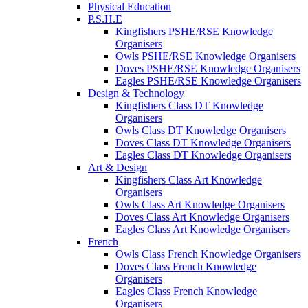
Physical Education
P.S.H.E
Kingfishers PSHE/RSE Knowledge
Organisers
Owls PSHE/RSE Knowledge Organisers
Doves PSHE/RSE Knowledge Organisers
Eagles PSHE/RSE Knowledge Organisers
Design & Technology
Kingfishers Class DT Knowledge
Organisers
Owls Class DT Knowledge Organisers
Doves Class DT Knowledge Organisers
Eagles Class DT Knowledge Organisers
Art & Design
Kingfishers Class Art Knowledge
Organisers
Owls Class Art Knowledge Organisers
Doves Class Art Knowledge Organisers
Eagles Class Art Knowledge Organisers
French
Owls Class French Knowledge Organisers
Doves Class French Knowledge
Organisers
Eagles Class French Knowledge
Organisers