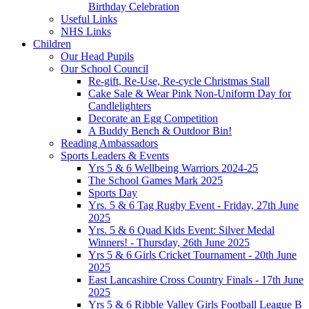
Birthday Celebration
Useful Links
NHS Links
Children
Our Head Pupils
Our School Council
Re-gift, Re-Use, Re-cycle Christmas Stall
Cake Sale & Wear Pink Non-Uniform Day for
Candlelighters
Decorate an Egg Competition
A Buddy Bench & Outdoor Bin!
Reading Ambassadors
Sports Leaders & Events
Yrs 5 & 6 Wellbeing Warriors 2024-25
The School Games Mark 2025
Sports Day
Yrs. 5 & 6 Tag Rugby Event - Friday, 27th June
2025
Yrs. 5 & 6 Quad Kids Event: Silver Medal
Winners! - Thursday, 26th June 2025
Yrs 5 & 6 Girls Cricket Tournament - 20th June
2025
East Lancashire Cross Country Finals - 17th June
2025
Yrs 5 & 6 Ribble Valley Girls Football League B