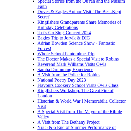
Special Stories from the Qu'ran and the Muslim
Faith
Doves & Eagles Author Visit ‘The Best-Kept
Secret'
Kingfishers Grandparents Share Memories of
Birthday Celebrations
'Let's Go Sing' Concert 2024
Eagles Trip to Jorvik & DIG
Adrian Bowden Science Show - Fantastic
Forces!
Whole School Pantomime Trip
The Doctor Makes a Special Visit to Robins
Reverend Mark Williams Visits Owls
Samba Drumming Experience
A Visit from the Police for Robins
National Poetry Day 2023
Flavours Cookery School Visits Owls Class
Kingfishers Workshop: The Great Fire of
London
Historian & World War I Memorabilia Collector
Visit
A Special Visit from The Mayor of the Ribble
Valley
A Visit from The Bethany Project
Yrs 5 & 6 End of Summer Performance of