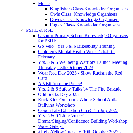
Music
Kingfishers Class-Knowledge Organisers
Owls Class- Knowledge Organisers
Doves Class- Knowledge Organisers
Eagles Class- Knowledge Organisers
PSHE & RSE
Gisburn Primary School Knowledge Organisers
for PSHE
Go Velo - Yrs 5 & 6 Bikeability Training
Children's Mental Health Week: 5th-11th
February
Yrs. 5 & 6 Wellbeing Warriors Launch Meeting -
Thursday, 18th October 2023
Wear Red Day 2023 - Show Racism the Red
Card!
A Visit from the Police!
Yrs. 2 & 6 Safety Talks by The Fire Brigade
Odd Socks Day 2023
Rock Kids On Tour - Whole School Anti-
Bullying Workshop
Coram Life Education 6th & 7th July 2023
Yrs. 5 & 6 'Little Voices'
Drama/Singing/Confidence Building Workshop
Water Safety!
#HelloYellow Tuesday, 10th October 2023 -