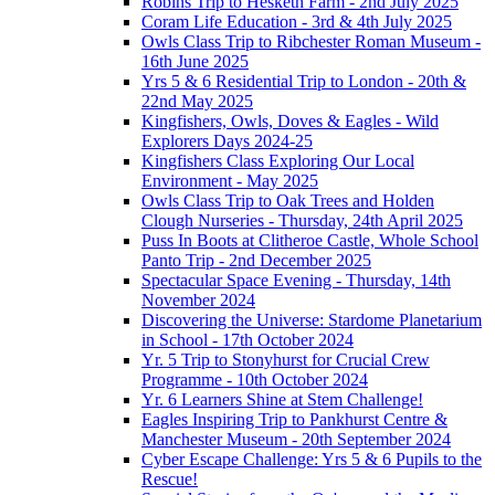
Robins Trip to Hesketh Farm - 2nd July 2025
Coram Life Education - 3rd & 4th July 2025
Owls Class Trip to Ribchester Roman Museum -
16th June 2025
Yrs 5 & 6 Residential Trip to London - 20th &
22nd May 2025
Kingfishers, Owls, Doves & Eagles - Wild
Explorers Days 2024-25
Kingfishers Class Exploring Our Local
Environment - May 2025
Owls Class Trip to Oak Trees and Holden
Clough Nurseries - Thursday, 24th April 2025
Puss In Boots at Clitheroe Castle, Whole School
Panto Trip - 2nd December 2025
Spectacular Space Evening - Thursday, 14th
November 2024
Discovering the Universe: Stardome Planetarium
in School - 17th October 2024
Yr. 5 Trip to Stonyhurst for Crucial Crew
Programme - 10th October 2024
Yr. 6 Learners Shine at Stem Challenge!
Eagles Inspiring Trip to Pankhurst Centre &
Manchester Museum - 20th September 2024
Cyber Escape Challenge: Yrs 5 & 6 Pupils to the
Rescue!