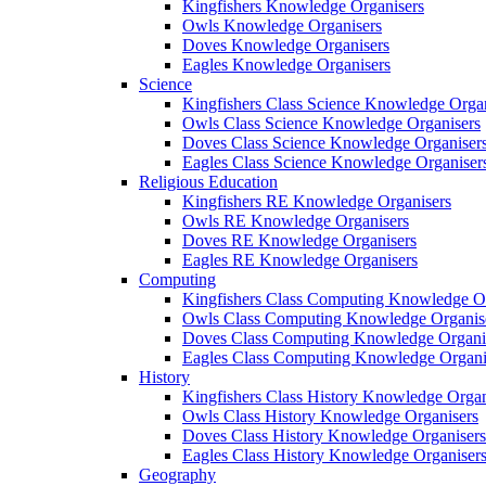
Kingfishers Knowledge Organisers
Owls Knowledge Organisers
Doves Knowledge Organisers
Eagles Knowledge Organisers
Science
Kingfishers Class Science Knowledge Organ
Owls Class Science Knowledge Organisers
Doves Class Science Knowledge Organiser
Eagles Class Science Knowledge Organiser
Religious Education
Kingfishers RE Knowledge Organisers
Owls RE Knowledge Organisers
Doves RE Knowledge Organisers
Eagles RE Knowledge Organisers
Computing
Kingfishers Class Computing Knowledge Or
Owls Class Computing Knowledge Organis
Doves Class Computing Knowledge Organi
Eagles Class Computing Knowledge Organi
History
Kingfishers Class History Knowledge Organ
Owls Class History Knowledge Organisers
Doves Class History Knowledge Organisers
Eagles Class History Knowledge Organiser
Geography