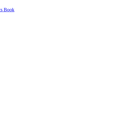
cs Book