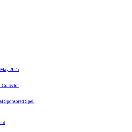
h May 2025
 Collector
al Sponsored Spell
ent