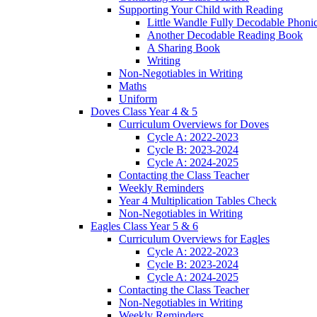
Supporting Your Child with Reading
Little Wandle Fully Decodable Phoni
Another Decodable Reading Book
A Sharing Book
Writing
Non-Negotiables in Writing
Maths
Uniform
Doves Class Year 4 & 5
Curriculum Overviews for Doves
Cycle A: 2022-2023
Cycle B: 2023-2024
Cycle A: 2024-2025
Contacting the Class Teacher
Weekly Reminders
Year 4 Multiplication Tables Check
Non-Negotiables in Writing
Eagles Class Year 5 & 6
Curriculum Overviews for Eagles
Cycle A: 2022-2023
Cycle B: 2023-2024
Cycle A: 2024-2025
Contacting the Class Teacher
Non-Negotiables in Writing
Weekly Reminders