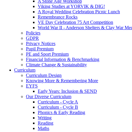
A Stone Age Workshop
Viking Studies at YORVIK & DIG!
A Royal Wedding Celebration Picnic Lunch
Remembrance Rocks
VE Day Celebration 75 Art Competition
World War II - Anderson Shelters & Clay War Me
Policies
GDPR
Privacy Notices
Pupil Premium
PE and Sport Premium
Financial Information & Benchmarking
Climate Change & Sustainability
Curriculum
Curriculum Design
Knowing More & Remembering More
EYFS
Early Years: Inclusion & SEND
Our Diverse Curriculum
Curriculum - Cycle A
Curriculum - Cycle B
Phonics & Early Reading
Writing
Reading
Maths