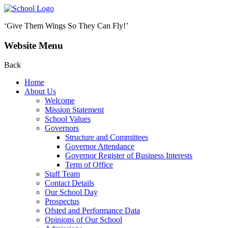
‘Give Them Wings So They Can Fly!’
Website Menu
Back
Home
About Us
Welcome
Mission Statement
School Values
Governors
Structure and Committees
Governor Attendance
Governor Register of Business Interests
Term of Office
Staff Team
Contact Details
Our School Day
Prospectus
Ofsted and Performance Data
Opinions of Our School