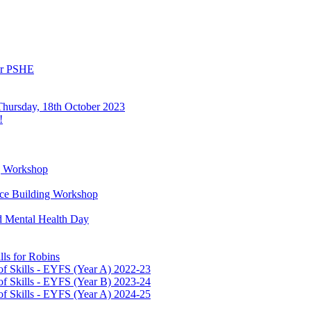
or PSHE
Thursday, 18th October 2023
!
g Workshop
ence Building Workshop
d Mental Health Day
ls for Robins
f Skills - EYFS (Year A) 2022-23
f Skills - EYFS (Year B) 2023-24
f Skills - EYFS (Year A) 2024-25