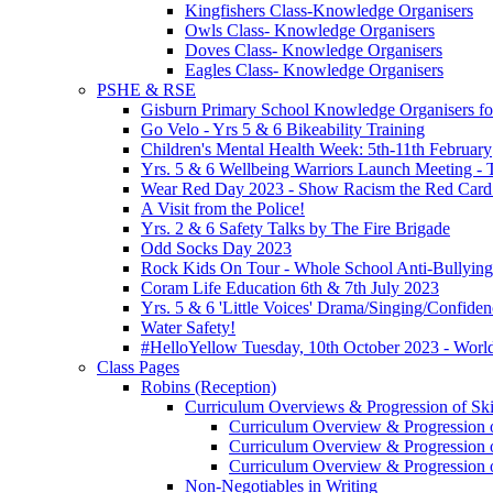
Kingfishers Class-Knowledge Organisers
Owls Class- Knowledge Organisers
Doves Class- Knowledge Organisers
Eagles Class- Knowledge Organisers
PSHE & RSE
Gisburn Primary School Knowledge Organisers f
Go Velo - Yrs 5 & 6 Bikeability Training
Children's Mental Health Week: 5th-11th February
Yrs. 5 & 6 Wellbeing Warriors Launch Meeting - 
Wear Red Day 2023 - Show Racism the Red Card
A Visit from the Police!
Yrs. 2 & 6 Safety Talks by The Fire Brigade
Odd Socks Day 2023
Rock Kids On Tour - Whole School Anti-Bullyin
Coram Life Education 6th & 7th July 2023
Yrs. 5 & 6 'Little Voices' Drama/Singing/Confid
Water Safety!
#HelloYellow Tuesday, 10th October 2023 - Worl
Class Pages
Robins (Reception)
Curriculum Overviews & Progression of Skil
Curriculum Overview & Progression o
Curriculum Overview & Progression o
Curriculum Overview & Progression o
Non-Negotiables in Writing