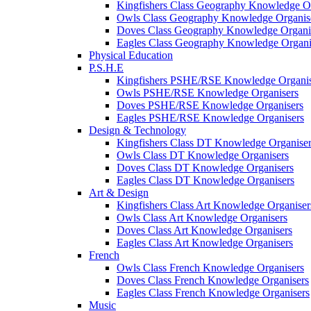
Kingfishers Class Geography Knowledge Or
Owls Class Geography Knowledge Organis
Doves Class Geography Knowledge Organi
Eagles Class Geography Knowledge Organi
Physical Education
P.S.H.E
Kingfishers PSHE/RSE Knowledge Organis
Owls PSHE/RSE Knowledge Organisers
Doves PSHE/RSE Knowledge Organisers
Eagles PSHE/RSE Knowledge Organisers
Design & Technology
Kingfishers Class DT Knowledge Organiser
Owls Class DT Knowledge Organisers
Doves Class DT Knowledge Organisers
Eagles Class DT Knowledge Organisers
Art & Design
Kingfishers Class Art Knowledge Organiser
Owls Class Art Knowledge Organisers
Doves Class Art Knowledge Organisers
Eagles Class Art Knowledge Organisers
French
Owls Class French Knowledge Organisers
Doves Class French Knowledge Organisers
Eagles Class French Knowledge Organisers
Music