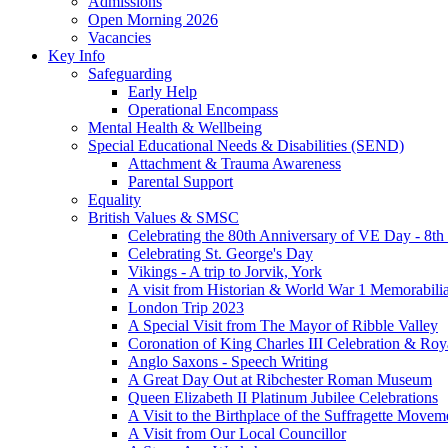
Admissions
Open Morning 2026
Vacancies
Key Info
Safeguarding
Early Help
Operational Encompass
Mental Health & Wellbeing
Special Educational Needs & Disabilities (SEND)
Attachment & Trauma Awareness
Parental Support
Equality
British Values & SMSC
Celebrating the 80th Anniversary of VE Day - 8t
Celebrating St. George's Day
Vikings - A trip to Jorvik, York
A visit from Historian & World War 1 Memorabilia
London Trip 2023
A Special Visit from The Mayor of Ribble Valley
Coronation of King Charles III Celebration & Roy
Anglo Saxons - Speech Writing
A Great Day Out at Ribchester Roman Museum
Queen Elizabeth II Platinum Jubilee Celebrations
A Visit to the Birthplace of the Suffragette Movem
A Visit from Our Local Councillor