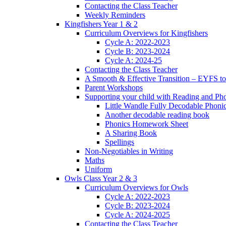
Contacting the Class Teacher
Weekly Reminders
Kingfishers Year 1 & 2
Curriculum Overviews for Kingfishers
Cycle A: 2022-2023
Cycle B: 2023-2024
Cycle A: 2024-25
Contacting the Class Teacher
A Smooth & Effective Transition – EYFS to
Parent Workshops
Supporting your child with Reading and Ph
Little Wandle Fully Decodable Phoni
Another decodable reading book
Phonics Homework Sheet
A Sharing Book
Spellings
Non-Negotiables in Writing
Maths
Uniform
Owls Class Year 2 & 3
Curriculum Overviews for Owls
Cycle A: 2022-2023
Cycle B: 2023-2024
Cycle A: 2024-2025
Contacting the Class Teacher