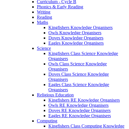
Curriculum - Cycle B
Phonics & Early Reading
Writing
Reading
Maths
Kingfishers Knowledge Organisers
Owls Knowledge Organisers
Doves Knowledge Organisers
Eagles Knowledge Organisers
Science
Kingfishers Class Science Knowledge
Organisers
Owls Class Science Knowledge
Organisers
Doves Class Science Knowledge
Organisers
Eagles Class Science Knowledge
Organisers
Religious Education
Kingfishers RE Knowledge Organisers
Owls RE Knowledge Organisers
Doves RE Knowledge Organisers
Eagles RE Knowledge Organisers
Computing
Kingfishers Class Computing Knowledge