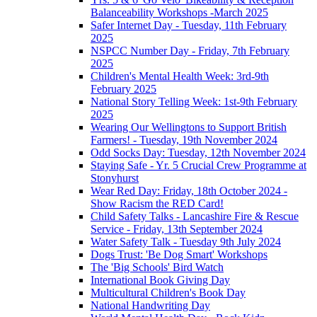
Balanceability Workshops -March 2025
Safer Internet Day - Tuesday, 11th February
2025
NSPCC Number Day - Friday, 7th February
2025
Children's Mental Health Week: 3rd-9th
February 2025
National Story Telling Week: 1st-9th February
2025
Wearing Our Wellingtons to Support British
Farmers! - Tuesday, 19th November 2024
Odd Socks Day: Tuesday, 12th November 2024
Staying Safe - Yr. 5 Crucial Crew Programme at
Stonyhurst
Wear Red Day: Friday, 18th October 2024 -
Show Racism the RED Card!
Child Safety Talks - Lancashire Fire & Rescue
Service - Friday, 13th September 2024
Water Safety Talk - Tuesday 9th July 2024
Dogs Trust: 'Be Dog Smart' Workshops
The 'Big Schools' Bird Watch
International Book Giving Day
Multicultural Children's Book Day
National Handwriting Day