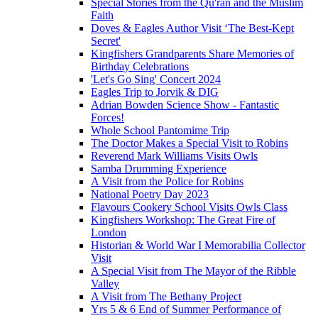
Special Stories from the Qu'ran and the Muslim
Faith
Doves & Eagles Author Visit ‘The Best-Kept
Secret'
Kingfishers Grandparents Share Memories of
Birthday Celebrations
'Let's Go Sing' Concert 2024
Eagles Trip to Jorvik & DIG
Adrian Bowden Science Show - Fantastic
Forces!
Whole School Pantomime Trip
The Doctor Makes a Special Visit to Robins
Reverend Mark Williams Visits Owls
Samba Drumming Experience
A Visit from the Police for Robins
National Poetry Day 2023
Flavours Cookery School Visits Owls Class
Kingfishers Workshop: The Great Fire of
London
Historian & World War I Memorabilia Collector
Visit
A Special Visit from The Mayor of the Ribble
Valley
A Visit from The Bethany Project
Yrs 5 & 6 End of Summer Performance of