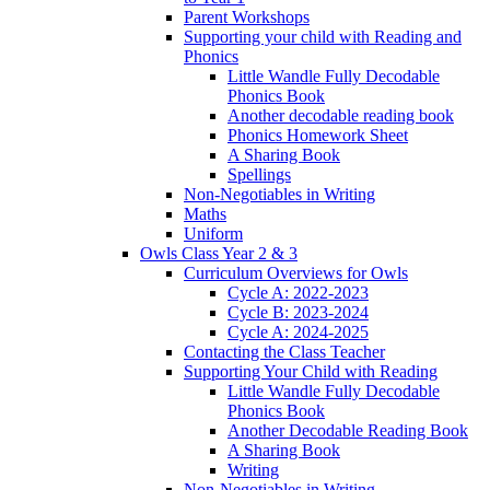
Parent Workshops
Supporting your child with Reading and
Phonics
Little Wandle Fully Decodable
Phonics Book
Another decodable reading book
Phonics Homework Sheet
A Sharing Book
Spellings
Non-Negotiables in Writing
Maths
Uniform
Owls Class Year 2 & 3
Curriculum Overviews for Owls
Cycle A: 2022-2023
Cycle B: 2023-2024
Cycle A: 2024-2025
Contacting the Class Teacher
Supporting Your Child with Reading
Little Wandle Fully Decodable
Phonics Book
Another Decodable Reading Book
A Sharing Book
Writing
Non-Negotiables in Writing