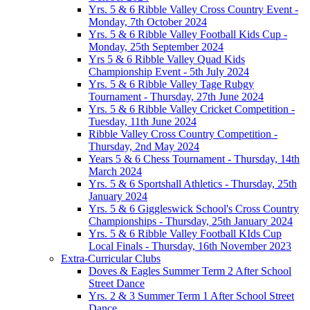
Yrs. 5 & 6 Ribble Valley Cross Country Event -
Monday, 7th October 2024
Yrs. 5 & 6 Ribble Valley Football Kids Cup -
Monday, 25th September 2024
Yrs 5 & 6 Ribble Valley Quad Kids
Championship Event - 5th July 2024
Yrs. 5 & 6 Ribble Valley Tage Rubgy
Tournament - Thursday, 27th June 2024
Yrs. 5 & 6 Ribble Valley Cricket Competition -
Tuesday, 11th June 2024
Ribble Valley Cross Country Competition -
Thursday, 2nd May 2024
Years 5 & 6 Chess Tournament - Thursday, 14th
March 2024
Yrs. 5 & 6 Sportshall Athletics - Thursday, 25th
January 2024
Yrs. 5 & 6 Giggleswick School's Cross Country
Championships - Thursday, 25th January 2024
Yrs. 5 & 6 Ribble Valley Football KIds Cup
Local Finals - Thursday, 16th November 2023
Extra-Curricular Clubs
Doves & Eagles Summer Term 2 After School
Street Dance
Yrs. 2 & 3 Summer Term 1 After School Street
Dance