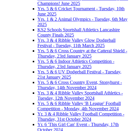
Champions! June 2025
Yrs. 5 & 6 Cricket Tournament - Tuesday, 10th
June 2025
Yrs. 1 & 2 Animal Olympics - Tuesday, 6th May
2025
KS2 Schools Sportshall Athletics Lancashire
County Finals 2025
Yrs. 3 & 4 Ribble Valley Glow Dodgeball
Festival - Tuesday, 11th March 2025
Yrs. 5 & 6 Cross Country at the Catteral Shield -
Thursday, 23rd January 2025
Yrs. 5 & 6 Indoor Athletics Competition -
Thursday, 23rd January 2025
Yrs. 5 & 6 UV Dodgeball Festival - Tuesday,
21st January 2025
Yrs. 5 & 6 Cross Country Event, Stonyhurst -
Thursday, 14th November 2024
Yrs. 3 & 4 Ribble Valley Sportshall Athletics -
Tuesday, 12th November 2024
Yrs. 5 & 6 Ribble Valley 'B League' Football
Competition - Monday, 4th November 2024
Yr. 3 & 4 Ribble Valley Football Competition -
Thursday, 31st October 2024
Yr. 6 'This Girl Can' Event - Thursday, 17th
October 2024