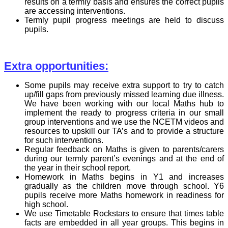
results on a termly basis and ensures the correct pupils
are accessing interventions.
Termly pupil progress meetings are held to discuss
pupils.
Extra opportunities:
Some pupils may receive extra support to try to catch
up/fill gaps from previously missed learning due illness.
We have been working with our local Maths hub to
implement the ready to progress criteria in our small
group interventions and we use the NCETM videos and
resources to upskill our TA’s and to provide a structure
for such interventions.
Regular feedback on Maths is given to parents/carers
during our termly parent’s evenings and at the end of
the year in their school report.
Homework in Maths begins in Y1 and increases
gradually as the children move through school. Y6
pupils receive more Maths homework in readiness for
high school.
We use Timetable Rockstars to ensure that times table
facts are embedded in all year groups. This begins in