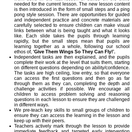
needed for the current lesson. The new lesson content
is then introduced in the form of small steps and a ping
pong style session. There are opportunities for guided
and independent practice and concrete materials are
carefully selected to ensure children can make visual
links between what is being taught and what it looks
like. Each slide takes the pupils through learning
rapidly, but the small steps mean that pupils are
learning together as a whole, following our school
ethos of,
‘Give Them Wings So They Can Fly!’.
Independent tasks are then explained, and the pupils
complete their work at the level that suits them, starting
on different questions depending on ability/confidence.
The tasks are high ceiling, low entry, so that everyone
can access the first questions and then go as far
through them as they can, completing the depth and
challenge activities if possible. We encourage all
children to access problem solving and reasoning
questions in each lesson to ensure they are challenged
in different ways.
We pre-teach key skills to small groups of children to
ensure they can access the learning in the lesson and
keep up with their peers.
Teachers actively mark through the lesson to provide
immediate feedback and targeted early intervention