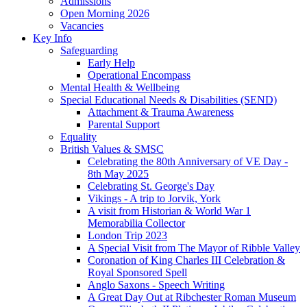
Admissions
Open Morning 2026
Vacancies
Key Info
Safeguarding
Early Help
Operational Encompass
Mental Health & Wellbeing
Special Educational Needs & Disabilities (SEND)
Attachment & Trauma Awareness
Parental Support
Equality
British Values & SMSC
Celebrating the 80th Anniversary of VE Day -
8th May 2025
Celebrating St. George's Day
Vikings - A trip to Jorvik, York
A visit from Historian & World War 1
Memorabilia Collector
London Trip 2023
A Special Visit from The Mayor of Ribble Valley
Coronation of King Charles III Celebration &
Royal Sponsored Spell
Anglo Saxons - Speech Writing
A Great Day Out at Ribchester Roman Museum