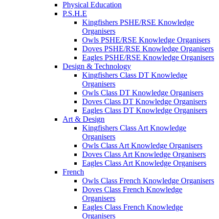
Physical Education
P.S.H.E
Kingfishers PSHE/RSE Knowledge
Organisers
Owls PSHE/RSE Knowledge Organisers
Doves PSHE/RSE Knowledge Organisers
Eagles PSHE/RSE Knowledge Organisers
Design & Technology
Kingfishers Class DT Knowledge
Organisers
Owls Class DT Knowledge Organisers
Doves Class DT Knowledge Organisers
Eagles Class DT Knowledge Organisers
Art & Design
Kingfishers Class Art Knowledge
Organisers
Owls Class Art Knowledge Organisers
Doves Class Art Knowledge Organisers
Eagles Class Art Knowledge Organisers
French
Owls Class French Knowledge Organisers
Doves Class French Knowledge
Organisers
Eagles Class French Knowledge
Organisers