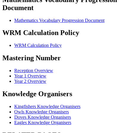
Document
Mathematics Vocabulary Progression Document
WRM Calculation Policy
WRM Calculation Policy
Mastering Number
Reception Overview
Year 1 Overview
Year 2 Overview
Knowledge Organisers
Kingfishers Knowledge Organisers
Owls Knowledge Organisers
Doves Knowledge Organisers
Eagles Knowledge Organisers