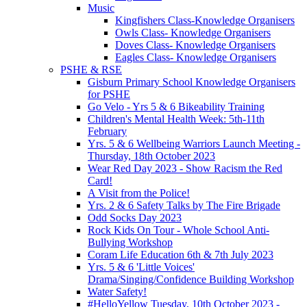
Music
Kingfishers Class-Knowledge Organisers
Owls Class- Knowledge Organisers
Doves Class- Knowledge Organisers
Eagles Class- Knowledge Organisers
PSHE & RSE
Gisburn Primary School Knowledge Organisers
for PSHE
Go Velo - Yrs 5 & 6 Bikeability Training
Children's Mental Health Week: 5th-11th
February
Yrs. 5 & 6 Wellbeing Warriors Launch Meeting -
Thursday, 18th October 2023
Wear Red Day 2023 - Show Racism the Red
Card!
A Visit from the Police!
Yrs. 2 & 6 Safety Talks by The Fire Brigade
Odd Socks Day 2023
Rock Kids On Tour - Whole School Anti-
Bullying Workshop
Coram Life Education 6th & 7th July 2023
Yrs. 5 & 6 'Little Voices'
Drama/Singing/Confidence Building Workshop
Water Safety!
#HelloYellow Tuesday, 10th October 2023 -