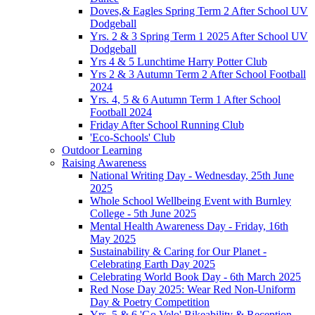
Doves,& Eagles Spring Term 2 After School UV
Dodgeball
Yrs. 2 & 3 Spring Term 1 2025 After School UV
Dodgeball
Yrs 4 & 5 Lunchtime Harry Potter Club
Yrs 2 & 3 Autumn Term 2 After School Football
2024
Yrs. 4, 5 & 6 Autumn Term 1 After School
Football 2024
Friday After School Running Club
'Eco-Schools' Club
Outdoor Learning
Raising Awareness
National Writing Day - Wednesday, 25th June
2025
Whole School Wellbeing Event with Burnley
College - 5th June 2025
Mental Health Awareness Day - Friday, 16th
May 2025
Sustainability & Caring for Our Planet -
Celebrating Earth Day 2025
Celebrating World Book Day - 6th March 2025
Red Nose Day 2025: Wear Red Non-Uniform
Day & Poetry Competition
Yrs. 5 & 6 'Go Velo' Bikeability & Reception