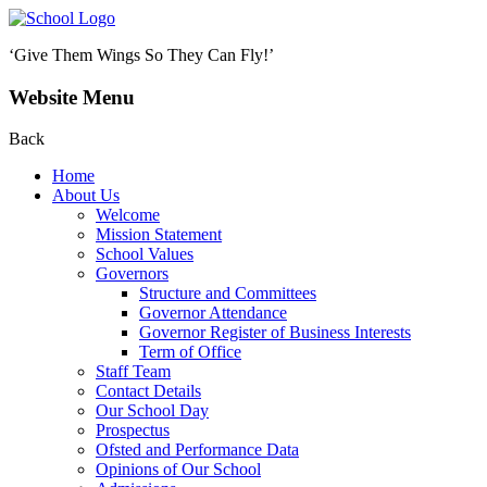
‘Give Them Wings So They Can Fly!’
Website Menu
Back
Home
About Us
Welcome
Mission Statement
School Values
Governors
Structure and Committees
Governor Attendance
Governor Register of Business Interests
Term of Office
Staff Team
Contact Details
Our School Day
Prospectus
Ofsted and Performance Data
Opinions of Our School