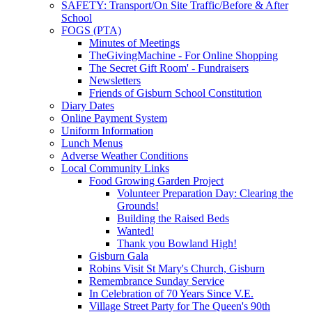
SAFETY: Transport/On Site Traffic/Before & After
School
FOGS (PTA)
Minutes of Meetings
TheGivingMachine - For Online Shopping
The Secret Gift Room' - Fundraisers
Newsletters
Friends of Gisburn School Constitution
Diary Dates
Online Payment System
Uniform Information
Lunch Menus
Adverse Weather Conditions
Local Community Links
Food Growing Garden Project
Volunteer Preparation Day: Clearing the
Grounds!
Building the Raised Beds
Wanted!
Thank you Bowland High!
Gisburn Gala
Robins Visit St Mary's Church, Gisburn
Remembrance Sunday Service
In Celebration of 70 Years Since V.E.
Village Street Party for The Queen's 90th