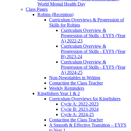
World Mental Health Day
Class Pages
Robins (Reception)
Curriculum Overviews & Progression of
Skills for Robins
Curriculum Overview &
Progression of Skills - EYFS (Year
A) 2022-23
Curriculum Overview &
Progression of Skills - EYFS (Year
B) 2023-24
Curriculum Overview &
Progression of Skills - EYFS (Year
A) 2024-25
Non-Negotiables in Writing
Contacting the Class Teacher
Weekly Reminders
Kingfishers Year 1 & 2
Curriculum Overviews for Kingfishers
Cycle A: 2022-2023
Cycle B: 2023-2024
Cycle A: 2024-25
Contacting the Class Teacher
A Smooth & Effective Transition – EYFS
to Year 1