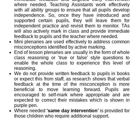
where needed. Teaching Assistants work effectively
with all ability groups to ensure that all pupils develop
independence. So, once they have introduced and
supported certain pupils, they will leave them for
independent practice and revisit them to monitor. TAs
will also actively mark in class and provide immediate
feedback to pupils and the teacher where needed.
Mini plenaries are used effectively to address common
misconceptions identified by active marking.
End of lesson plenaries are usually in the form of whole
class reasoning or ‘true or false’ style questions to
enable the whole class to experience this level of
reasoning.
We do not provide written feedback to pupils in books
or expect this from staff, as research shows that verbal
feedback at the time of the misconception is more
beneficial to move learning forward. Pupils are
encouraged to self-mark where appropriate and are
expected to correct their mistakes which is shown in
purple pen.
Where needed
‘same day intervention’
is provided for
those children who require additional support.