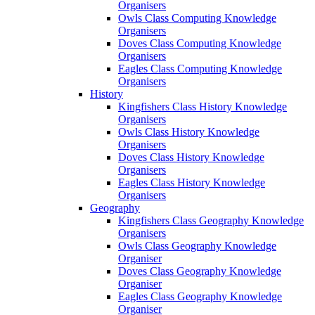
Organisers
Owls Class Computing Knowledge
Organisers
Doves Class Computing Knowledge
Organisers
Eagles Class Computing Knowledge
Organisers
History
Kingfishers Class History Knowledge
Organisers
Owls Class History Knowledge
Organisers
Doves Class History Knowledge
Organisers
Eagles Class History Knowledge
Organisers
Geography
Kingfishers Class Geography Knowledge
Organisers
Owls Class Geography Knowledge
Organiser
Doves Class Geography Knowledge
Organiser
Eagles Class Geography Knowledge
Organiser