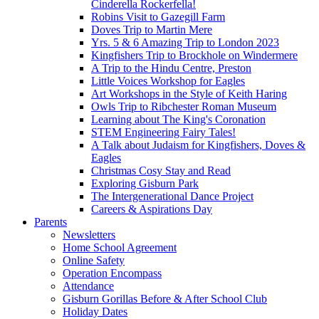
Cinderella Rockerfella!
Robins Visit to Gazegill Farm
Doves Trip to Martin Mere
Yrs. 5 & 6 Amazing Trip to London 2023
Kingfishers Trip to Brockhole on Windermere
A Trip to the Hindu Centre, Preston
Little Voices Workshop for Eagles
Art Workshops in the Style of Keith Haring
Owls Trip to Ribchester Roman Museum
Learning about The King's Coronation
STEM Engineering Fairy Tales!
A Talk about Judaism for Kingfishers, Doves &
Eagles
Christmas Cosy Stay and Read
Exploring Gisburn Park
The Intergenerational Dance Project
Careers & Aspirations Day
Parents
Newsletters
Home School Agreement
Online Safety
Operation Encompass
Attendance
Gisburn Gorillas Before & After School Club
Holiday Dates