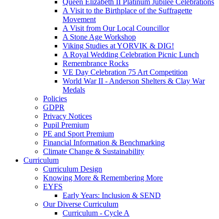
Queen Elizabeth II Platinum Jubilee Celebrations
A Visit to the Birthplace of the Suffragette
Movement
A Visit from Our Local Councillor
A Stone Age Workshop
Viking Studies at YORVIK & DIG!
A Royal Wedding Celebration Picnic Lunch
Remembrance Rocks
VE Day Celebration 75 Art Competition
World War II - Anderson Shelters & Clay War
Medals
Policies
GDPR
Privacy Notices
Pupil Premium
PE and Sport Premium
Financial Information & Benchmarking
Climate Change & Sustainability
Curriculum
Curriculum Design
Knowing More & Remembering More
EYFS
Early Years: Inclusion & SEND
Our Diverse Curriculum
Curriculum - Cycle A