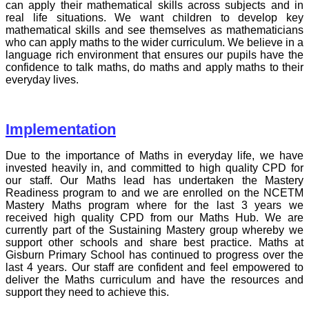
can apply their mathematical skills across subjects and in
real life situations. We want children to develop key
mathematical skills and see themselves as mathematicians
who can apply maths to the wider curriculum. We believe in a
language rich environment that ensures our pupils have the
confidence to talk maths, do maths and apply maths to their
everyday lives.
Implementation
Due to the importance of Maths in everyday life, we have
invested heavily in, and committed to high quality CPD for
our staff. Our Maths lead has undertaken the Mastery
Readiness program to and we are enrolled on the NCETM
Mastery Maths program where for the last 3 years we
received high quality CPD from our Maths Hub. We are
currently part of the Sustaining Mastery group whereby we
support other schools and share best practice. Maths at
Gisburn Primary School has continued to progress over the
last 4 years. Our staff are confident and feel empowered to
deliver the Maths curriculum and have the resources and
support they need to achieve this.