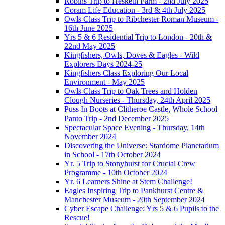
Robins Trip to Hesketh Farm - 2nd July 2025
Coram Life Education - 3rd & 4th July 2025
Owls Class Trip to Ribchester Roman Museum -
16th June 2025
Yrs 5 & 6 Residential Trip to London - 20th &
22nd May 2025
Kingfishers, Owls, Doves & Eagles - Wild
Explorers Days 2024-25
Kingfishers Class Exploring Our Local
Environment - May 2025
Owls Class Trip to Oak Trees and Holden
Clough Nurseries - Thursday, 24th April 2025
Puss In Boots at Clitheroe Castle, Whole School
Panto Trip - 2nd December 2025
Spectacular Space Evening - Thursday, 14th
November 2024
Discovering the Universe: Stardome Planetarium
in School - 17th October 2024
Yr. 5 Trip to Stonyhurst for Crucial Crew
Programme - 10th October 2024
Yr. 6 Learners Shine at Stem Challenge!
Eagles Inspiring Trip to Pankhurst Centre &
Manchester Museum - 20th September 2024
Cyber Escape Challenge: Yrs 5 & 6 Pupils to the
Rescue!