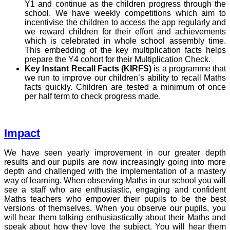
Y1 and continue as the children progress through the
school. We have weekly competitions which aim to
incentivise the children to access the app regularly and
we reward children for their effort and achievements
which is celebrated in whole school assembly time.
This embedding of the key multiplication facts helps
prepare the Y4 cohort for their Multiplication Check.
Key Instant Recall Facts (KIRFS)
is a programme that
we run to improve our children’s ability to recall Maths
facts quickly. Children are tested a minimum of once
per half term to check progress made.
Impact
We have seen yearly improvement in our greater depth
results and our pupils are now increasingly going into more
depth and challenged with the implementation of a mastery
way of learning. When observing Maths in our school you will
see a staff who are enthusiastic, engaging and confident
Maths teachers who empower their pupils to be the best
versions of themselves. When you observe our pupils, you
will hear them talking enthusiastically about their Maths and
speak about how they love the subject. You will hear them