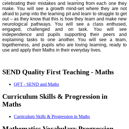
celebrating their mistakes and learning from each one they
make. You will see a growth mind-set where they are not
afraid to jump into the learning pit and learn to struggle to get
out – as they know that this is how they learn and make new
neurological pathways. You will see a class enthused,
engaged, challenged and on task. You will see
independence and pupils supporting their peers and
explaining tasks to one another. You will see a team,
togetherness, and pupils who are loving learning, ready to
use and apply their Maths in their everyday lives.
SEND Quality First Teaching - Maths
QFT - SEND and Maths
Curriculum Skills & Progression in
Maths
Curriculum Skills & Progression in Maths
Mathematics Vocabulary Progression