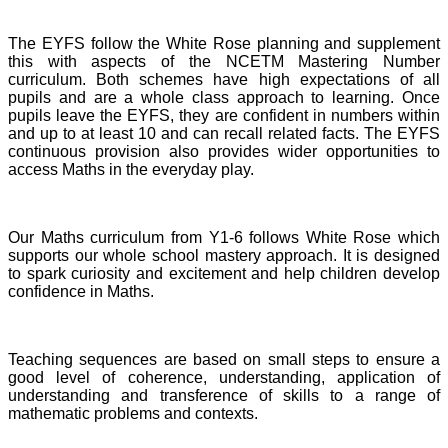
The EYFS follow the White Rose planning and supplement
this with aspects of the NCETM Mastering Number
curriculum. Both schemes have high expectations of all
pupils and are a whole class approach to learning. Once
pupils leave the EYFS, they are confident in numbers within
and up to at least 10 and can recall related facts. The EYFS
continuous provision also provides wider opportunities to
access Maths in the everyday play.
Our Maths curriculum from Y1-6 follows White Rose which
supports our whole school mastery approach. It is designed
to spark curiosity and excitement and help children develop
confidence in Maths.
Teaching sequences are based on small steps to ensure a
good level of coherence, understanding, application of
understanding and transference of skills to a range of
mathematic problems and contexts.