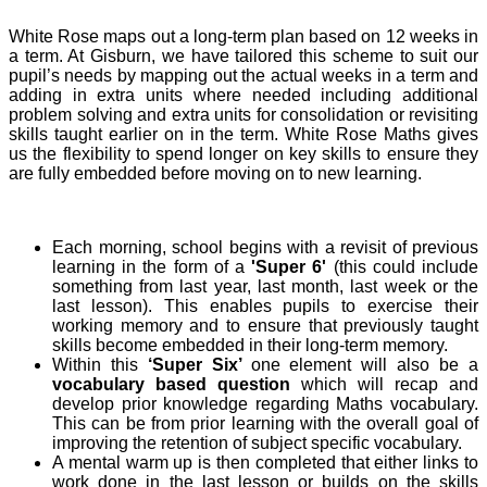
White Rose maps out a long-term plan based on 12 weeks in
a term. At Gisburn, we have tailored this scheme to suit our
pupil’s needs by mapping out the actual weeks in a term and
adding in extra units where needed including additional
problem solving and extra units for consolidation or revisiting
skills taught earlier on in the term. White Rose Maths gives
us the flexibility to spend longer on key skills to ensure they
are fully embedded before moving on to new learning.
Each morning, school begins with a revisit of previous
learning in the form of a
'Super 6'
(this could include
something from last year, last month, last week or the
last lesson). This enables pupils to exercise their
working memory and to ensure that previously taught
skills become embedded in their long-term memory.
Within this
‘Super Six’
one element will also be a
vocabulary based question
which will recap and
develop prior knowledge regarding Maths vocabulary.
This can be from prior learning with the overall goal of
improving the retention of subject specific vocabulary.
A mental warm up is then completed that either links to
work done in the last lesson or builds on the skills