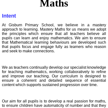
Maths
Intent
At Gisburn Primary School, we believe in a mastery
approach to learning. Mastery Maths for us means we adopt
the principles which ensure that all teachers believe all
pupils can learn and enjoy mathematics. We aim to ensure
that Mathematical learning behaviours are developed such
that pupils focus and engage fully as learners who reason
and seek to make connections.
We as teachers continually develop our specialist knowledge
for teaching mathematics, working collaboratively to refine
and improve our teaching. Our curriculum is designed to
ensure a coherent and detailed sequence of essential
content which supports sustained progression over time.
Our aim for all pupils is to develop a real passion for maths,
to ensure children have automaticity of number and that they