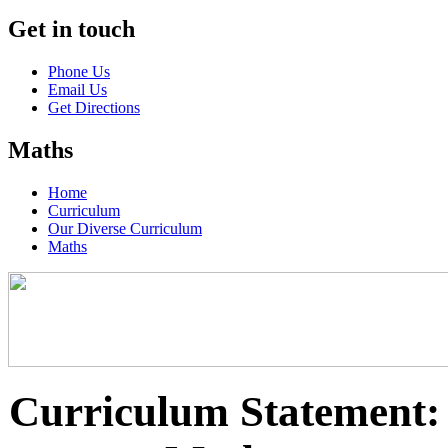
Get in touch
Phone Us
Email Us
Get Directions
Maths
Home
Curriculum
Our Diverse Curriculum
Maths
Curriculum Statement: