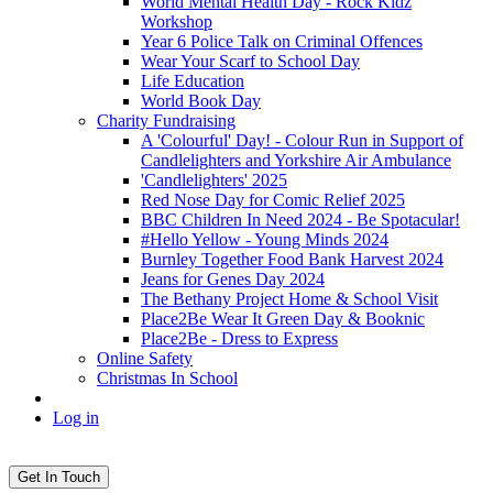
World Mental Health Day - Rock Kidz
Workshop
Year 6 Police Talk on Criminal Offences
Wear Your Scarf to School Day
Life Education
World Book Day
Charity Fundraising
A 'Colourful' Day! - Colour Run in Support of
Candlelighters and Yorkshire Air Ambulance
'Candlelighters' 2025
Red Nose Day for Comic Relief 2025
BBC Children In Need 2024 - Be Spotacular!
#Hello Yellow - Young Minds 2024
Burnley Together Food Bank Harvest 2024
Jeans for Genes Day 2024
The Bethany Project Home & School Visit
Place2Be Wear It Green Day & Booknic
Place2Be - Dress to Express
Online Safety
Christmas In School
Log in
Get In Touch