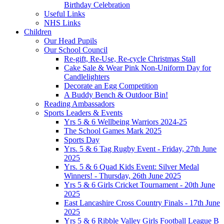
Birthday Celebration
Useful Links
NHS Links
Children
Our Head Pupils
Our School Council
Re-gift, Re-Use, Re-cycle Christmas Stall
Cake Sale & Wear Pink Non-Uniform Day for
Candlelighters
Decorate an Egg Competition
A Buddy Bench & Outdoor Bin!
Reading Ambassadors
Sports Leaders & Events
Yrs 5 & 6 Wellbeing Warriors 2024-25
The School Games Mark 2025
Sports Day
Yrs. 5 & 6 Tag Rugby Event - Friday, 27th June
2025
Yrs. 5 & 6 Quad Kids Event: Silver Medal
Winners! - Thursday, 26th June 2025
Yrs 5 & 6 Girls Cricket Tournament - 20th June
2025
East Lancashire Cross Country Finals - 17th June
2025
Yrs 5 & 6 Ribble Valley Girls Football League B