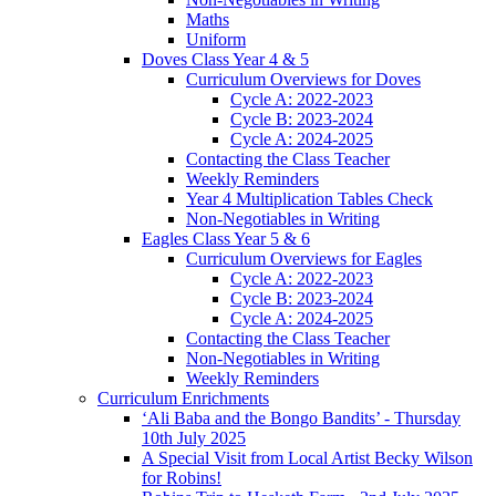
Maths
Uniform
Doves Class Year 4 & 5
Curriculum Overviews for Doves
Cycle A: 2022-2023
Cycle B: 2023-2024
Cycle A: 2024-2025
Contacting the Class Teacher
Weekly Reminders
Year 4 Multiplication Tables Check
Non-Negotiables in Writing
Eagles Class Year 5 & 6
Curriculum Overviews for Eagles
Cycle A: 2022-2023
Cycle B: 2023-2024
Cycle A: 2024-2025
Contacting the Class Teacher
Non-Negotiables in Writing
Weekly Reminders
Curriculum Enrichments
‘Ali Baba and the Bongo Bandits’ - Thursday
10th July 2025
A Special Visit from Local Artist Becky Wilson
for Robins!