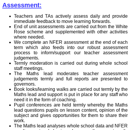
Assessment:
Teachers and TAs actively assess daily and provide
immediate feedback to move learning forwards.
End of unit assessments are carried out from the White
Rose scheme and supplemented with other activities
where needed.
We complete an NFER assessment at the end of each
term which also feeds into our robust assessment
process to inform/support our teacher assessment
judgements.
Termly moderation is carried out during whole school
staff meetings.
The Maths lead moderates teacher assessment
judgements termly and full reports are presented to
governors.
Book looks/learning walks are carried out termly by the
Maths lead and support is put in place for any staff who
need it in the form of coaching.
Pupil conferences are held termly whereby the Maths
lead questions pupils on lesson content, opinion of the
subject and gives opportunities for them to share their
work.
The Maths lead analyses whole school data and NFER