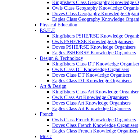
Kingfishers Class Geography Knowledge Or
Owls Class Geography Knowledge Organis
Doves Class Geography Knowledge Organi
Eagles Class Geography Knowledge Organi
Physical Education
P.S.H.E
Kingfishers PSHE/RSE Knowledge Organis
Owls PSHE/RSE Knowledge Organisers
Doves PSHE/RSE Knowledge Organisers
Eagles PSHE/RSE Knowledge Organisers
Design & Technology
Kingfishers Class DT Knowledge Organiser
Owls Class DT Knowledge Organisers
Doves Class DT Knowledge Organisers
Eagles Class DT Knowledge Organisers
Art & Design
Kingfishers Class Art Knowledge Organiser
Owls Class Art Knowledge Organisers
Doves Class Art Knowledge Organisers
Eagles Class Art Knowledge Organisers
French
Owls Class French Knowledge Organisers
Doves Class French Knowledge Organisers
Eagles Class French Knowledge Organisers
Music