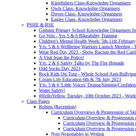
Kingfishers Class-Knowledge Organisers
Owls Class- Knowledge Organisers
Doves Class- Knowledge Organisers
Eagles Class- Knowledge Organisers
PSHE & RSE
Gisburn Primary School Knowledge Organisers f
Go Velo - Yrs 5 & 6 Bikeability Training
Children's Mental Health Week: 5th-11th February
Yrs. 5 & 6 Wellbeing Warriors Launch Meeting - 
Wear Red Day 2023 - Show Racism the Red Card
A Visit from the Police!
Yrs. 2 & 6 Safety Talks by The Fire Brigade
Odd Socks Day 2023
Rock Kids On Tour - Whole School Anti-Bullyin
Coram Life Education 6th & 7th July 2023
Yrs. 5 & 6 'Little Voices' Drama/Singing/Confid
Water Safety!
#HelloYellow Tuesday, 10th October 2023 - Worl
Class Pages
Robins (Reception)
Curriculum Overviews & Progression of Skil
Curriculum Overview & Progression o
Curriculum Overview & Progression o
Curriculum Overview & Progression o
Non-Negotiables in Writing