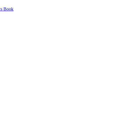
cs Book