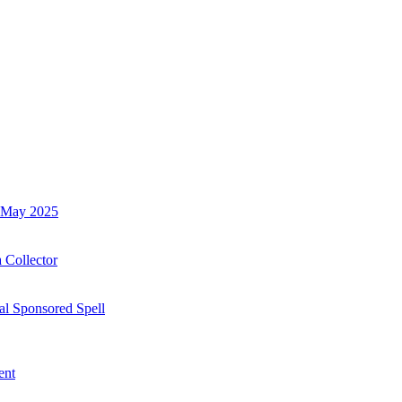
h May 2025
 Collector
al Sponsored Spell
ent