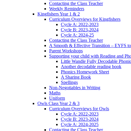
Contacting the Class Teacher
Weekly Reminders
Kingfishers Year 1 & 2
Curriculum Overviews for Kingfishers
Cycle A: 2022-2023
Cycle B: 2023-2024
Cycle A: 2024-25
Contacting the Class Teacher
A Smooth & Effective Transition – EYFS to
Parent Workshops
Supporting your child with Reading and Ph
Little Wandle Fully Decodable Phoni
Another decodable reading book
Phonics Homework Sheet
A Sharing Book
Spellings
Non-Negotiables in Writing
Maths
Uniform
Owls Class Year 2 & 3
Curriculum Overviews for Owls
Cycle A: 2022-2023
Cycle B: 2023-2024
Cycle A: 2024-2025
Contacting the Class Teacher