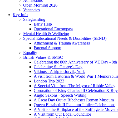
Admissions
Open Morning 2026
Vacancies
Key Info
Safeguarding
Early Help
Operational Encompass
Mental Health & Wellbeing
Special Educational Needs & Disabilities (SEND)
Attachment & Trauma Awareness
Parental Support
Equality
British Values & SMSC
Celebrating the 80th Anniversary of VE Day - 8t
Celebrating St. George's Day
Vikings - A trip to Jorvik, York
A visit from Historian & World War 1 Memorabilia
London Trip 2023
A Special Visit from The Mayor of Ribble Valley
Coronation of King Charles III Celebration & Roy
Anglo Saxons - Speech Writing
A Great Day Out at Ribchester Roman Museum
Queen Elizabeth II Platinum Jubilee Celebrations
A Visit to the Birthplace of the Suffragette Movem
A Visit from Our Local Councillor