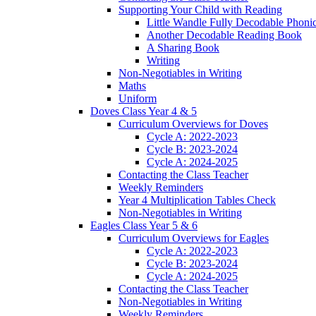
Supporting Your Child with Reading
Little Wandle Fully Decodable Phoni
Another Decodable Reading Book
A Sharing Book
Writing
Non-Negotiables in Writing
Maths
Uniform
Doves Class Year 4 & 5
Curriculum Overviews for Doves
Cycle A: 2022-2023
Cycle B: 2023-2024
Cycle A: 2024-2025
Contacting the Class Teacher
Weekly Reminders
Year 4 Multiplication Tables Check
Non-Negotiables in Writing
Eagles Class Year 5 & 6
Curriculum Overviews for Eagles
Cycle A: 2022-2023
Cycle B: 2023-2024
Cycle A: 2024-2025
Contacting the Class Teacher
Non-Negotiables in Writing
Weekly Reminders