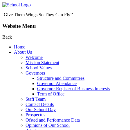
‘Give Them Wings So They Can Fly!’
Website Menu
Back
Home
About Us
Welcome
Mission Statement
School Values
Governors
Structure and Committees
Governor Attendance
Governor Register of Business Interests
Term of Office
Staff Team
Contact Details
Our School Day
Prospectus
Ofsted and Performance Data
Opinions of Our School