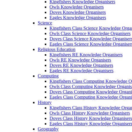
Kingfishers Knowledge Organisers
Owls Knowledge Organisers
Doves Knowledge Organisers
Eagles Knowledge Organisers
Science
Kingfishers Class Science Knowledge Organ
Owls Class Science Knowledge Organisers
Doves Class Science Knowledge Organiser
Eagles Class Science Knowledge Organiser
Religious Education
Kingfishers RE Knowledge Organisers
Owls RE Knowledge Organisers
Doves RE Knowledge Organisers
Eagles RE Knowledge Organisers
Computing
Kingfishers Class Computing Knowledge Or
Owls Class Computing Knowledge Organis
Doves Class Computing Knowledge Organi
Eagles Class Computing Knowledge Organi
History
Kingfishers Class History Knowledge Organ
Owls Class History Knowledge Organisers
Doves Class History Knowledge Organisers
Eagles Class History Knowledge Organiser
Geography