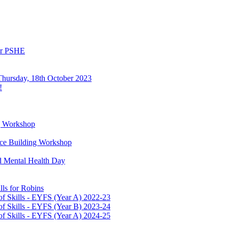
or PSHE
Thursday, 18th October 2023
!
g Workshop
ence Building Workshop
d Mental Health Day
ls for Robins
f Skills - EYFS (Year A) 2022-23
f Skills - EYFS (Year B) 2023-24
f Skills - EYFS (Year A) 2024-25