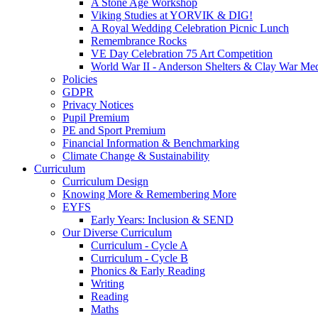
A Stone Age Workshop
Viking Studies at YORVIK & DIG!
A Royal Wedding Celebration Picnic Lunch
Remembrance Rocks
VE Day Celebration 75 Art Competition
World War II - Anderson Shelters & Clay War Me
Policies
GDPR
Privacy Notices
Pupil Premium
PE and Sport Premium
Financial Information & Benchmarking
Climate Change & Sustainability
Curriculum
Curriculum Design
Knowing More & Remembering More
EYFS
Early Years: Inclusion & SEND
Our Diverse Curriculum
Curriculum - Cycle A
Curriculum - Cycle B
Phonics & Early Reading
Writing
Reading
Maths