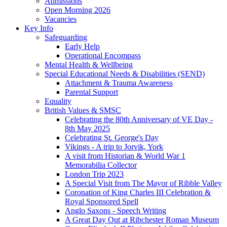
Admissions
Open Morning 2026
Vacancies
Key Info
Safeguarding
Early Help
Operational Encompass
Mental Health & Wellbeing
Special Educational Needs & Disabilities (SEND)
Attachment & Trauma Awareness
Parental Support
Equality
British Values & SMSC
Celebrating the 80th Anniversary of VE Day -
8th May 2025
Celebrating St. George's Day
Vikings - A trip to Jorvik, York
A visit from Historian & World War 1
Memorabilia Collector
London Trip 2023
A Special Visit from The Mayor of Ribble Valley
Coronation of King Charles III Celebration &
Royal Sponsored Spell
Anglo Saxons - Speech Writing
A Great Day Out at Ribchester Roman Museum