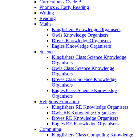
Curriculum - Cycle B
Phonics & Early Reading
Writing
Reading
Maths
Kingfishers Knowledge Organisers
Owls Knowledge Organisers
Doves Knowledge Organisers
Eagles Knowledge Organisers
Science
Kingfishers Class Science Knowledge
Organisers
Owls Class Science Knowledge
Organisers
Doves Class Science Knowledge
Organisers
Eagles Class Science Knowledge
Organisers
Religious Education
Kingfishers RE Knowledge Organisers
Owls RE Knowledge Organisers
Doves RE Knowledge Organisers
Eagles RE Knowledge Organisers
Computing
Kingfishers Class Computing Knowledge