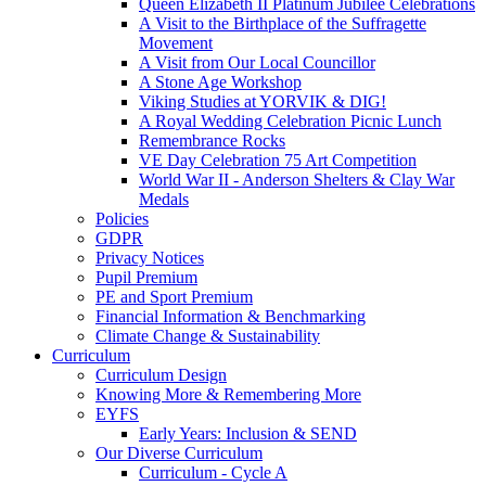
Queen Elizabeth II Platinum Jubilee Celebrations
A Visit to the Birthplace of the Suffragette
Movement
A Visit from Our Local Councillor
A Stone Age Workshop
Viking Studies at YORVIK & DIG!
A Royal Wedding Celebration Picnic Lunch
Remembrance Rocks
VE Day Celebration 75 Art Competition
World War II - Anderson Shelters & Clay War
Medals
Policies
GDPR
Privacy Notices
Pupil Premium
PE and Sport Premium
Financial Information & Benchmarking
Climate Change & Sustainability
Curriculum
Curriculum Design
Knowing More & Remembering More
EYFS
Early Years: Inclusion & SEND
Our Diverse Curriculum
Curriculum - Cycle A