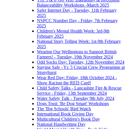
Balanceability Workshops -March 2025
Safer Internet Day - Tuesday, 11th February
2025
NSPCC Number Day - Friday, 7th February
2025
Children's Mental Health Week: 3rd-9th
February 2025
National Story Telling Week: 1st-9th February
2025
Wearing Our Wellingtons to Support British
Farmers! - Tuesday, 19th November 2024
Odd Socks Day: Tuesday, 12th November 2024
Staying Safe - Yr. 5 Crucial Crew Programme at
Stonyhurst
Wear Red Day: Friday, 18th October 2024 -
Show Racism the RED Card!
Child Safety Talks - Lancashire Fire & Rescue
Service - Friday, 13th September 2024
Water Safety Talk - Tuesday 9th July 2024
Dogs Trust: 'Be Dog Smart' Workshops
The 'Big Schools' Bird Watch
International Book Giving Day
Multicultural Children's Book Day
National Handwriting Day