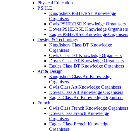
Physical Education
P.S.H.E
Kingfishers PSHE/RSE Knowledge
Organisers
Owls PSHE/RSE Knowledge Organisers
Doves PSHE/RSE Knowledge Organisers
Eagles PSHE/RSE Knowledge Organisers
Design & Technology
Kingfishers Class DT Knowledge
Organisers
Owls Class DT Knowledge Organisers
Doves Class DT Knowledge Organisers
Eagles Class DT Knowledge Organisers
Art & Design
Kingfishers Class Art Knowledge
Organisers
Owls Class Art Knowledge Organisers
Doves Class Art Knowledge Organisers
Eagles Class Art Knowledge Organisers
French
Owls Class French Knowledge Organisers
Doves Class French Knowledge
Organisers
Eagles Class French Knowledge
Organisers