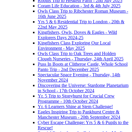
Robins Trip to Hesketh Farm - 2nd July 2025
Coram Life Education - 3rd & 4th July 2025
Owls Class Trip to Ribchester Roman Museum -
16th June 2025
Yrs 5 & 6 Residential Trip to London - 20th &
22nd May 2025
Kingfishers, Owls, Doves & Eagles - Wild
Explorers Days 2024-25
Kingfishers Class Exploring Our Local
Environment - May 2025
Owls Class Trip to Oak Trees and Holden
Clough Nurseries - Thursday, 24th April 2025
Puss In Boots at Clitheroe Castle, Whole School
Panto Trip - 2nd December 2025
Spectacular Space Evening - Thursday, 14th
November 2024
Discovering the Universe: Stardome Planetarium
in School - 17th October 2024
Yr. 5 Trip to Stonyhurst for Crucial Crew
Programme - 10th October 2024
Yr. 6 Learners Shine at Stem Challenge!
Eagles Inspiring Trip to Pankhurst Centre &
Manchester Museum - 20th September 2024
Cyber Escape Challenge: Yrs 5 & 6 Pupils to the
Rescue!