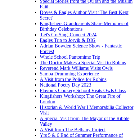
Special Stories from the Qu'ran and the Muslim
Faith
Doves & Eagles Author Visit ‘The Best-Kept
Secret'
Kingfishers Grandparents Share Memories of
Birthday Celebrations
'Let's Go Sing' Concert 2024
Eagles Trip to Jorvik & DIG
Adrian Bowden Science Show - Fantastic
Forces!
Whole School Pantomime Trip
The Doctor Makes a Special Visit to Robins
Reverend Mark Williams Visits Owls
Samba Drumming Experience
A Visit from the Police for Robins
National Poetry Day 2023
Flavours Cookery School Visits Owls Class
Kingfishers Workshop: The Great Fire of
London
Historian & World War I Memorabilia Collector
Visit
A Special Visit from The Mayor of the Ribble
Valley
A Visit from The Bethany Project
Yrs 5 & 6 End of Summer Performance of