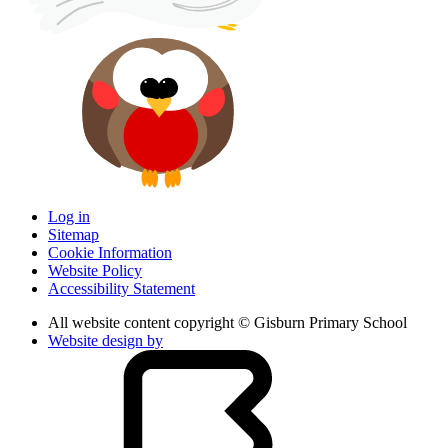
Log in
Sitemap
Cookie Information
Website Policy
Accessibility Statement
All website content copyright © Gisburn Primary School
Website design by