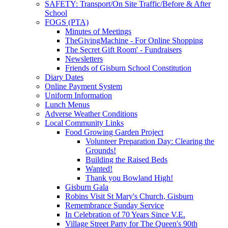
SAFETY: Transport/On Site Traffic/Before & After
School
FOGS (PTA)
Minutes of Meetings
TheGivingMachine - For Online Shopping
The Secret Gift Room' - Fundraisers
Newsletters
Friends of Gisburn School Constitution
Diary Dates
Online Payment System
Uniform Information
Lunch Menus
Adverse Weather Conditions
Local Community Links
Food Growing Garden Project
Volunteer Preparation Day: Clearing the
Grounds!
Building the Raised Beds
Wanted!
Thank you Bowland High!
Gisburn Gala
Robins Visit St Mary's Church, Gisburn
Remembrance Sunday Service
In Celebration of 70 Years Since V.E.
Village Street Party for The Queen's 90th