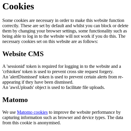
Cookies
Some cookies are necessary in order to make this website function
correctly. These are set by default and whilst you can block or delete
them by changing your browser settings, some functionality such as
being able to log in to the website will not work if you do this. The
necessary cookies set on this website are as follows:
Website CMS
A 'sessionid' token is required for logging in to the website and a
'crfstoken' token is used to prevent cross site request forgery.
An 'alertDismissed' token is used to prevent certain alerts from re-
appearing if they have been dismissed.
An 'awsUploads' object is used to facilitate file uploads.
Matomo
We use
Matomo cookies
to improve the website performance by
capturing information such as browser and device types. The data
from this cookie is anonymised.