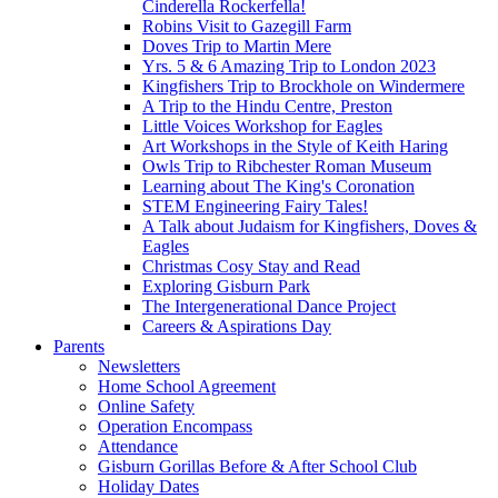
Cinderella Rockerfella!
Robins Visit to Gazegill Farm
Doves Trip to Martin Mere
Yrs. 5 & 6 Amazing Trip to London 2023
Kingfishers Trip to Brockhole on Windermere
A Trip to the Hindu Centre, Preston
Little Voices Workshop for Eagles
Art Workshops in the Style of Keith Haring
Owls Trip to Ribchester Roman Museum
Learning about The King's Coronation
STEM Engineering Fairy Tales!
A Talk about Judaism for Kingfishers, Doves &
Eagles
Christmas Cosy Stay and Read
Exploring Gisburn Park
The Intergenerational Dance Project
Careers & Aspirations Day
Parents
Newsletters
Home School Agreement
Online Safety
Operation Encompass
Attendance
Gisburn Gorillas Before & After School Club
Holiday Dates