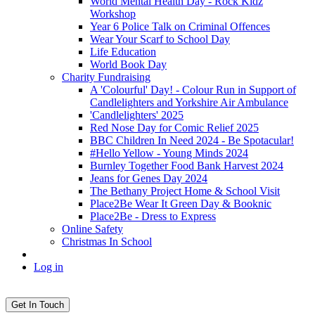
World Mental Health Day - Rock Kidz
Workshop
Year 6 Police Talk on Criminal Offences
Wear Your Scarf to School Day
Life Education
World Book Day
Charity Fundraising
A 'Colourful' Day! - Colour Run in Support of
Candlelighters and Yorkshire Air Ambulance
'Candlelighters' 2025
Red Nose Day for Comic Relief 2025
BBC Children In Need 2024 - Be Spotacular!
#Hello Yellow - Young Minds 2024
Burnley Together Food Bank Harvest 2024
Jeans for Genes Day 2024
The Bethany Project Home & School Visit
Place2Be Wear It Green Day & Booknic
Place2Be - Dress to Express
Online Safety
Christmas In School
Log in
Get In Touch