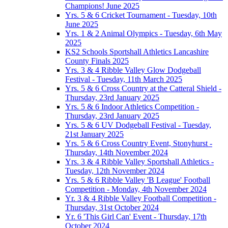
Champions! June 2025
Yrs. 5 & 6 Cricket Tournament - Tuesday, 10th
June 2025
Yrs. 1 & 2 Animal Olympics - Tuesday, 6th May
2025
KS2 Schools Sportshall Athletics Lancashire
County Finals 2025
Yrs. 3 & 4 Ribble Valley Glow Dodgeball
Festival - Tuesday, 11th March 2025
Yrs. 5 & 6 Cross Country at the Catteral Shield -
Thursday, 23rd January 2025
Yrs. 5 & 6 Indoor Athletics Competition -
Thursday, 23rd January 2025
Yrs. 5 & 6 UV Dodgeball Festival - Tuesday,
21st January 2025
Yrs. 5 & 6 Cross Country Event, Stonyhurst -
Thursday, 14th November 2024
Yrs. 3 & 4 Ribble Valley Sportshall Athletics -
Tuesday, 12th November 2024
Yrs. 5 & 6 Ribble Valley 'B League' Football
Competition - Monday, 4th November 2024
Yr. 3 & 4 Ribble Valley Football Competition -
Thursday, 31st October 2024
Yr. 6 'This Girl Can' Event - Thursday, 17th
October 2024