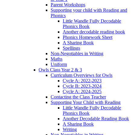
Parent Workshops
Supporting your child with Reading and
Phonics
Little Wandle Fully Decodable
Phonics Book
Another decodable reading book
Phonics Homework Sheet
A Sharing Book
Spellings
Non-Negotiables in Writing
Maths
Uniform
Owls Class Year 2 & 3
Curriculum Overviews for Owls
Cycle A: 2022-2023
Cycle B: 2023-2024
Cycle A: 2024-2025
Contacting the Class Teacher
Supporting Your Child with Reading
Little Wandle Fully Decodable
Phonics Book
Another Decodable Reading Book
A Sharing Book
Writing
Non-Negotiables in Writing