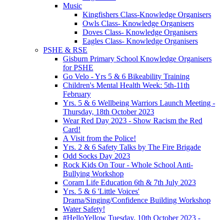
Music
Kingfishers Class-Knowledge Organisers
Owls Class- Knowledge Organisers
Doves Class- Knowledge Organisers
Eagles Class- Knowledge Organisers
PSHE & RSE
Gisburn Primary School Knowledge Organisers
for PSHE
Go Velo - Yrs 5 & 6 Bikeability Training
Children's Mental Health Week: 5th-11th
February
Yrs. 5 & 6 Wellbeing Warriors Launch Meeting -
Thursday, 18th October 2023
Wear Red Day 2023 - Show Racism the Red
Card!
A Visit from the Police!
Yrs. 2 & 6 Safety Talks by The Fire Brigade
Odd Socks Day 2023
Rock Kids On Tour - Whole School Anti-
Bullying Workshop
Coram Life Education 6th & 7th July 2023
Yrs. 5 & 6 'Little Voices'
Drama/Singing/Confidence Building Workshop
Water Safety!
#HelloYellow Tuesday, 10th October 2023 -