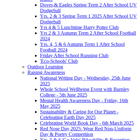
Doves,& Eagles Spring Term 2 After School UV
Dodgeball
Yrs. 2 & 3 Spring Term 1 2025 After School UV
Dodgeball
Yrs 4 & 5 Lunchtime Harry Potter Club
Yrs 2 & 3 Autumn Term 2 After School Football
2024
Yrs. 4, 5 & 6 Autumn Term 1 After School
Football 2024
Friday After School Running Club
'Eco-Schools' Club
Outdoor Learning
Raising Awareness
National Writing Day - Wednesday, 25th June
2025
Whole School Wellbeing Event with Burnley
College - 5th June 2025
Mental Health Awareness Day - Friday, 16th
May 2025
Sustainability & Caring for Our Planet -
Celebrating Earth Day 2025
Celebrating World Book Day - 6th March 2025
Red Nose Day 2025: Wear Red Non-Uniform
Day & Poetry Competition
Yrs. 5 & 6 'Go Velo' Bikeability & Reception