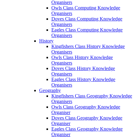
Organisers
Owls Class Computing Knowledge
Organisers
Doves Class Computing Knowledge
Organisers
Eagles Class Computing Knowledge
Organisers
History
Kingfishers Class History Knowledge
Organisers
Owls Class History Knowledge
Organisers
Doves Class History Knowledge
Organisers
Eagles Class History Knowledge
Organisers
Geography
Kingfishers Class Geography Knowledge
Organisers
Owls Class Geography Knowledge
Organiser
Doves Class Geography Knowledge
Organiser
Eagles Class Geography Knowledge
Organiser