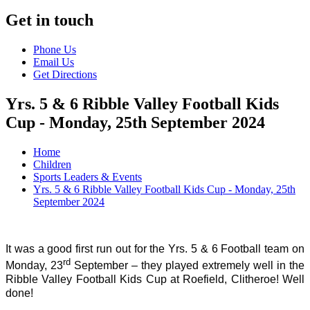
Get in touch
Phone Us
Email Us
Get Directions
Yrs. 5 & 6 Ribble Valley Football Kids
Cup - Monday, 25th September 2024
Home
Children
Sports Leaders & Events
Yrs. 5 & 6 Ribble Valley Football Kids Cup - Monday, 25th
September 2024
It was a good first run out for the Yrs. 5 & 6 Football team on
rd
Monday, 23
September – they played extremely well in the
Ribble Valley Football Kids Cup at Roefield, Clitheroe! Well
done!