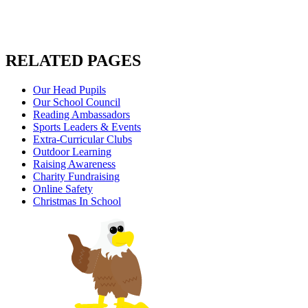
RELATED PAGES
Our Head Pupils
Our School Council
Reading Ambassadors
Sports Leaders & Events
Extra-Curricular Clubs
Outdoor Learning
Raising Awareness
Charity Fundraising
Online Safety
Christmas In School