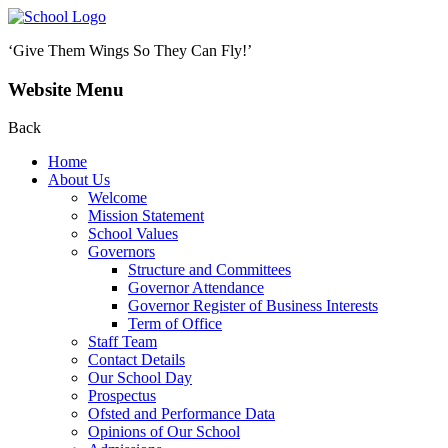
‘Give Them Wings So They Can Fly!’
Website Menu
Back
Home
About Us
Welcome
Mission Statement
School Values
Governors
Structure and Committees
Governor Attendance
Governor Register of Business Interests
Term of Office
Staff Team
Contact Details
Our School Day
Prospectus
Ofsted and Performance Data
Opinions of Our School