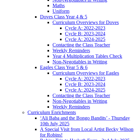
Maths
Uniform
Doves Class Year 4 & 5
Curriculum Overviews for Doves
Cycle A: 2022-2023
Cycle B: 2023-2024
Cycle A: 2024-2025
Contacting the Class Teacher
Weekly Reminders
Year 4 Multiplication Tables Check
Non-Negotiables in Writing
Eagles Class Year 5 & 6
Curriculum Overviews for Eagles
Cycle A: 2022-2023
Cycle B: 2023-2024
Cycle A: 2024-2025
Contacting the Class Teacher
Non-Negotiables in Writing
Weekly Reminders
Curriculum Enrichments
‘Ali Baba and the Bongo Bandits’ - Thursday
10th July 2025
A Special Visit from Local Artist Becky Wilson
for Robins!