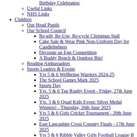
Birthday Celebration
Useful Links
NHS Links
Children
Our Head Pupils
Our School Council
Re-gift, Re-Use, Re-cycle Christmas Stall
Cake Sale & Wear Pink Non-Uniform Day for
Candlelighters
Decorate an Egg Competition
A Buddy Bench & Outdoor Bin!
Reading Ambassadors
Sports Leaders & Events
Yrs 5 & 6 Wellbeing Warriors 2024-25
The School Games Mark 2025
Sports Day
Yrs. 5 & 6 Tag Rugby Event - Friday, 27th June
2025
Yrs. 5 & 6 Quad Kids Event: Silver Medal
Winners! - Thursday, 26th June 2025
Yrs 5 & 6 Girls Cricket Tournament - 20th June
2025
East Lancashire Cross Country Finals - 17th June
2025
Yrs 5 & 6 Ribble Valley Girls Football League B