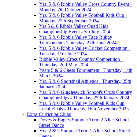
Yrs. 5 & 6 Ribble Valley Cross Country Event -
Monday, 7th October 2024
Yrs. 5 & 6 Ribble Valley Football Kids Cup -
Monday, 25th September 2024
Yrs 5 & 6 Ribble Valley Quad Kids
Championship Event - 5th July 2024
Yrs. 5 & 6 Ribble Valley Tage Rubgy
Tournament - Thursday, 27th June 2024
Yrs. 5 & 6 Ribble Valley Cricket Competition -
Tuesday, 11th June 2024
Ribble Valley Cross Country Competition -
Thursday, 2nd May 2024
Years 5 & 6 Chess Tournament - Thursday, 14th
March 2024
Yrs. 5 & 6 Sportshall Athletics - Thursday, 25th
January 2024
Yrs. 5 & 6 Giggleswick School's Cross Country
Championships - Thursday, 25th January 2024
Yrs. 5 & 6 Ribble Valley Football KIds Cup
Local Finals - Thursday, 16th November 2023
Extra-Curricular Clubs
Doves & Eagles Summer Term 2 After School
Street Dance
Yrs. 2 & 3 Summer Term 1 After School Street
Dance