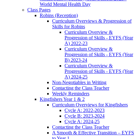
World Mental Health Day
Class Pages
Robins (Reception)
Curriculum Overviews & Progression of
Skills for Robins
Curriculum Overview &
Progression of Skills - EYFS (Year
A) 2022-23
Curriculum Overview &
Progression of Skills - EYFS (Year
B) 2023-24
Curriculum Overview &
Progression of Skills - EYFS (Year
A) 2024-25
Non-Negotiables in Writing
Contacting the Class Teacher
Weekly Reminders
Kingfishers Year 1 & 2
Curriculum Overviews for Kingfishers
Cycle A: 2022-2023
Cycle B: 2023-2024
Cycle A: 2024-25
Contacting the Class Teacher
A Smooth & Effective Transition – EYFS
to Year 1