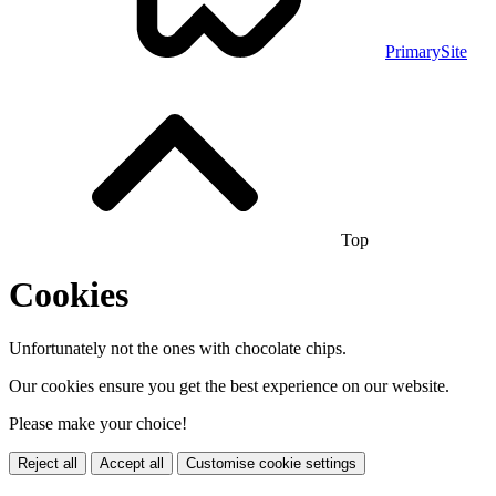
PrimarySite
Top
Cookies
Unfortunately not the ones with chocolate chips.
Our cookies ensure you get the best experience on our website.
Please make your choice!
Reject all
Accept all
Customise cookie settings