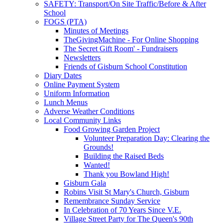
SAFETY: Transport/On Site Traffic/Before & After
School
FOGS (PTA)
Minutes of Meetings
TheGivingMachine - For Online Shopping
The Secret Gift Room' - Fundraisers
Newsletters
Friends of Gisburn School Constitution
Diary Dates
Online Payment System
Uniform Information
Lunch Menus
Adverse Weather Conditions
Local Community Links
Food Growing Garden Project
Volunteer Preparation Day: Clearing the
Grounds!
Building the Raised Beds
Wanted!
Thank you Bowland High!
Gisburn Gala
Robins Visit St Mary's Church, Gisburn
Remembrance Sunday Service
In Celebration of 70 Years Since V.E.
Village Street Party for The Queen's 90th