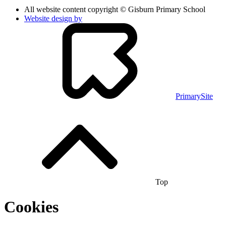
All website content copyright © Gisburn Primary School
Website design by
PrimarySite
Top
Cookies