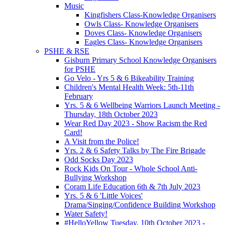
Music
Kingfishers Class-Knowledge Organisers
Owls Class- Knowledge Organisers
Doves Class- Knowledge Organisers
Eagles Class- Knowledge Organisers
PSHE & RSE
Gisburn Primary School Knowledge Organisers
for PSHE
Go Velo - Yrs 5 & 6 Bikeability Training
Children's Mental Health Week: 5th-11th
February
Yrs. 5 & 6 Wellbeing Warriors Launch Meeting -
Thursday, 18th October 2023
Wear Red Day 2023 - Show Racism the Red
Card!
A Visit from the Police!
Yrs. 2 & 6 Safety Talks by The Fire Brigade
Odd Socks Day 2023
Rock Kids On Tour - Whole School Anti-
Bullying Workshop
Coram Life Education 6th & 7th July 2023
Yrs. 5 & 6 'Little Voices'
Drama/Singing/Confidence Building Workshop
Water Safety!
#HelloYellow Tuesday, 10th October 2023 -