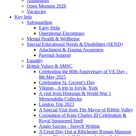
Admissions
Open Morning 2026
Vacancies
Key Info
Safeguarding
Early Help
Operational Encompass
Mental Health & Wellbeing
Special Educational Needs & Disabilities (SEND)
Attachment & Trauma Awareness
Parental Support
Equality
British Values & SMSC
Celebrating the 80th Anniversary of VE Day -
8th May 2025
Celebrating St. George's Day
Vikings - A trip to Jorvik, York
A visit from Historian & World War 1
Memorabilia Collector
London Trip 2023
A Special Visit from The Mayor of Ribble Valley
Coronation of King Charles III Celebration &
Royal Sponsored Spell
Anglo Saxons - Speech Writing
A Great Day Out at Ribchester Roman Museum