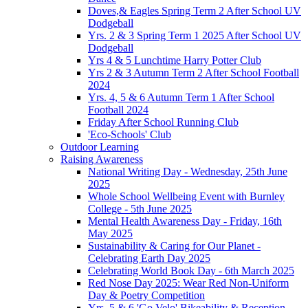
Doves,& Eagles Spring Term 2 After School UV
Dodgeball
Yrs. 2 & 3 Spring Term 1 2025 After School UV
Dodgeball
Yrs 4 & 5 Lunchtime Harry Potter Club
Yrs 2 & 3 Autumn Term 2 After School Football
2024
Yrs. 4, 5 & 6 Autumn Term 1 After School
Football 2024
Friday After School Running Club
'Eco-Schools' Club
Outdoor Learning
Raising Awareness
National Writing Day - Wednesday, 25th June
2025
Whole School Wellbeing Event with Burnley
College - 5th June 2025
Mental Health Awareness Day - Friday, 16th
May 2025
Sustainability & Caring for Our Planet -
Celebrating Earth Day 2025
Celebrating World Book Day - 6th March 2025
Red Nose Day 2025: Wear Red Non-Uniform
Day & Poetry Competition
Yrs. 5 & 6 'Go Velo' Bikeability & Reception