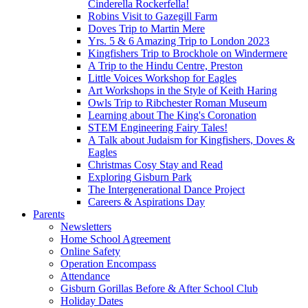
Cinderella Rockerfella!
Robins Visit to Gazegill Farm
Doves Trip to Martin Mere
Yrs. 5 & 6 Amazing Trip to London 2023
Kingfishers Trip to Brockhole on Windermere
A Trip to the Hindu Centre, Preston
Little Voices Workshop for Eagles
Art Workshops in the Style of Keith Haring
Owls Trip to Ribchester Roman Museum
Learning about The King's Coronation
STEM Engineering Fairy Tales!
A Talk about Judaism for Kingfishers, Doves &
Eagles
Christmas Cosy Stay and Read
Exploring Gisburn Park
The Intergenerational Dance Project
Careers & Aspirations Day
Parents
Newsletters
Home School Agreement
Online Safety
Operation Encompass
Attendance
Gisburn Gorillas Before & After School Club
Holiday Dates