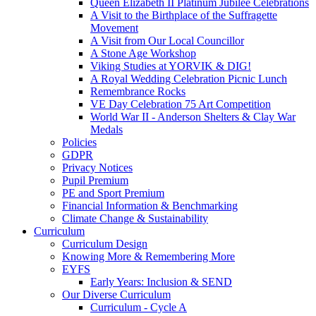
Queen Elizabeth II Platinum Jubilee Celebrations
A Visit to the Birthplace of the Suffragette
Movement
A Visit from Our Local Councillor
A Stone Age Workshop
Viking Studies at YORVIK & DIG!
A Royal Wedding Celebration Picnic Lunch
Remembrance Rocks
VE Day Celebration 75 Art Competition
World War II - Anderson Shelters & Clay War
Medals
Policies
GDPR
Privacy Notices
Pupil Premium
PE and Sport Premium
Financial Information & Benchmarking
Climate Change & Sustainability
Curriculum
Curriculum Design
Knowing More & Remembering More
EYFS
Early Years: Inclusion & SEND
Our Diverse Curriculum
Curriculum - Cycle A