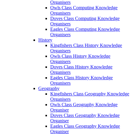
Organisers
Owls Class Computing Knowledge
Organisers
Doves Class Computing Knowledge
Organisers
Eagles Class Computing Knowledge
Organisers
History
Kingfishers Class History Knowledge
Organisers
Owls Class History Knowledge
Organisers
Doves Class History Knowledge
Organisers
Eagles Class History Knowledge
Organisers
Geography
Kingfishers Class Geography Knowledge
Organisers
Owls Class Geography Knowledge
Organiser
Doves Class Geography Knowledge
Organiser
Eagles Class Geography Knowledge
Organiser