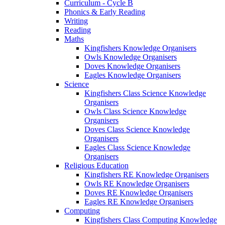
Curriculum - Cycle B
Phonics & Early Reading
Writing
Reading
Maths
Kingfishers Knowledge Organisers
Owls Knowledge Organisers
Doves Knowledge Organisers
Eagles Knowledge Organisers
Science
Kingfishers Class Science Knowledge
Organisers
Owls Class Science Knowledge
Organisers
Doves Class Science Knowledge
Organisers
Eagles Class Science Knowledge
Organisers
Religious Education
Kingfishers RE Knowledge Organisers
Owls RE Knowledge Organisers
Doves RE Knowledge Organisers
Eagles RE Knowledge Organisers
Computing
Kingfishers Class Computing Knowledge