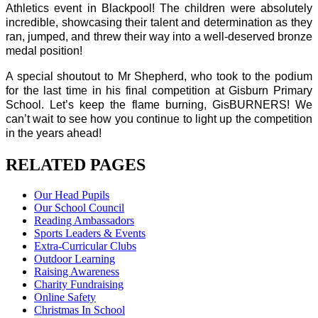
Athletics event in Blackpool! The children were absolutely
incredible, showcasing their talent and determination as they
ran, jumped, and threw their way into a well-deserved bronze
medal position!
A special shoutout to Mr Shepherd, who took to the podium
for the last time in his final competition at Gisburn Primary
School. Let’s keep the flame burning, GisBURNERS! We
can’t wait to see how you continue to light up the competition
in the years ahead!
RELATED PAGES
Our Head Pupils
Our School Council
Reading Ambassadors
Sports Leaders & Events
Extra-Curricular Clubs
Outdoor Learning
Raising Awareness
Charity Fundraising
Online Safety
Christmas In School