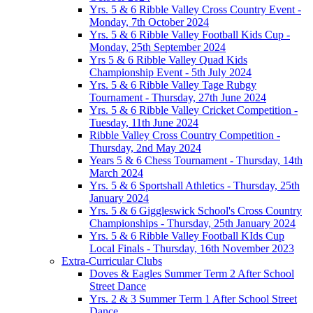
Yrs. 5 & 6 Ribble Valley Cross Country Event -
Monday, 7th October 2024
Yrs. 5 & 6 Ribble Valley Football Kids Cup -
Monday, 25th September 2024
Yrs 5 & 6 Ribble Valley Quad Kids
Championship Event - 5th July 2024
Yrs. 5 & 6 Ribble Valley Tage Rubgy
Tournament - Thursday, 27th June 2024
Yrs. 5 & 6 Ribble Valley Cricket Competition -
Tuesday, 11th June 2024
Ribble Valley Cross Country Competition -
Thursday, 2nd May 2024
Years 5 & 6 Chess Tournament - Thursday, 14th
March 2024
Yrs. 5 & 6 Sportshall Athletics - Thursday, 25th
January 2024
Yrs. 5 & 6 Giggleswick School's Cross Country
Championships - Thursday, 25th January 2024
Yrs. 5 & 6 Ribble Valley Football KIds Cup
Local Finals - Thursday, 16th November 2023
Extra-Curricular Clubs
Doves & Eagles Summer Term 2 After School
Street Dance
Yrs. 2 & 3 Summer Term 1 After School Street
Dance