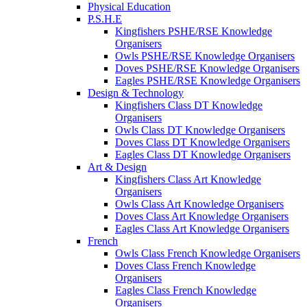
Physical Education
P.S.H.E
Kingfishers PSHE/RSE Knowledge
Organisers
Owls PSHE/RSE Knowledge Organisers
Doves PSHE/RSE Knowledge Organisers
Eagles PSHE/RSE Knowledge Organisers
Design & Technology
Kingfishers Class DT Knowledge
Organisers
Owls Class DT Knowledge Organisers
Doves Class DT Knowledge Organisers
Eagles Class DT Knowledge Organisers
Art & Design
Kingfishers Class Art Knowledge
Organisers
Owls Class Art Knowledge Organisers
Doves Class Art Knowledge Organisers
Eagles Class Art Knowledge Organisers
French
Owls Class French Knowledge Organisers
Doves Class French Knowledge
Organisers
Eagles Class French Knowledge
Organisers