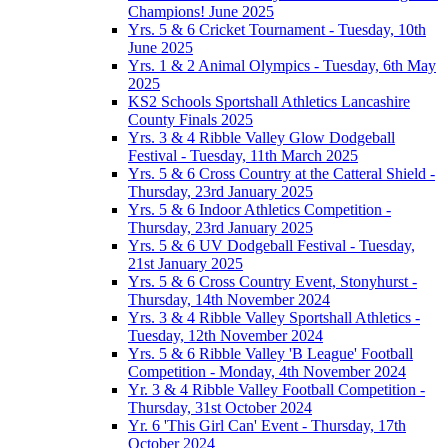
Champions! June 2025
Yrs. 5 & 6 Cricket Tournament - Tuesday, 10th
June 2025
Yrs. 1 & 2 Animal Olympics - Tuesday, 6th May
2025
KS2 Schools Sportshall Athletics Lancashire
County Finals 2025
Yrs. 3 & 4 Ribble Valley Glow Dodgeball
Festival - Tuesday, 11th March 2025
Yrs. 5 & 6 Cross Country at the Catteral Shield -
Thursday, 23rd January 2025
Yrs. 5 & 6 Indoor Athletics Competition -
Thursday, 23rd January 2025
Yrs. 5 & 6 UV Dodgeball Festival - Tuesday,
21st January 2025
Yrs. 5 & 6 Cross Country Event, Stonyhurst -
Thursday, 14th November 2024
Yrs. 3 & 4 Ribble Valley Sportshall Athletics -
Tuesday, 12th November 2024
Yrs. 5 & 6 Ribble Valley 'B League' Football
Competition - Monday, 4th November 2024
Yr. 3 & 4 Ribble Valley Football Competition -
Thursday, 31st October 2024
Yr. 6 'This Girl Can' Event - Thursday, 17th
October 2024