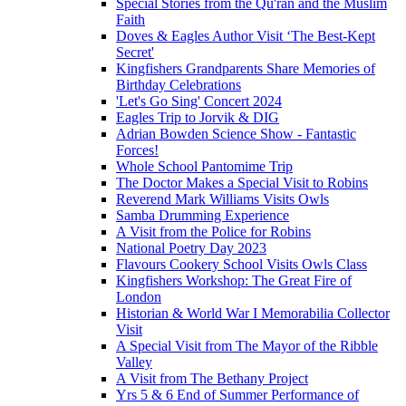
Special Stories from the Qu'ran and the Muslim
Faith
Doves & Eagles Author Visit ‘The Best-Kept
Secret'
Kingfishers Grandparents Share Memories of
Birthday Celebrations
'Let's Go Sing' Concert 2024
Eagles Trip to Jorvik & DIG
Adrian Bowden Science Show - Fantastic
Forces!
Whole School Pantomime Trip
The Doctor Makes a Special Visit to Robins
Reverend Mark Williams Visits Owls
Samba Drumming Experience
A Visit from the Police for Robins
National Poetry Day 2023
Flavours Cookery School Visits Owls Class
Kingfishers Workshop: The Great Fire of
London
Historian & World War I Memorabilia Collector
Visit
A Special Visit from The Mayor of the Ribble
Valley
A Visit from The Bethany Project
Yrs 5 & 6 End of Summer Performance of