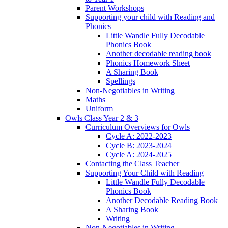
Parent Workshops
Supporting your child with Reading and
Phonics
Little Wandle Fully Decodable
Phonics Book
Another decodable reading book
Phonics Homework Sheet
A Sharing Book
Spellings
Non-Negotiables in Writing
Maths
Uniform
Owls Class Year 2 & 3
Curriculum Overviews for Owls
Cycle A: 2022-2023
Cycle B: 2023-2024
Cycle A: 2024-2025
Contacting the Class Teacher
Supporting Your Child with Reading
Little Wandle Fully Decodable
Phonics Book
Another Decodable Reading Book
A Sharing Book
Writing
Non-Negotiables in Writing