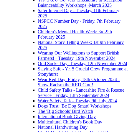
Balanceability Workshops -March 2025
Safer Internet Day - Tuesday, 11th February
2025
NSPCC Number Day - Friday, 7th February
2025
Children's Mental Health Week: 3rd-9th
February 2025
National Story Telling Week: 1st-9th February
2025
Wearing Our Wellingtons to Support British
Farmers! - Tuesday, 19th November 2024
Odd Socks Day: Tuesday, 12th November 2024
Staying Safe - Yr. 5 Crucial Crew Programme at
Stonyhurst
Wear Red Day: Friday, 18th October 2024 -
Show Racism the RED Card!
Child Safety Talks - Lancashire Fire & Rescue
Service - Friday, 13th September 2024
Water Safety Talk - Tuesday 9th July 2024
Dogs Trust: 'Be Dog Smart' Workshops
The 'Big Schools' Bird Watch
International Book Giving Day
Multicultural Children's Book Day
National Handwriting Day