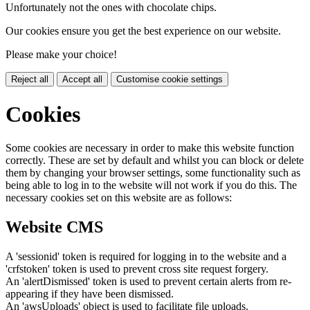
Unfortunately not the ones with chocolate chips.
Our cookies ensure you get the best experience on our website.
Please make your choice!
Reject all
Accept all
Customise cookie settings
Cookies
Some cookies are necessary in order to make this website function
correctly. These are set by default and whilst you can block or delete
them by changing your browser settings, some functionality such as
being able to log in to the website will not work if you do this. The
necessary cookies set on this website are as follows:
Website CMS
A 'sessionid' token is required for logging in to the website and a
'crfstoken' token is used to prevent cross site request forgery.
An 'alertDismissed' token is used to prevent certain alerts from re-
appearing if they have been dismissed.
An 'awsUploads' object is used to facilitate file uploads.