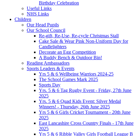
Birthday Celebration
Useful Links
NHS Links
Children
Our Head Pupils
Our School Council
Re-gift, Re-Use, Re-cycle Christmas Stall
Cake Sale & Wear Pink Non-Uniform Day for
Candlelighters
Decorate an Egg Competition
A Buddy Bench & Outdoor Bin!
Reading Ambassadors
Sports Leaders & Events
Yrs 5 & 6 Wellbeing Warriors 2024-25
The School Games Mark 2025
Sports Day
Yrs. 5 & 6 Tag Rugby Event - Friday, 27th June
2025
Yrs. 5 & 6 Quad Kids Event: Silver Medal
Winners! - Thursday, 26th June 2025
Yrs 5 & 6 Girls Cricket Tournament - 20th June
2025
East Lancashire Cross Country Finals - 17th June
2025
Yrs 5 & 6 Ribble Valley Girls Football League B