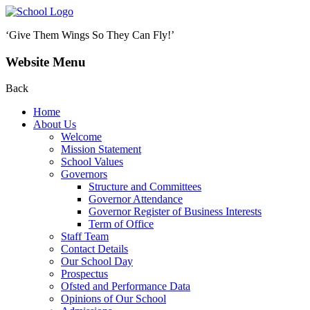
‘Give Them Wings So They Can Fly!’
Website Menu
Back
Home
About Us
Welcome
Mission Statement
School Values
Governors
Structure and Committees
Governor Attendance
Governor Register of Business Interests
Term of Office
Staff Team
Contact Details
Our School Day
Prospectus
Ofsted and Performance Data
Opinions of Our School