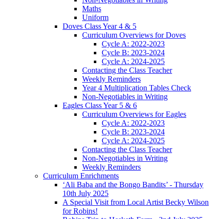
Maths
Uniform
Doves Class Year 4 & 5
Curriculum Overviews for Doves
Cycle A: 2022-2023
Cycle B: 2023-2024
Cycle A: 2024-2025
Contacting the Class Teacher
Weekly Reminders
Year 4 Multiplication Tables Check
Non-Negotiables in Writing
Eagles Class Year 5 & 6
Curriculum Overviews for Eagles
Cycle A: 2022-2023
Cycle B: 2023-2024
Cycle A: 2024-2025
Contacting the Class Teacher
Non-Negotiables in Writing
Weekly Reminders
Curriculum Enrichments
‘Ali Baba and the Bongo Bandits’ - Thursday
10th July 2025
A Special Visit from Local Artist Becky Wilson
for Robins!