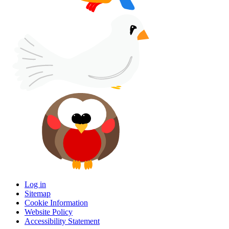
Log in
Sitemap
Cookie Information
Website Policy
Accessibility Statement