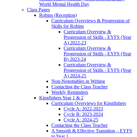
World Mental Health Day
Class Pages
Robins (Reception)
Curriculum Overviews & Progression of
Skills for Robins
Curriculum Overview &
Progression of Skills - EYFS (Year
A) 2022-23
Curriculum Overview &
Progression of Skills - EYFS (Year
B) 2023-24
Curriculum Overview &
Progression of Skills - EYFS (Year
A) 2024-25
Non-Negotiables in Writing
Contacting the Class Teacher
Weekly Reminders
Kingfishers Year 1 & 2
Curriculum Overviews for Kingfishers
Cycle A: 2022-2023
Cycle B: 2023-2024
Cycle A: 2024-25
Contacting the Class Teacher
A Smooth & Effective Transition – EYFS
to Year 1