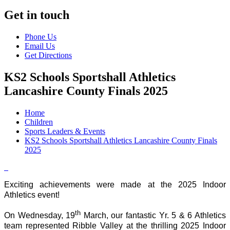
Get in touch
Phone Us
Email Us
Get Directions
KS2 Schools Sportshall Athletics
Lancashire County Finals 2025
Home
Children
Sports Leaders & Events
KS2 Schools Sportshall Athletics Lancashire County Finals
2025
Exciting achievements were made at the 2025 Indoor
Athletics event!
th
On Wednesday, 19
March, our fantastic Yr. 5 & 6 Athletics
team represented Ribble Valley at the thrilling 2025 Indoor