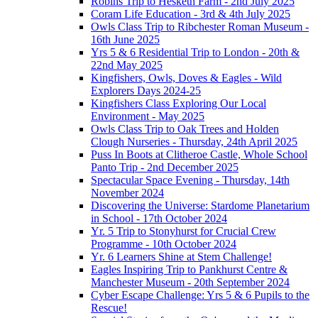
Robins Trip to Hesketh Farm - 2nd July 2025
Coram Life Education - 3rd & 4th July 2025
Owls Class Trip to Ribchester Roman Museum -
16th June 2025
Yrs 5 & 6 Residential Trip to London - 20th &
22nd May 2025
Kingfishers, Owls, Doves & Eagles - Wild
Explorers Days 2024-25
Kingfishers Class Exploring Our Local
Environment - May 2025
Owls Class Trip to Oak Trees and Holden
Clough Nurseries - Thursday, 24th April 2025
Puss In Boots at Clitheroe Castle, Whole School
Panto Trip - 2nd December 2025
Spectacular Space Evening - Thursday, 14th
November 2024
Discovering the Universe: Stardome Planetarium
in School - 17th October 2024
Yr. 5 Trip to Stonyhurst for Crucial Crew
Programme - 10th October 2024
Yr. 6 Learners Shine at Stem Challenge!
Eagles Inspiring Trip to Pankhurst Centre &
Manchester Museum - 20th September 2024
Cyber Escape Challenge: Yrs 5 & 6 Pupils to the
Rescue!