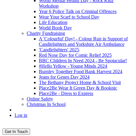
World Mental Health Day - Rock Kidz
Workshop
Year 6 Police Talk on Criminal Offences
Wear Your Scarf to School Day
Life Education
World Book Day
Charity Fundraising
A 'Colourful' Day! - Colour Run in Support of
Candlelighters and Yorkshire Air Ambulance
'Candlelighters' 2025
Red Nose Day for Comic Relief 2025
BBC Children In Need 2024 - Be Spotacular!
#Hello Yellow - Young Minds 2024
Burnley Together Food Bank Harvest 2024
Jeans for Genes Day 2024
The Bethany Project Home & School Visit
Place2Be Wear It Green Day & Booknic
Place2Be - Dress to Express
Online Safety
Christmas In School
Log in
Get In Touch