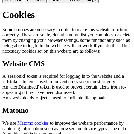
Cookies
Some cookies are necessary in order to make this website function
correctly. These are set by default and whilst you can block or delete
them by changing your browser settings, some functionality such as
being able to log in to the website will not work if you do this. The
necessary cookies set on this website are as follows:
Website CMS
A 'sessionid' token is required for logging in to the website and a
'crfstoken' token is used to prevent cross site request forgery.
An 'alertDismissed' token is used to prevent certain alerts from re-
appearing if they have been dismissed.
An 'awsUploads' object is used to facilitate file uploads.
Matomo
We use
Matomo cookies
to improve the website performance by
capturing information such as browser and device types. The data
from this cookie is anonymised.