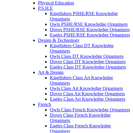
Physical Education
P.S.H.E
Kingfishers PSHE/RSE Knowledge
Organisers
Owls PSHE/RSE Knowledge Organisers
Doves PSHE/RSE Knowledge Organisers
Eagles PSHE/RSE Knowledge Organisers
Design & Technology
Kingfishers Class DT Knowledge
Organisers
Owls Class DT Knowledge Organisers
Doves Class DT Knowledge Organisers
Eagles Class DT Knowledge Organisers
Art & Design
Kingfishers Class Art Knowledge
Organisers
Owls Class Art Knowledge Organisers
Doves Class Art Knowledge Organisers
Eagles Class Art Knowledge Organisers
French
Owls Class French Knowledge Organisers
Doves Class French Knowledge
Organisers
Eagles Class French Knowledge
Organisers