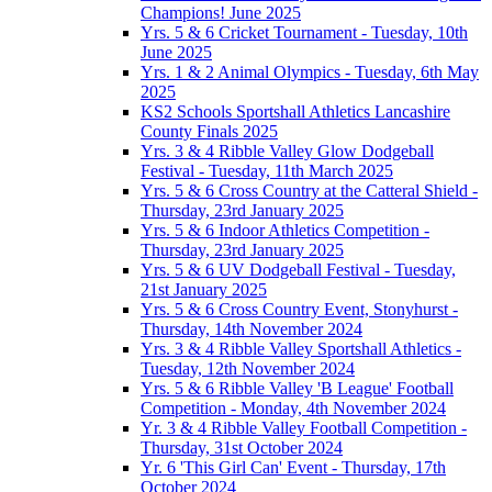
Champions! June 2025
Yrs. 5 & 6 Cricket Tournament - Tuesday, 10th
June 2025
Yrs. 1 & 2 Animal Olympics - Tuesday, 6th May
2025
KS2 Schools Sportshall Athletics Lancashire
County Finals 2025
Yrs. 3 & 4 Ribble Valley Glow Dodgeball
Festival - Tuesday, 11th March 2025
Yrs. 5 & 6 Cross Country at the Catteral Shield -
Thursday, 23rd January 2025
Yrs. 5 & 6 Indoor Athletics Competition -
Thursday, 23rd January 2025
Yrs. 5 & 6 UV Dodgeball Festival - Tuesday,
21st January 2025
Yrs. 5 & 6 Cross Country Event, Stonyhurst -
Thursday, 14th November 2024
Yrs. 3 & 4 Ribble Valley Sportshall Athletics -
Tuesday, 12th November 2024
Yrs. 5 & 6 Ribble Valley 'B League' Football
Competition - Monday, 4th November 2024
Yr. 3 & 4 Ribble Valley Football Competition -
Thursday, 31st October 2024
Yr. 6 'This Girl Can' Event - Thursday, 17th
October 2024