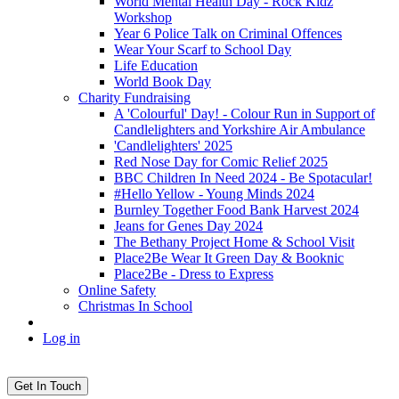
World Mental Health Day - Rock Kidz
Workshop
Year 6 Police Talk on Criminal Offences
Wear Your Scarf to School Day
Life Education
World Book Day
Charity Fundraising
A 'Colourful' Day! - Colour Run in Support of
Candlelighters and Yorkshire Air Ambulance
'Candlelighters' 2025
Red Nose Day for Comic Relief 2025
BBC Children In Need 2024 - Be Spotacular!
#Hello Yellow - Young Minds 2024
Burnley Together Food Bank Harvest 2024
Jeans for Genes Day 2024
The Bethany Project Home & School Visit
Place2Be Wear It Green Day & Booknic
Place2Be - Dress to Express
Online Safety
Christmas In School
Log in
Get In Touch