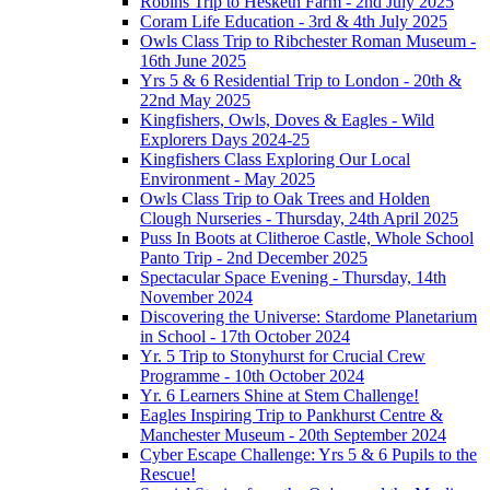
Robins Trip to Hesketh Farm - 2nd July 2025
Coram Life Education - 3rd & 4th July 2025
Owls Class Trip to Ribchester Roman Museum -
16th June 2025
Yrs 5 & 6 Residential Trip to London - 20th &
22nd May 2025
Kingfishers, Owls, Doves & Eagles - Wild
Explorers Days 2024-25
Kingfishers Class Exploring Our Local
Environment - May 2025
Owls Class Trip to Oak Trees and Holden
Clough Nurseries - Thursday, 24th April 2025
Puss In Boots at Clitheroe Castle, Whole School
Panto Trip - 2nd December 2025
Spectacular Space Evening - Thursday, 14th
November 2024
Discovering the Universe: Stardome Planetarium
in School - 17th October 2024
Yr. 5 Trip to Stonyhurst for Crucial Crew
Programme - 10th October 2024
Yr. 6 Learners Shine at Stem Challenge!
Eagles Inspiring Trip to Pankhurst Centre &
Manchester Museum - 20th September 2024
Cyber Escape Challenge: Yrs 5 & 6 Pupils to the
Rescue!