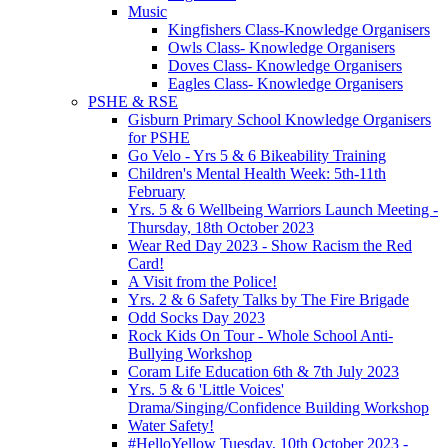
Music
Kingfishers Class-Knowledge Organisers
Owls Class- Knowledge Organisers
Doves Class- Knowledge Organisers
Eagles Class- Knowledge Organisers
PSHE & RSE
Gisburn Primary School Knowledge Organisers
for PSHE
Go Velo - Yrs 5 & 6 Bikeability Training
Children's Mental Health Week: 5th-11th
February
Yrs. 5 & 6 Wellbeing Warriors Launch Meeting -
Thursday, 18th October 2023
Wear Red Day 2023 - Show Racism the Red
Card!
A Visit from the Police!
Yrs. 2 & 6 Safety Talks by The Fire Brigade
Odd Socks Day 2023
Rock Kids On Tour - Whole School Anti-
Bullying Workshop
Coram Life Education 6th & 7th July 2023
Yrs. 5 & 6 'Little Voices'
Drama/Singing/Confidence Building Workshop
Water Safety!
#HelloYellow Tuesday, 10th October 2023 -