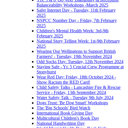
Balanceability Workshops -March 2025
Safer Internet Day - Tuesday, 11th February
2025
NSPCC Number Day - Friday, 7th February
2025
Children's Mental Health Week: 3rd-9th
February 2025
National Story Telling Week: 1st-9th February
2025
Wearing Our Wellingtons to Support British
Farmers! - Tuesday, 19th November 2024
Odd Socks Day: Tuesday, 12th November 2024
Staying Safe - Yr. 5 Crucial Crew Programme at
Stonyhurst
Wear Red Day: Friday, 18th October 2024 -
Show Racism the RED Card!
Child Safety Talks - Lancashire Fire & Rescue
Service - Friday, 13th September 2024
Water Safety Talk - Tuesday 9th July 2024
Dogs Trust: 'Be Dog Smart' Workshops
The 'Big Schools' Bird Watch
International Book Giving Day
Multicultural Children's Book Day
National Handwriting Day