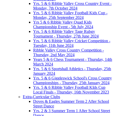
Yrs. 5 & 6 Ribble Valley Cross Country Event -
Monday, 7th October 2024
Yrs. 5 & 6 Ribble Valley Football Kids Cup -
Monday, 25th September 2024
Yrs 5 & 6 Ribble Valley Quad Kids
Championship Event - 5th July 2024
Yrs. 5 & 6 Ribble Valley Tage Rubgy
Tournament - Thursday, 27th June 2024
Yrs. 5 & 6 Ribble Valley Cricket Competition -
Tuesday, 11th June 2024
Ribble Valley Cross Country Competition -
Thursday, 2nd May 2024
Years 5 & 6 Chess Tournament - Thursday, 14th
March 2024
Yrs. 5 & 6 Sportshall Athletics - Thursday, 25th
January 2024
Yrs. 5 & 6 Giggleswick School's Cross Country
Championships - Thursday, 25th January 2024
Yrs. 5 & 6 Ribble Valley Football KIds Cup
Local Finals - Thursday, 16th November 2023
Extra-Curricular Clubs
Doves & Eagles Summer Term 2 After School
Street Dance
Yrs. 2 & 3 Summer Term 1 After School Street
Dance