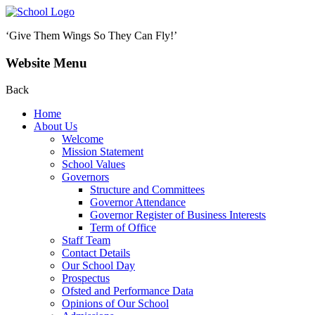
‘Give Them Wings So They Can Fly!’
Website Menu
Back
Home
About Us
Welcome
Mission Statement
School Values
Governors
Structure and Committees
Governor Attendance
Governor Register of Business Interests
Term of Office
Staff Team
Contact Details
Our School Day
Prospectus
Ofsted and Performance Data
Opinions of Our School