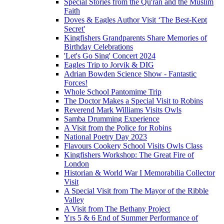
Special Stories from the Qu'ran and the Muslim
Faith
Doves & Eagles Author Visit ‘The Best-Kept
Secret'
Kingfishers Grandparents Share Memories of
Birthday Celebrations
'Let's Go Sing' Concert 2024
Eagles Trip to Jorvik & DIG
Adrian Bowden Science Show - Fantastic
Forces!
Whole School Pantomime Trip
The Doctor Makes a Special Visit to Robins
Reverend Mark Williams Visits Owls
Samba Drumming Experience
A Visit from the Police for Robins
National Poetry Day 2023
Flavours Cookery School Visits Owls Class
Kingfishers Workshop: The Great Fire of
London
Historian & World War I Memorabilia Collector
Visit
A Special Visit from The Mayor of the Ribble
Valley
A Visit from The Bethany Project
Yrs 5 & 6 End of Summer Performance of