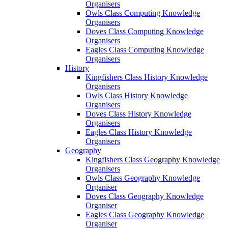
Organisers
Owls Class Computing Knowledge
Organisers
Doves Class Computing Knowledge
Organisers
Eagles Class Computing Knowledge
Organisers
History
Kingfishers Class History Knowledge
Organisers
Owls Class History Knowledge
Organisers
Doves Class History Knowledge
Organisers
Eagles Class History Knowledge
Organisers
Geography
Kingfishers Class Geography Knowledge
Organisers
Owls Class Geography Knowledge
Organiser
Doves Class Geography Knowledge
Organiser
Eagles Class Geography Knowledge
Organiser