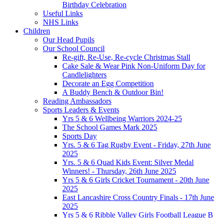
Birthday Celebration
Useful Links
NHS Links
Children
Our Head Pupils
Our School Council
Re-gift, Re-Use, Re-cycle Christmas Stall
Cake Sale & Wear Pink Non-Uniform Day for
Candlelighters
Decorate an Egg Competition
A Buddy Bench & Outdoor Bin!
Reading Ambassadors
Sports Leaders & Events
Yrs 5 & 6 Wellbeing Warriors 2024-25
The School Games Mark 2025
Sports Day
Yrs. 5 & 6 Tag Rugby Event - Friday, 27th June
2025
Yrs. 5 & 6 Quad Kids Event: Silver Medal
Winners! - Thursday, 26th June 2025
Yrs 5 & 6 Girls Cricket Tournament - 20th June
2025
East Lancashire Cross Country Finals - 17th June
2025
Yrs 5 & 6 Ribble Valley Girls Football League B