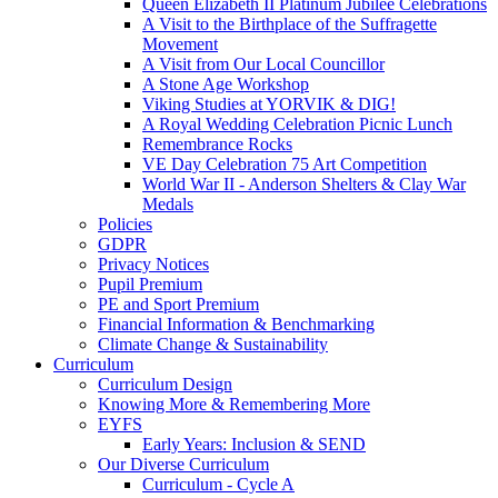
Queen Elizabeth II Platinum Jubilee Celebrations
A Visit to the Birthplace of the Suffragette
Movement
A Visit from Our Local Councillor
A Stone Age Workshop
Viking Studies at YORVIK & DIG!
A Royal Wedding Celebration Picnic Lunch
Remembrance Rocks
VE Day Celebration 75 Art Competition
World War II - Anderson Shelters & Clay War
Medals
Policies
GDPR
Privacy Notices
Pupil Premium
PE and Sport Premium
Financial Information & Benchmarking
Climate Change & Sustainability
Curriculum
Curriculum Design
Knowing More & Remembering More
EYFS
Early Years: Inclusion & SEND
Our Diverse Curriculum
Curriculum - Cycle A