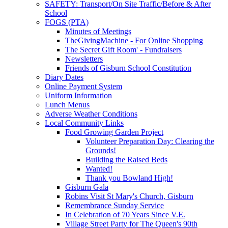
SAFETY: Transport/On Site Traffic/Before & After
School
FOGS (PTA)
Minutes of Meetings
TheGivingMachine - For Online Shopping
The Secret Gift Room' - Fundraisers
Newsletters
Friends of Gisburn School Constitution
Diary Dates
Online Payment System
Uniform Information
Lunch Menus
Adverse Weather Conditions
Local Community Links
Food Growing Garden Project
Volunteer Preparation Day: Clearing the
Grounds!
Building the Raised Beds
Wanted!
Thank you Bowland High!
Gisburn Gala
Robins Visit St Mary's Church, Gisburn
Remembrance Sunday Service
In Celebration of 70 Years Since V.E.
Village Street Party for The Queen's 90th