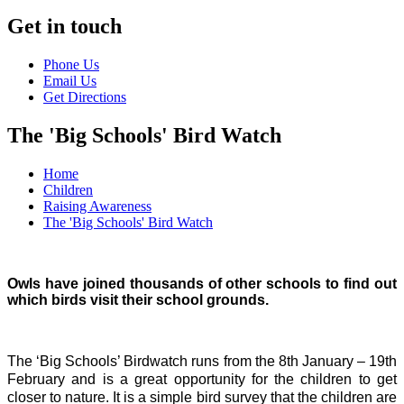
Get in touch
Phone Us
Email Us
Get Directions
The 'Big Schools' Bird Watch
Home
Children
Raising Awareness
The 'Big Schools' Bird Watch
Owls have joined thousands of other schools to find out
which birds visit their school grounds.
The ‘Big Schools’ Birdwatch runs from the 8th January – 19th
February and is a great opportunity for the children to get
closer to nature. It is a simple bird survey that the children are