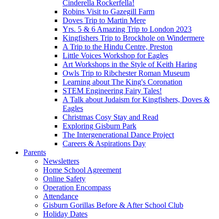
Cinderella Rockerfella!
Robins Visit to Gazegill Farm
Doves Trip to Martin Mere
Yrs. 5 & 6 Amazing Trip to London 2023
Kingfishers Trip to Brockhole on Windermere
A Trip to the Hindu Centre, Preston
Little Voices Workshop for Eagles
Art Workshops in the Style of Keith Haring
Owls Trip to Ribchester Roman Museum
Learning about The King's Coronation
STEM Engineering Fairy Tales!
A Talk about Judaism for Kingfishers, Doves &
Eagles
Christmas Cosy Stay and Read
Exploring Gisburn Park
The Intergenerational Dance Project
Careers & Aspirations Day
Parents
Newsletters
Home School Agreement
Online Safety
Operation Encompass
Attendance
Gisburn Gorillas Before & After School Club
Holiday Dates