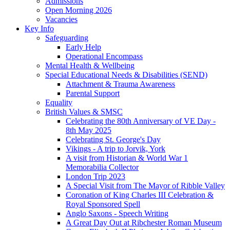
Admissions
Open Morning 2026
Vacancies
Key Info
Safeguarding
Early Help
Operational Encompass
Mental Health & Wellbeing
Special Educational Needs & Disabilities (SEND)
Attachment & Trauma Awareness
Parental Support
Equality
British Values & SMSC
Celebrating the 80th Anniversary of VE Day -
8th May 2025
Celebrating St. George's Day
Vikings - A trip to Jorvik, York
A visit from Historian & World War 1
Memorabilia Collector
London Trip 2023
A Special Visit from The Mayor of Ribble Valley
Coronation of King Charles III Celebration &
Royal Sponsored Spell
Anglo Saxons - Speech Writing
A Great Day Out at Ribchester Roman Museum