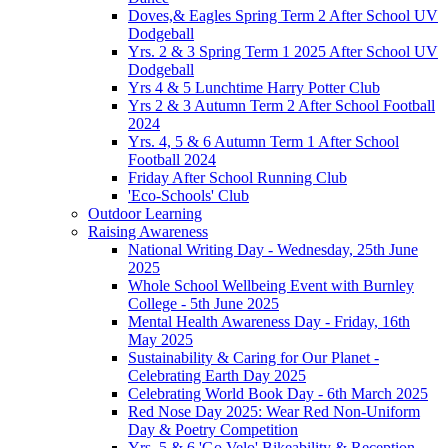
Doves,& Eagles Spring Term 2 After School UV
Dodgeball
Yrs. 2 & 3 Spring Term 1 2025 After School UV
Dodgeball
Yrs 4 & 5 Lunchtime Harry Potter Club
Yrs 2 & 3 Autumn Term 2 After School Football
2024
Yrs. 4, 5 & 6 Autumn Term 1 After School
Football 2024
Friday After School Running Club
'Eco-Schools' Club
Outdoor Learning
Raising Awareness
National Writing Day - Wednesday, 25th June
2025
Whole School Wellbeing Event with Burnley
College - 5th June 2025
Mental Health Awareness Day - Friday, 16th
May 2025
Sustainability & Caring for Our Planet -
Celebrating Earth Day 2025
Celebrating World Book Day - 6th March 2025
Red Nose Day 2025: Wear Red Non-Uniform
Day & Poetry Competition
Yrs. 5 & 6 'Go Velo' Bikeability & Reception