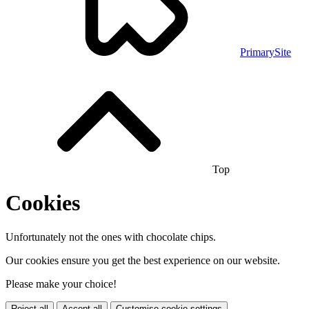
PrimarySite
Top
Cookies
Unfortunately not the ones with chocolate chips.
Our cookies ensure you get the best experience on our website.
Please make your choice!
Reject all
Accept all
Customise cookie settings