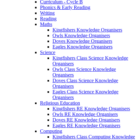
Curriculum - Cycle B
Phonics & Early Reading
Writing
Reading
Maths
Kingfishers Knowledge Organisers
Owls Knowledge Organisers
Doves Knowledge Organisers
Eagles Knowledge Organisers
Science
Kingfishers Class Science Knowledge
Organisers
Owls Class Science Knowledge
Organisers
Doves Class Science Knowledge
Organisers
Eagles Class Science Knowledge
Organisers
Religious Education
Kingfishers RE Knowledge Organisers
Owls RE Knowledge Organisers
Doves RE Knowledge Organisers
Eagles RE Knowledge Organisers
Computing
Kingfishers Class Computing Knowledge