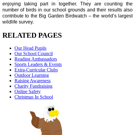
enjoying taking part in together. They are counting the
number of birds in our school grounds and their results also
contribute to the Big Garden Birdwatch – the world’s largest
wildlife survey.
RELATED PAGES
Our Head Pupils
Our School Council
Reading Ambassadors
Sports Leaders & Events
Extra-Curricular Clubs
Outdoor Learning
Raising Awareness
Charity Fundraising
Online Safety
Christmas In School