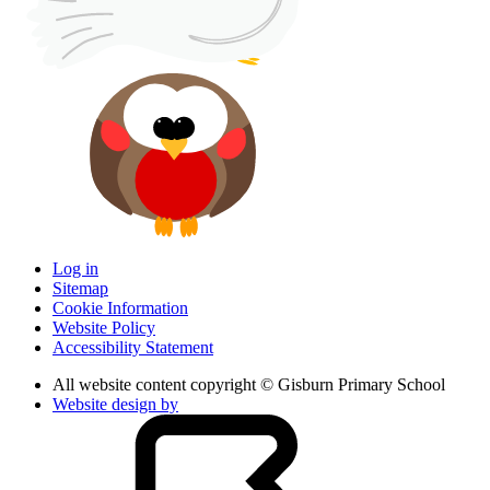
Log in
Sitemap
Cookie Information
Website Policy
Accessibility Statement
All website content copyright © Gisburn Primary School
Website design by