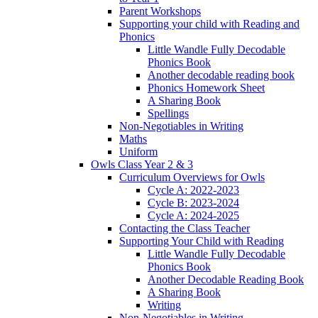
Parent Workshops
Supporting your child with Reading and
Phonics
Little Wandle Fully Decodable
Phonics Book
Another decodable reading book
Phonics Homework Sheet
A Sharing Book
Spellings
Non-Negotiables in Writing
Maths
Uniform
Owls Class Year 2 & 3
Curriculum Overviews for Owls
Cycle A: 2022-2023
Cycle B: 2023-2024
Cycle A: 2024-2025
Contacting the Class Teacher
Supporting Your Child with Reading
Little Wandle Fully Decodable
Phonics Book
Another Decodable Reading Book
A Sharing Book
Writing
Non-Negotiables in Writing