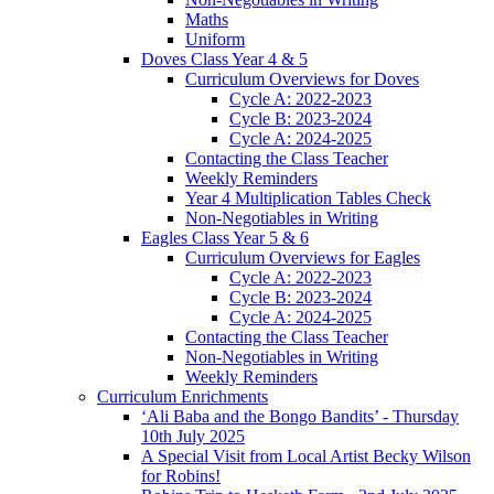
Maths
Uniform
Doves Class Year 4 & 5
Curriculum Overviews for Doves
Cycle A: 2022-2023
Cycle B: 2023-2024
Cycle A: 2024-2025
Contacting the Class Teacher
Weekly Reminders
Year 4 Multiplication Tables Check
Non-Negotiables in Writing
Eagles Class Year 5 & 6
Curriculum Overviews for Eagles
Cycle A: 2022-2023
Cycle B: 2023-2024
Cycle A: 2024-2025
Contacting the Class Teacher
Non-Negotiables in Writing
Weekly Reminders
Curriculum Enrichments
‘Ali Baba and the Bongo Bandits’ - Thursday
10th July 2025
A Special Visit from Local Artist Becky Wilson
for Robins!