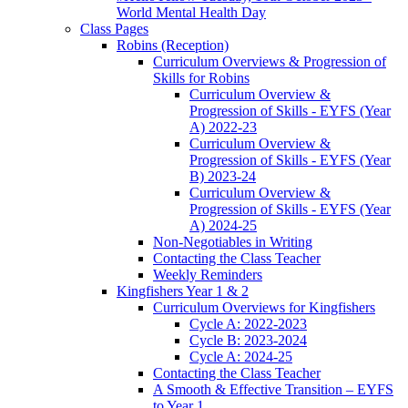
World Mental Health Day
Class Pages
Robins (Reception)
Curriculum Overviews & Progression of
Skills for Robins
Curriculum Overview &
Progression of Skills - EYFS (Year
A) 2022-23
Curriculum Overview &
Progression of Skills - EYFS (Year
B) 2023-24
Curriculum Overview &
Progression of Skills - EYFS (Year
A) 2024-25
Non-Negotiables in Writing
Contacting the Class Teacher
Weekly Reminders
Kingfishers Year 1 & 2
Curriculum Overviews for Kingfishers
Cycle A: 2022-2023
Cycle B: 2023-2024
Cycle A: 2024-25
Contacting the Class Teacher
A Smooth & Effective Transition – EYFS
to Year 1